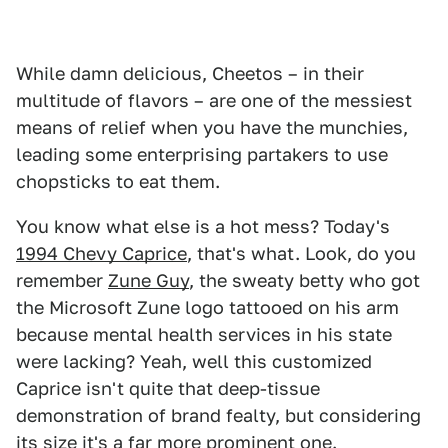
While damn delicious, Cheetos – in their
multitude of flavors – are one of the messiest
means of relief when you have the munchies,
leading some enterprising partakers to use
chopsticks to eat them.
You know what else is a hot mess? Today's
1994 Chevy Caprice
, that's what. Look, do you
remember
Zune Guy
, the sweaty betty who got
the Microsoft Zune logo tattooed on his arm
because mental health services in his state
were lacking? Yeah, well this customized
Caprice isn't quite that deep-tissue
demonstration of brand fealty, but considering
its size it's a far more prominent one.