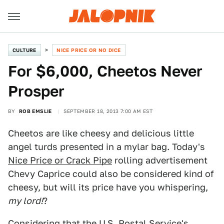
CULTURE
NICE PRICE OR NO DICE
For $6,000, Cheetos Never
Prosper
BY
ROB EMSLIE
SEPTEMBER 18, 2013 7:00 AM EST
Cheetos are like cheesy and delicious little
angel turds presented in a mylar bag. Today's
Nice Price or Crack Pipe
rolling advertisement
Chevy Caprice could also be considered kind of
cheesy, but will its price have you whispering,
my lord!
?
Considering that the U.S. Postal Service's