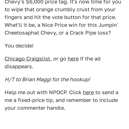
Chevy's $6,000 price tag. It's now time for you
to wipe that orange crumbly crust from your
fingers and hit the vote button for that price.
What'll it be, a Nice Price win for this Jumpin'
Cheetosaphat Chevy, or a Crack Pipe loss?
You decide!
Chicago Craigslist
, or go
here
if the ad
disappears.
H/T to Brian Maggi for the hookup!
Help me out with NPOCP. Click
here
to send a
me a fixed-price tip, and remember to include
your commenter handle.