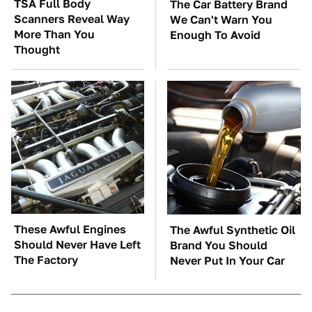
TSA Full Body
The Car Battery Brand
Scanners Reveal Way
We Can't Warn You
More Than You
Enough To Avoid
Thought
These Awful Engines
The Awful Synthetic Oil
Should Never Have Left
Brand You Should
The Factory
Never Put In Your Car