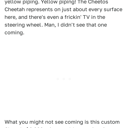
yellow piping. Yellow piping! The Cheetos
Cheetah represents on just about every surface
here, and there's even a frickin' TV in the
steering wheel. Man, I didn't see that one
coming.
What you might not see coming is this custom