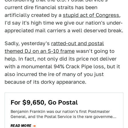
current dire financial straits has been
artificially created by a
stupid act of Congress
,
I'd say it's high time we give our nation's under-
appreciated mail carriers a well deserved break.
Sadly, yesterday's
ratted-out and postal
themed DJ on an S-10 frame
wasn't going to
help. In fact, not only did its price not deliver
with a monumental 94% Crack Pipe loss, but it
also incurred the ire of many of you just
because of its dorky appearance.
For $9,650, Go Postal
Benjamin Franklin was our nation’s first Postmaster
General, and the Postal Service is the rare government
agency actually authorized by the Constitution.…
READ MORE