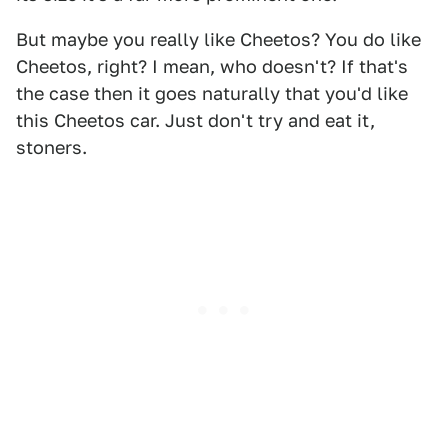
But maybe you really like Cheetos? You do like
Cheetos, right? I mean, who doesn't? If that's
the case then it goes naturally that you'd like
this Cheetos car. Just don't try and eat it,
stoners.