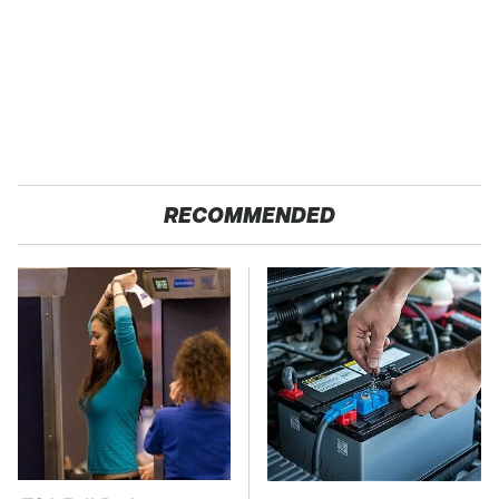
RECOMMENDED