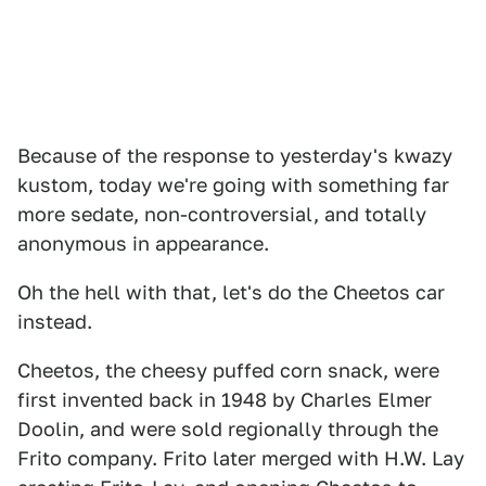
Because of the response to yesterday's kwazy
kustom, today we're going with something far
more sedate, non-controversial, and totally
anonymous in appearance.
Oh the hell with that, let's do the Cheetos car
instead.
Cheetos, the cheesy puffed corn snack, were
first invented back in 1948 by Charles Elmer
Doolin, and were sold regionally through the
Frito company. Frito later merged with H.W. Lay