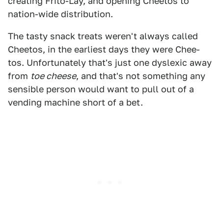
creating Frito-Lay, and opening Cheetos to
nation-wide distribution.
The tasty snack treats weren't always called
Cheetos, in the earliest days they were Chee-
tos. Unfortunately that's just one dyslexic away
from
toe cheese
, and that's not something any
sensible person would want to pull out of a
vending machine short of a bet.