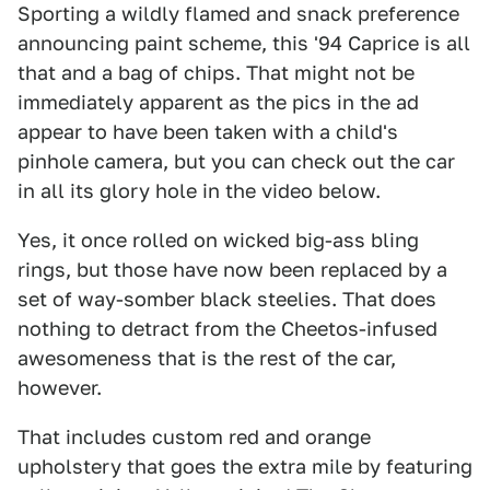
Sporting a wildly flamed and snack preference
announcing paint scheme, this '94 Caprice is all
that and a bag of chips. That might not be
immediately apparent as the pics in the ad
appear to have been taken with a child's
pinhole camera, but you can check out the car
in all its glory hole in the video below.
Yes, it once rolled on wicked big-ass bling
rings, but those have now been replaced by a
set of way-somber black steelies. That does
nothing to detract from the Cheetos-infused
awesomeness that is the rest of the car,
however.
That includes custom red and orange
upholstery that goes the extra mile by featuring