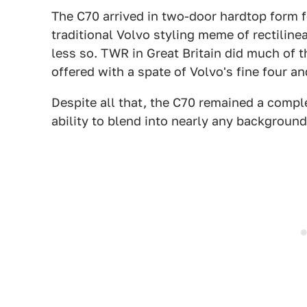
The C70 arrived in two-door hardtop form 
traditional Volvo styling meme of rectiline
less so. TWR in Great Britain did much of t
offered with a spate of Volvo's fine four an
Despite all that, the C70 remained a comp
ability to blend into nearly any backgroun