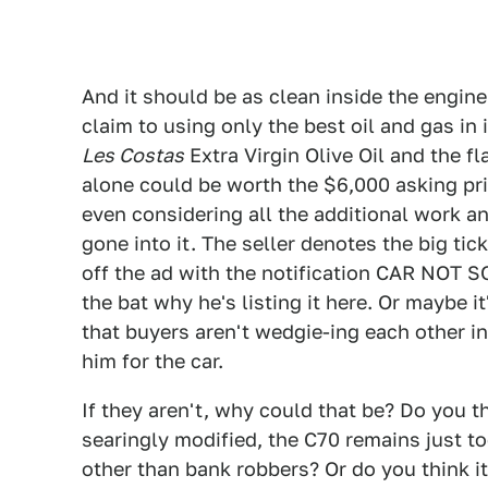
And it should be as clean inside the engine 
claim to using only the best oil and gas in
Les Costas
Extra Virgin Olive Oil and the f
alone could be worth the $6,000 asking pri
even considering all the additional work a
gone into it. The seller denotes the big tick
off the ad with the notification CAR NOT SOL
the bat why he's listing it here. Or maybe 
that buyers aren't wedgie-ing each other i
him for the car.
If they aren't, why could that be? Do you th
searingly modified, the C70 remains just 
other than bank robbers? Or do you think i