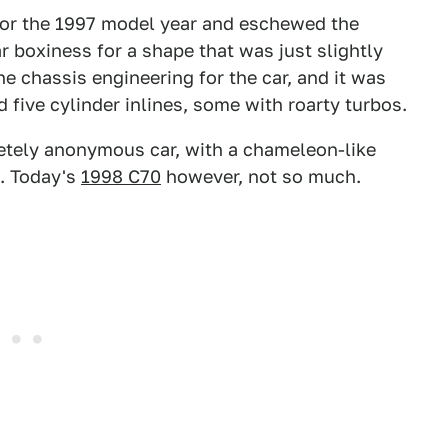
for the 1997 model year and eschewed the
ar boxiness for a shape that was just slightly
he chassis engineering for the car, and it was
d five cylinder inlines, some with roarty turbos.
letely anonymous car, with a chameleon-like
d. Today's
1998 C70
however, not so much.