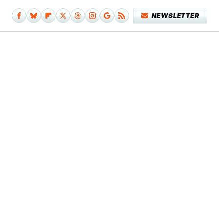
NEWSLETTER