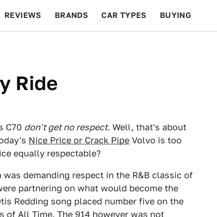
REVIEWS
BRANDS
CAR TYPES
BUYING
BEYOND CARS
RACING
QOTD
FEATURES
y Ride
us C70
don't get no respect
. Well, that's about
today's
Nice Price or Crack Pipe
Volvo is too
rice equally respectable?
n was demanding respect in the R&B classic of
ere partnering on what would become the
Otis Redding song placed number five on the
gs of All Time. The 914 however was not