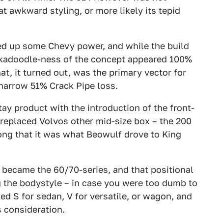
t awkward styling, or more likely its tepid
ed up some Chevy power, and while the build
ckadoodle-ness of the concept appeared 100%
hat, it turned out, was the primary vector for
arrow 51% Crack Pipe loss.
ay product with the introduction of the front-
 replaced Volvos other mid-size box – the 200
ong that it was what Beowulf drove to King
 became the 60/70-series, and that positional
g the bodystyle – in case you were too dumb to
used S for sedan, V for versatile, or wagon, and
s consideration.