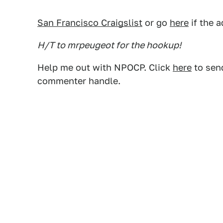
San Francisco Craigslist
or go
here
if the a
H/T to mrpeugeot for the hookup!
Help me out with NPOCP. Click
here
to send
commenter handle.