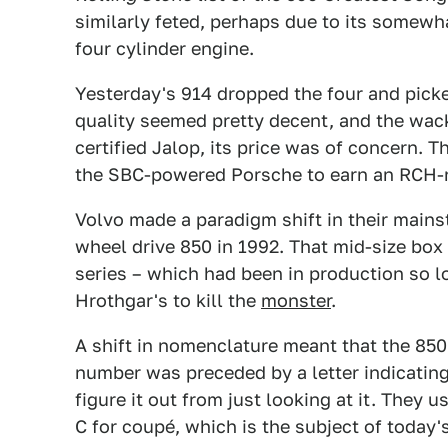
similarly feted, perhaps due to its somewha
four cylinder engine.
Yesterday's 914 dropped the four and pick
quality seemed pretty decent, and the wa
certified Jalop, its price was of concern. T
the SBC-powered Porsche to earn an RCH-n
Volvo made a paradigm shift in their mainst
wheel drive 850 in 1992. That mid-size box
series – which had been in production so l
Hrothgar's to kill the
monster
.
A shift in nomenclature meant that the 850
number was preceded by a letter indicatin
figure it out from just looking at it. They 
C for coupé, which is the subject of today'