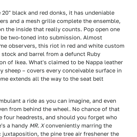
 20" black and red donks, it has undeniable
ers and a mesh grille complete the ensemble,
 on the inside that really counts. Pop open one
o be two-toned into submission. Almost
ime observers, this riot in red and white custom
k stock and barrel from a defunct Ruby
ion of Ikea. What's claimed to be Nappa leather
y sheep – covers every conceivable surface in
me extends all the way to the seat belt
mbulant a ride as you can imagine, and even
en from behind the wheel. No chance of that
the four headrests, and should you forget who
re's a handy
MR. X
conveniently marring the
juxtaposition, the pine tree air freshener the