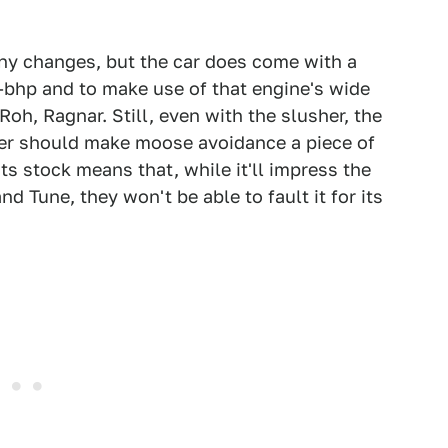
ny changes, but the car does come with a
-bhp and to make use of that engine's wide
Roh, Ragnar. Still, even with the slusher, the
nder should make moose avoidance a piece of
ts stock means that, while it'll impress the
d Tune, they won't be able to fault it for its