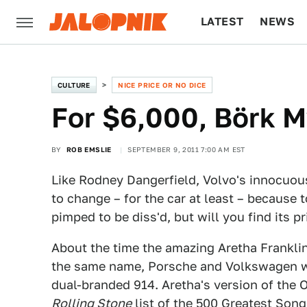
LATEST
NEWS
CULTURE
TECH
CULTURE
NICE PRICE OR NO DICE
For $6,000, Börk M
BY
ROB EMSLIE
SEPTEMBER 9, 2011 7:00 AM EST
Like Rodney Dangerfield, Volvo's innocuo
to change – for the car at least – because 
pimped to be diss'd, but will you find its p
About the time the amazing Aretha Frankli
the same name, Porsche and Volkswagen w
dual-branded 914. Aretha's version of the 
Rolling Stone
list of the 500 Greatest Son