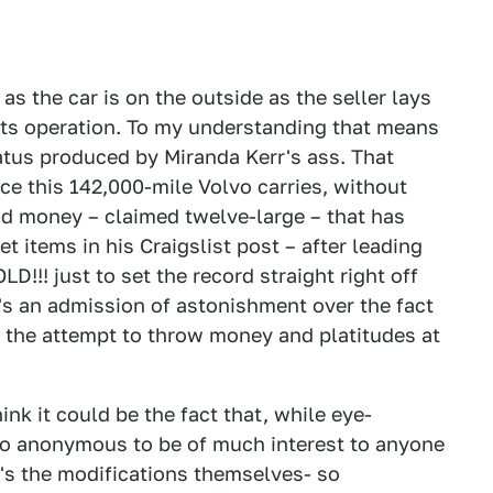
as the car is on the outside as the seller lays
 its operation. To my understanding that means
latus produced by Miranda Kerr's ass. That
ce this 142,000-mile Volvo carries, without
nd money – claimed twelve-large – that has
et items in his Craigslist post – after leading
D!!! just to set the record straight right off
it's an admission of astonishment over the fact
n the attempt to throw money and platitudes at
ink it could be the fact that, while eye-
too anonymous to be of much interest to anyone
t's the modifications themselves- so