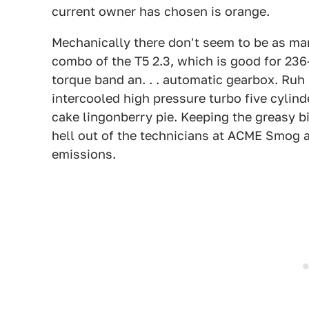
current owner has chosen is orange.
Mechanically there don't seem to be as ma
combo of the T5 2.3, which is good for 236
torque band an. . . automatic gearbox. Ruh 
intercooled high pressure turbo five cyli
cake lingonberry pie. Keeping the greasy bi
hell out of the technicians at ACME Smog an
emissions.