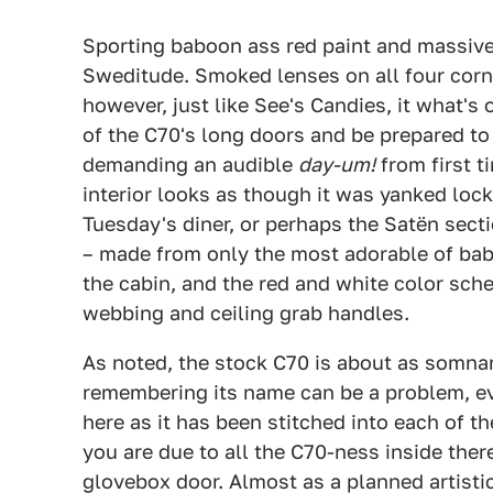
Sporting baboon ass red paint and massive
Sweditude. Smoked lenses on all four corn
however, just like See's Candies, it what's
of the C70's long doors and be prepared t
demanding an audible
day-um!
from first t
interior looks as though it was yanked loc
Tuesday's diner, or perhaps the Satën sect
– made from only the most adorable of bab
the cabin, and the red and white color sche
webbing and ceiling grab handles.
As noted, the stock C70 is about as somna
remembering its name can be a problem, ev
here as it has been stitched into each of 
you are due to all the C70-ness inside the
glovebox door. Almost as a planned artistic 