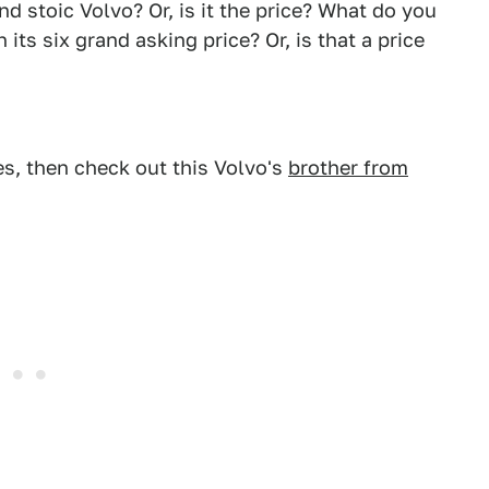
 stoic Volvo? Or, is it the price? What do you
its six grand asking price? Or, is that a price
des, then check out this Volvo's
brother from