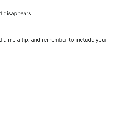
d disappears.
 a me a tip, and remember to include your