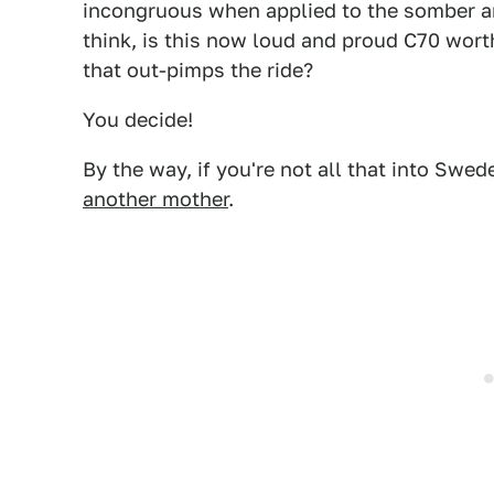
incongruous when applied to the somber and
think, is this now loud and proud C70 worth 
that out-pimps the ride?
You decide!
By the way, if you're not all that into Swe
another mother
.