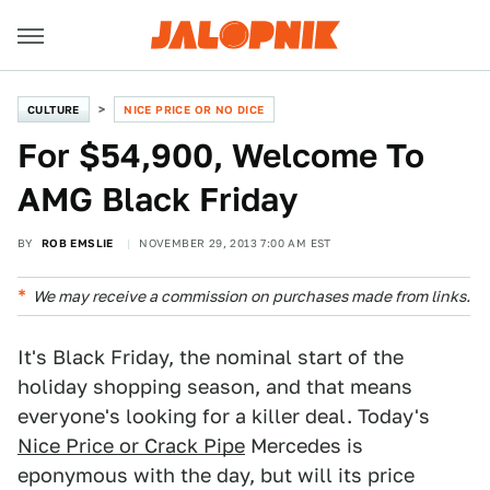
CULTURE
NICE PRICE OR NO DICE
For $54,900, Welcome To
AMG Black Friday
BY
ROB EMSLIE
NOVEMBER 29, 2013 7:00 AM EST
We may receive a commission on purchases made from links.
It's Black Friday, the nominal start of the
holiday shopping season, and that means
everyone's looking for a killer deal. Today's
Nice Price or Crack Pipe
Mercedes is
eponymous with the day, but will its price