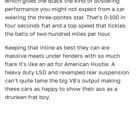
which gives the Black the kind of blistering
performance you might not expect from a car
wearing the three-pontes star. That's 0-100 in
four seconds flat and a top speed that tickles
the balls of two hundred miles per hour.
Keeping that inline as best they can are
massive meats under fenders with so much
flare it's like an ad for American Hustle. A
heavy duty LSD and revamped rear suspension
can't quite tame the big V8's output making
these cars as happy to show their ass as a
drunken frat boy.