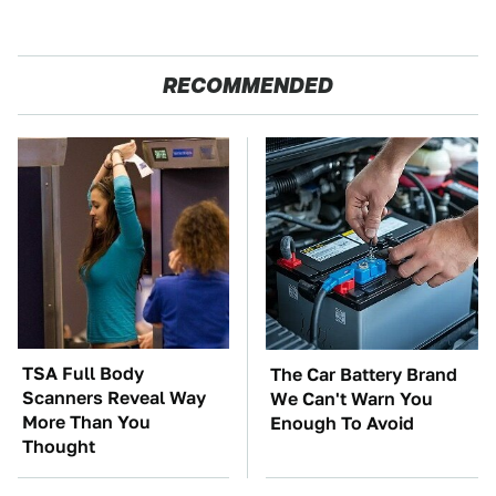
RECOMMENDED
TSA Full Body
The Car Battery Brand
Scanners Reveal Way
We Can't Warn You
More Than You
Enough To Avoid
Thought