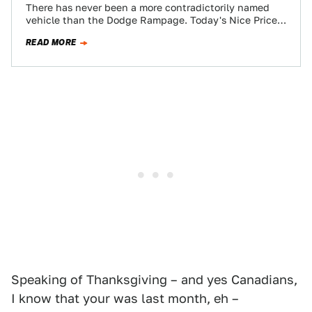
There has never been a more contradictorily named
vehicle than the Dodge Rampage. Today's Nice Price
or Crack Pipe pickup is a…
READ MORE
Speaking of Thanksgiving – and yes Canadians,
I know that your was last month, eh –