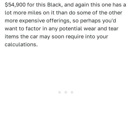
$54,900 for this Black, and again this one has a
lot more miles on it than do some of the other
more expensive offerings, so perhaps you'd
want to factor in any potential wear and tear
items the car may soon require into your
calculations.