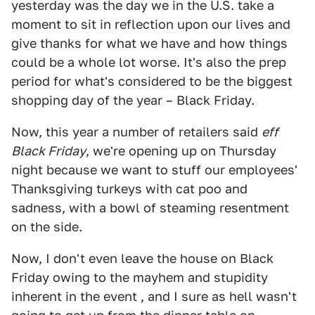
yesterday was the day we in the U.S. take a
moment to sit in reflection upon our lives and
give thanks for what we have and how things
could be a whole lot worse. It's also the prep
period for what's considered to be the biggest
shopping day of the year – Black Friday.
Now, this year a number of retailers said
eff
Black Friday
, we're opening up on Thursday
night because we want to stuff our employees'
Thanksgiving turkeys with cat poo and
sadness, with a bowl of steaming resentment
on the side.
Now, I don't even leave the house on Black
Friday owing to the mayhem and stupidity
inherent in the event , and I sure as hell wasn't