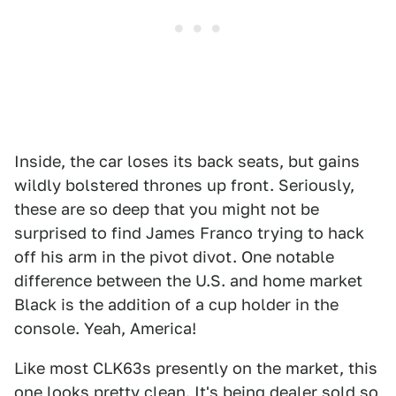
Inside, the car loses its back seats, but gains
wildly bolstered thrones up front. Seriously,
these are so deep that you might not be
surprised to find James Franco trying to hack
off his arm in the pivot divot. One notable
difference between the U.S. and home market
Black is the addition of a cup holder in the
console. Yeah, America!
Like most CLK63s presently on the market, this
one looks pretty clean. It's being dealer sold so