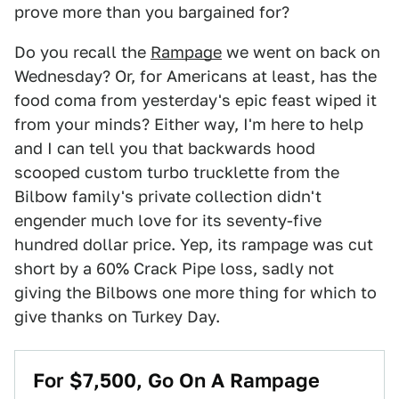
prove more than you bargained for?
Do you recall the
Rampage
we went on back on
Wednesday? Or, for Americans at least, has the
food coma from yesterday's epic feast wiped it
from your minds? Either way, I'm here to help
and I can tell you that backwards hood
scooped custom turbo trucklette from the
Bilbow family's private collection didn't
engender much love for its seventy-five
hundred dollar price. Yep, its rampage was cut
short by a 60% Crack Pipe loss, sadly not
giving the Bilbows one more thing for which to
give thanks on Turkey Day.
For $7,500, Go On A Rampage