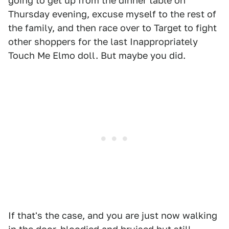
going to get up from the dinner table on
Thursday evening, excuse myself to the rest of
the family, and then race over to Target to fight
other shoppers for the last Inappropriately
Touch Me Elmo doll. But maybe you did.
If that's the case, and you are just now walking