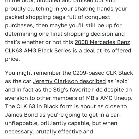
in the door, bloodied and bruised but still
proudly clutching in your shaking hands your
packed shopping bags full of conquest
purchases, then maybe you'll still be up for
determining one final shopping decision and
that's whether or not this
2008 Mercedes Benz
CLK63 AMG Black Series
is a deal at its offered
price.
You might remember the C209-based CLK Black
as the car
Jeremy Clarkson described
as 'epic'
and in fact as the Stig's favorite ride despite an
aversion to other members of MB's AMG lineup.
The CLK 63 in Black form is about as close to
James Bond as you're going to get in a car-
unflappable, brilliantly capable, but when
necessary, brutally effective and