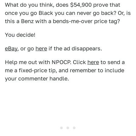
What do you think, does $54,900 prove that
once you go Black you can never go back? Or, is
this a Benz with a bends-me-over price tag?
You decide!
eBay
, or go
here
if the ad disappears.
Help me out with NPOCP. Click
here
to send a
me a fixed-price tip, and remember to include
your commenter handle.