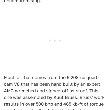
uncompromising.
Much of that comes from the 6,208-cc quad-
cam V8 that has been hand built by an expert
AMG wrenched and signed-off as proof. This
one was assembled by Kuut Bruss. Bruss' work
results in over 500 bhp and 465 kb-ft of torque