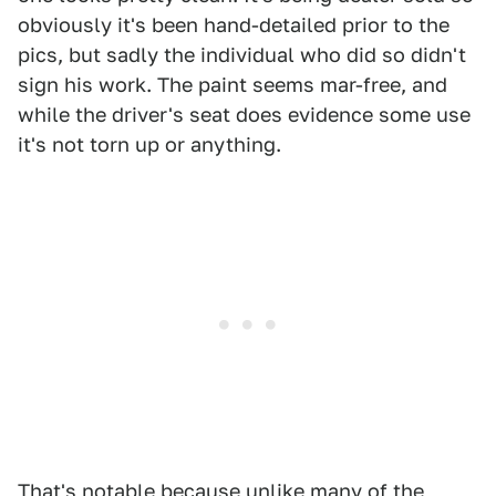
obviously it's been hand-detailed prior to the
pics, but sadly the individual who did so didn't
sign his work. The paint seems mar-free, and
while the driver's seat does evidence some use
it's not torn up or anything.
That's notable because unlike many of the