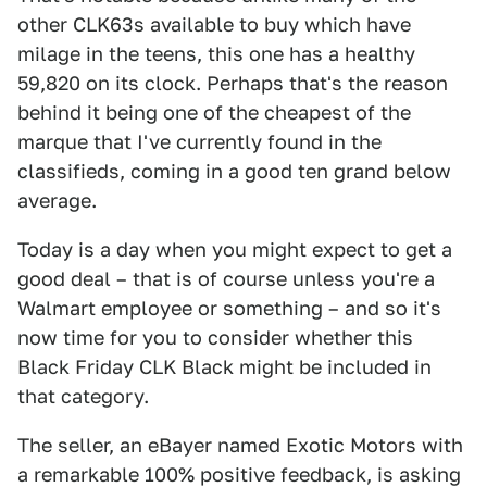
other CLK63s available to buy which have
milage in the teens, this one has a healthy
59,820 on its clock. Perhaps that's the reason
behind it being one of the cheapest of the
marque that I've currently found in the
classifieds, coming in a good ten grand below
average.
Today is a day when you might expect to get a
good deal – that is of course unless you're a
Walmart employee or something – and so it's
now time for you to consider whether this
Black Friday CLK Black might be included in
that category.
The seller, an eBayer named Exotic Motors with
a remarkable 100% positive feedback, is asking