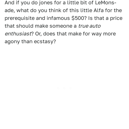
And if you do jones for a little bit of LeMons-
ade, what do you think of this little Alfa for the
prerequisite and infamous $500? Is that a price
that should make someone a
true auto
enthusiast
? Or, does that make for way more
agony than ecstasy?