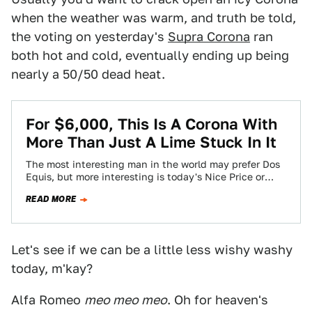
when the weather was warm, and truth be told,
the voting on yesterday's
Supra Corona
ran
both hot and cold, eventually ending up being
nearly a 50/50 dead heat.
For $6,000, This Is A Corona With
More Than Just A Lime Stuck In It
The most interesting man in the world may prefer Dos
Equis, but more interesting is today's Nice Price or
Crack Pipe Corona.…
READ MORE
Let's see if we can be a little less wishy washy
today, m'kay?
Alfa Romeo
meo meo meo
. Oh for heaven's