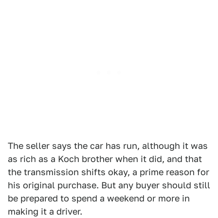
The seller says the car has run, although it was
as rich as a Koch brother when it did, and that
the transmission shifts okay, a prime reason for
his original purchase. But any buyer should still
be prepared to spend a weekend or more in
making it a driver.