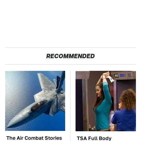
RECOMMENDED
The Air Combat Stories
TSA Full Body