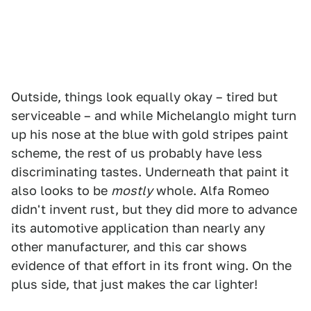
Outside, things look equally okay – tired but
serviceable – and while Michelanglo might turn
up his nose at the blue with gold stripes paint
scheme, the rest of us probably have less
discriminating tastes. Underneath that paint it
also looks to be
mostly
whole. Alfa Romeo
didn't invent rust, but they did more to advance
its automotive application than nearly any
other manufacturer, and this car shows
evidence of that effort in its front wing. On the
plus side, that just makes the car lighter!