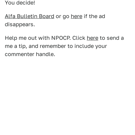
You decide!
Alfa Bulletin Board
or go
here
if the ad
disappears.
Help me out with NPOCP. Click
here
to send a
me a tip, and remember to include your
commenter handle.