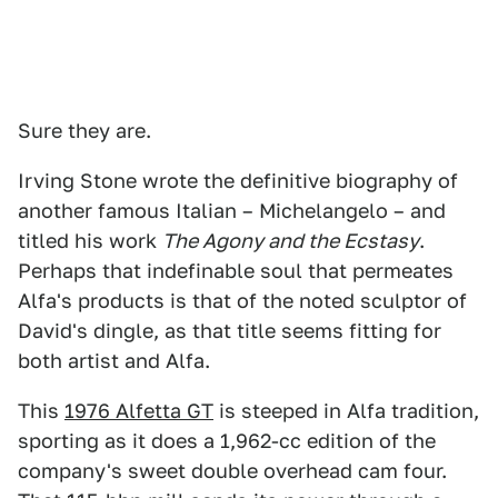
Sure they are.
Irving Stone wrote the definitive biography of
another famous Italian – Michelangelo – and
titled his work
The Agony and the Ecstasy
.
Perhaps that indefinable soul that permeates
Alfa's products is that of the noted sculptor of
David's dingle, as that title seems fitting for
both artist and Alfa.
This
1976 Alfetta GT
is steeped in Alfa tradition,
sporting as it does a 1,962-cc edition of the
company's sweet double overhead cam four.