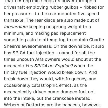
That 115-bhp mill sends its power through a
driveshaft employing rubber guibos – ribbed for
her pleasure – to the rear-mounted five speed
transaxle. The rear discs are also made out of
inboardium
keeping unsprung weight to a
minimum, and making pad replacement
something akin to attempting to contain Charlie
Sheen's awesomeness. On the downside, it also
has SPICA fuel injection – named for all the
times uncouth Alfa owners would shout at the
mechanic
You SPICA de-English?
when the
finicky fuel injection would break down. And
break down they would, with frequency, and
occasionally catastrophic effect, as the
mechanically-driven pump dumped fuel not
into the intake, but the crankcase instead.
Webers or Dellortos are the panacea, however.