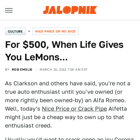
CULTURE
NICE PRICE OR NO DICE
For $500, When Life Gives
You LeMons...
BY
ROB EMSLIE
MARCH 10, 2011 7:00 AM EST
As Clarkson and others have said, you're not a
true auto enthusiast until you've owned (or
more rightly been owned-by) an Alfa Romeo.
Well, today's
Nice Price or Crack Pipe
Alfetta
might just be a cheap way to own up to that
enthusiast creed.
Usually you'd want to crack open an icy Corona