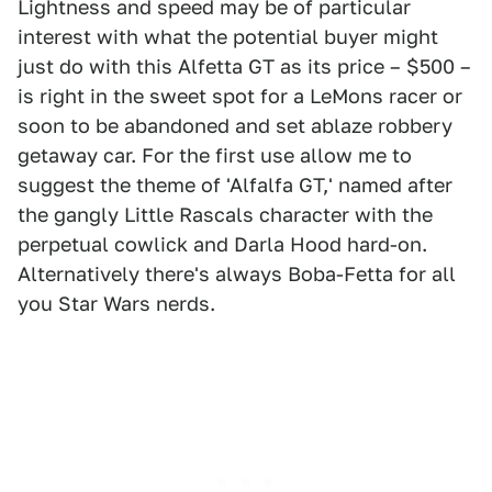
Lightness and speed may be of particular
interest with what the potential buyer might
just do with this Alfetta GT as its price – $500 –
is right in the sweet spot for a LeMons racer or
soon to be abandoned and set ablaze robbery
getaway car. For the first use allow me to
suggest the theme of 'Alfalfa GT,' named after
the gangly Little Rascals character with the
perpetual cowlick and Darla Hood hard-on.
Alternatively there's always Boba-Fetta for all
you Star Wars nerds.