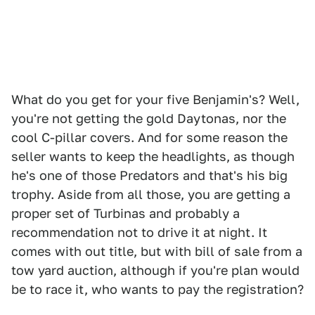
What do you get for your five Benjamin's? Well,
you're not getting the gold Daytonas, nor the
cool C-pillar covers. And for some reason the
seller wants to keep the headlights, as though
he's one of those Predators and that's his big
trophy. Aside from all those, you are getting a
proper set of Turbinas and probably a
recommendation not to drive it at night. It
comes with out title, but with bill of sale from a
tow yard auction, although if you're plan would
be to race it, who wants to pay the registration?