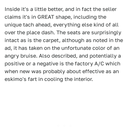
Inside it's a little better, and in fact the seller
claims it's in GREAT shape, including the
unique tach ahead, everything else kind of all
over the place dash. The seats are surprisingly
intact as is the carpet, although as noted in the
ad, it has taken on the unfortunate color of an
angry bruise. Also described, and potentially a
positive or a negative is the factory A/C which
when new was probably about effective as an
eskimo's fart in cooling the interior.