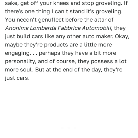
sake, get off your knees and stop groveling. If
there's one thing I can't stand it's groveling.
You needn't genuflect before the altar of
Anonima Lombarda Fabbrica Automobili
, they
just build cars like any other auto maker. Okay,
maybe they're products are a little more
engaging. . . perhaps they have a bit more
personality, and of course, they possess a lot
more soul. But at the end of the day, they're
just cars.