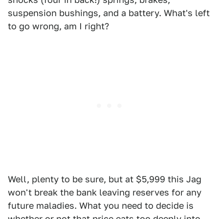
suspension bushings, and a battery. What's left
to go wrong, am I right?
Well, plenty to be sure, but at $5,999 this Jag
won't break the bank leaving reserves for any
future maladies. What you need to decide is
whether or not that price eats too deeply into