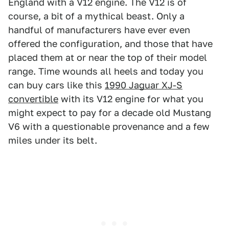
England with a V12 engine. The V12 is of
course, a bit of a mythical beast. Only a
handful of manufacturers have ever even
offered the configuration, and those that have
placed them at or near the top of their model
range. Time wounds all heels and today you
can buy cars like this
1990 Jaguar XJ-S
convertible
with its V12 engine for what you
might expect to pay for a decade old Mustang
V6 with a questionable provenance and a few
miles under its belt.