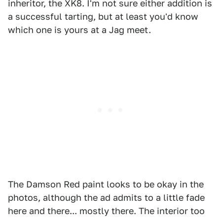
inheritor, the XK8. I'm not sure either addition is
a successful tarting, but at least you'd know
which one is yours at a Jag meet.
The Damson Red paint looks to be okay in the
photos, although the ad admits to a little fade
here and there... mostly there. The interior too