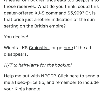
those reserves. What do you think, could this
dealer-offered XJ-S command $5,999? Or, is
that price just another indication of the sun
setting on the British empire?
You decide!
Wichita, KS
Craigslist
, or go
here
if the ad
disappears.
H/T to hairylarry for the hookup!
Help me out with NPOCP. Click
here
to send a
me a fixed-price tip, and remember to include
your Kinja handle.