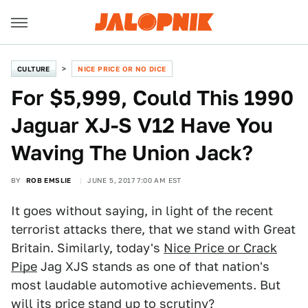
CULTURE
NICE PRICE OR NO DICE
For $5,999, Could This 1990
Jaguar XJ-S V12 Have You
Waving The Union Jack?
BY
ROB EMSLIE
JUNE 5, 2017 7:00 AM EST
It goes without saying, in light of the recent
terrorist attacks there, that we stand with Great
Britain. Similarly, today's
Nice Price or Crack
Pipe
Jag XJS stands as one of that nation's
most laudable automotive achievements. But
will its price stand up to scrutiny?