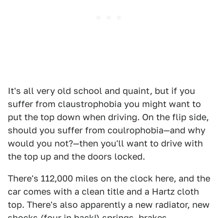
It's all very old school and quaint, but if you
suffer from claustrophobia you might want to
put the top down when driving. On the flip side,
should you suffer from coulrophobia—and why
would you not?—then you'll want to drive with
the top up and the doors locked.
There's 112,000 miles on the clock here, and the
car comes with a clean title and a Hartz cloth
top. There's also apparently a new radiator, new
shocks (four in back!) springs, brakes,