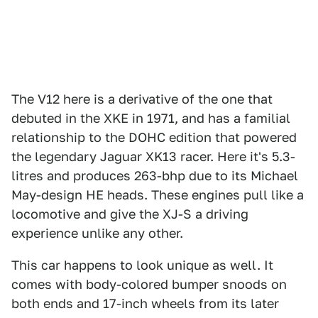
The V12 here is a derivative of the one that
debuted in the XKE in 1971, and has a familial
relationship to the DOHC edition that powered
the legendary Jaguar XK13 racer. Here it's 5.3-
litres and produces 263-bhp due to its Michael
May-design HE heads. These engines pull like a
locomotive and give the XJ-S a driving
experience unlike any other.
This car happens to look unique as well. It
comes with body-colored bumper snoods on
both ends and 17-inch wheels from its later