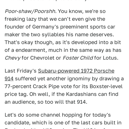
Poor-shaw/Poorshh.
You know, we're so
freaking lazy that we can't even give the
founder of Germany's preeminent sports car
maker the two syllables his name deserves.
That's okay though, as it's developed into a bit
of a endearment, much in the same way as has
Chevy
for Chevrolet or
Foster Child
for Lotus.
Last Friday's
Subaru-powered 1972 Porsche
914
suffered yet another ignominy by drawing a
77-percent Crack Pipe vote for its Boxster-level
price tag. Oh well, if the Kardashians can find
an audience, so too will that 914.
Let's do some channel hopping for today's
candidate, which is one of the last cars built in