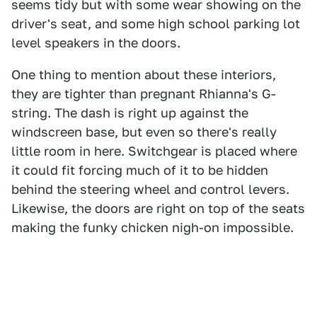
seems tidy but with some wear showing on the
driver's seat, and some high school parking lot
level speakers in the doors.
One thing to mention about these interiors,
they are tighter than pregnant Rhianna's G-
string. The dash is right up against the
windscreen base, but even so there's really
little room in here. Switchgear is placed where
it could fit forcing much of it to be hidden
behind the steering wheel and control levers.
Likewise, the doors are right on top of the seats
making the funky chicken nigh-on impossible.