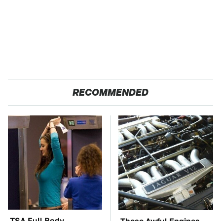
RECOMMENDED
TSA Full Body