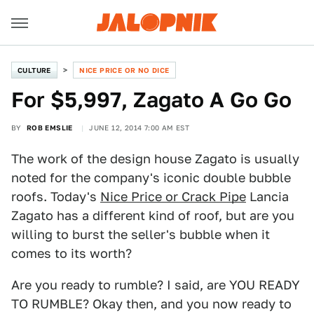
CULTURE
NICE PRICE OR NO DICE
For $5,997, Zagato A Go Go
BY
ROB EMSLIE
JUNE 12, 2014 7:00 AM EST
The work of the design house Zagato is usually
noted for the company's iconic double bubble
roofs. Today's
Nice Price or Crack Pipe
Lancia
Zagato has a different kind of roof, but are you
willing to burst the seller's bubble when it
comes to its worth?
Are you ready to rumble? I said, are YOU READY
TO RUMBLE? Okay then, and you now ready to