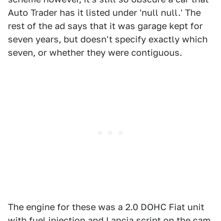
Auto Trader has it listed under 'null null.' The
rest of the ad says that it was garage kept for
seven years, but doesn't specify exactly which
seven, or whether they were contiguous.
The engine for these was a 2.0 DOHC Fiat unit
with fuel injection and Lancia script on the cam