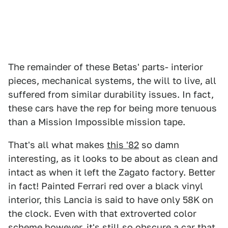
The remainder of these Betas' parts- interior
pieces, mechanical systems, the will to live, all
suffered from similar durability issues. In fact,
these cars have the rep for being more tenuous
than a Mission Impossible mission tape.
That's all what makes
this '82
so damn
interesting, as it looks to be about as clean and
intact as when it left the Zagato factory. Better
in fact! Painted Ferrari red over a black vinyl
interior, this Lancia is said to have only 58K on
the clock. Even with that extroverted color
scheme however, it's still so obscure a car that