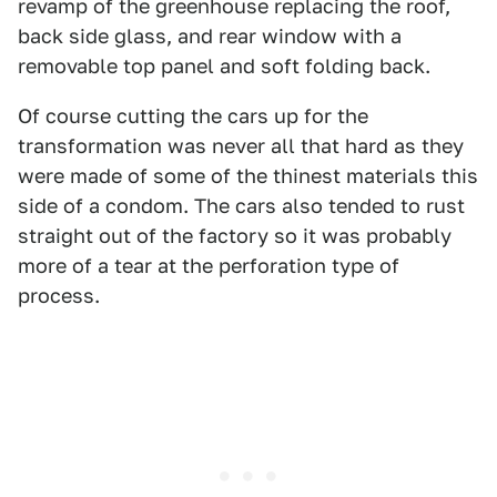
revamp of the greenhouse replacing the roof,
back side glass, and rear window with a
removable top panel and soft folding back.
Of course cutting the cars up for the
transformation was never all that hard as they
were made of some of the thinest materials this
side of a condom. The cars also tended to rust
straight out of the factory so it was probably
more of a tear at the perforation type of
process.