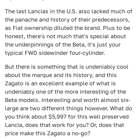
The last Lancias in the U.S. also lacked much of
the panache and history of their predecessors,
as Fiat ownership diluted the brand. Plus to be
honest, there's not much that's special about
the underpinnings of the Beta, it's just your
typical FWD sidewinder four-cylinder.
But there is something that is undeniably cool
about the marque and its history, and this
Zagato is an excellent example of what is
undeniably one of the more interesting of the
Beta models. Interesting and worth almost six-
large are two different things however. What do
you think about $5,997 for this well preserved
Lancia, does that work for you? Or, does that
price make this Zagato a no-go?