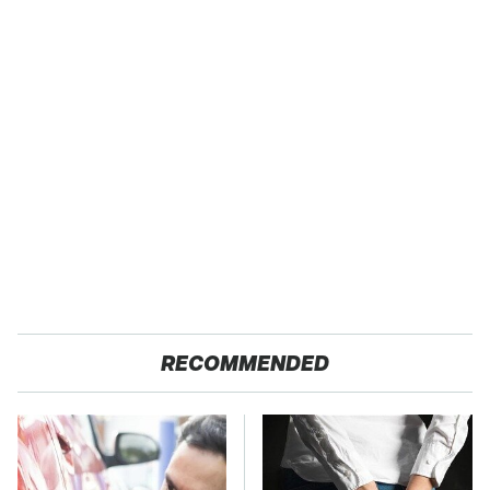
RECOMMENDED