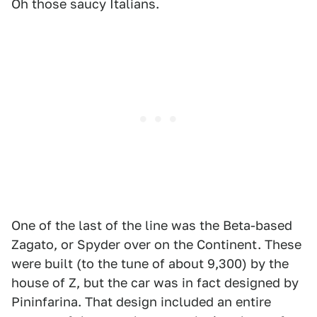
Oh those saucy Italians.
One of the last of the line was the Beta-based
Zagato, or Spyder over on the Continent. These
were built (to the tune of about 9,300) by the
house of Z, but the car was in fact designed by
Pininfarina. That design included an entire