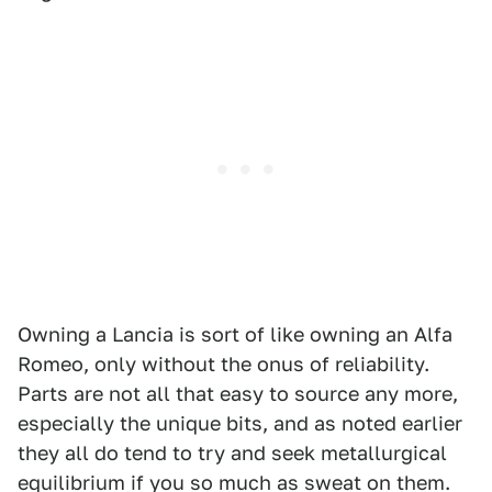
Owning a Lancia is sort of like owning an Alfa
Romeo, only without the onus of reliability.
Parts are not all that easy to source any more,
especially the unique bits, and as noted earlier
they all do tend to try and seek metallurgical
equilibrium if you so much as sweat on them.