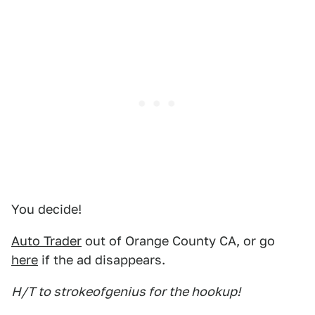
You decide!
Auto Trader
out of Orange County CA, or go
here
if the ad disappears.
H/T to strokeofgenius for the hookup!