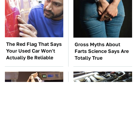
The Red Flag That Says
Gross Myths About
Your Used Car Won't
Farts Science Says Are
Actually Be Reliable
Totally True
TSA Full Body