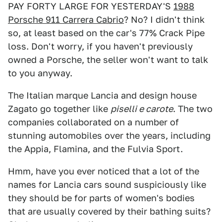
PAY FORTY LARGE FOR YESTERDAY'S
1988
Porsche 911 Carrera Cabrio
? No? I didn't think
so, at least based on the car's 77% Crack Pipe
loss. Don't worry, if you haven't previously
owned a Porsche, the seller won't want to talk
to you anyway.
The Italian marque Lancia and design house
Zagato go together like
piselli e carote
. The two
companies collaborated on a number of
stunning automobiles over the years, including
the Appia, Flamina, and the Fulvia Sport.
Hmm, have you ever noticed that a lot of the
names for Lancia cars sound suspiciously like
they should be for parts of women's bodies
that are usually covered by their bathing suits?