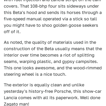
covers. That 108-bhp four sits sideways under
this Beta's hood and sends its horses through a
five-speed manual operated via a stick so tall
you might have to shoo golden goose seekers
off of it.
As noted, the quality of materials used in the
construction of the Beta usually means that the
interior over time becomes a riot of splitting
seams, warping plastic, and gypsy campsites.
This one looks awesome, and the wood-rimmed
steering wheel is a nice touch.
The exterior is equally clean and unlike
yesterday's history-free Porsche, this show-car
Lancia comes with all its paperwork. Well done
Zagato man!