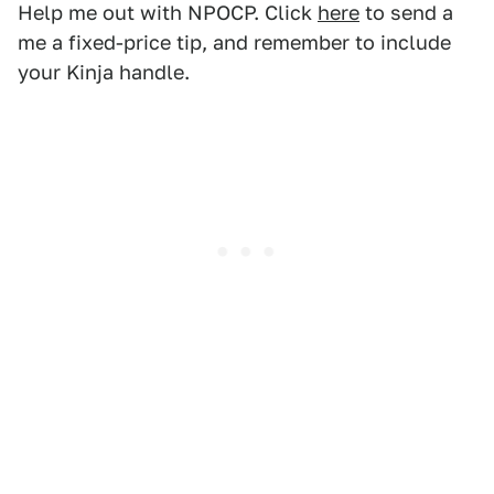
Help me out with NPOCP. Click
here
to send a
me a fixed-price tip, and remember to include
your Kinja handle.