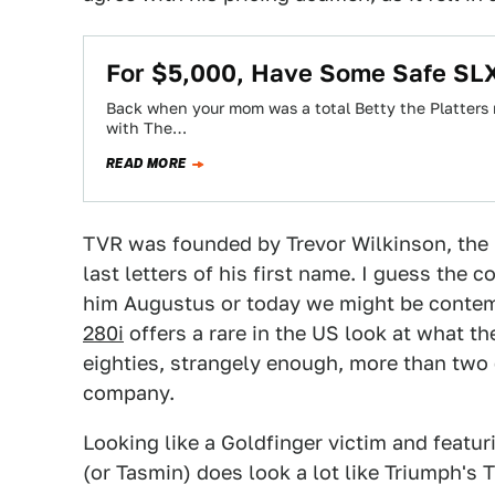
For $5,000, Have Some Safe SL
Back when your mom was a total Betty the Platter
with The…
READ MORE
TVR was founded by Trevor Wilkinson, the 
last letters of his first name. I guess the
him Augustus or today we might be contemp
280i
offers a rare in the US look at what th
eighties, strangely enough, more than two 
company.
Looking like a Goldfinger victim and featur
(or Tasmin) does look a lot like Triumph's T