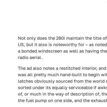
Not only does the 280i maintain the title o
US, but it also is noteworthy for – as noted
a bonded windscreen as well as having the
radio aerial.
The ad also notes a restitched interior, and 
was all pretty much hand-built to begin wi
latches obviously sourced from the world o
sorted under its equally serviceable if aw
of, or much in the way of description of, t
the fuel pump on one side, and the exhaust