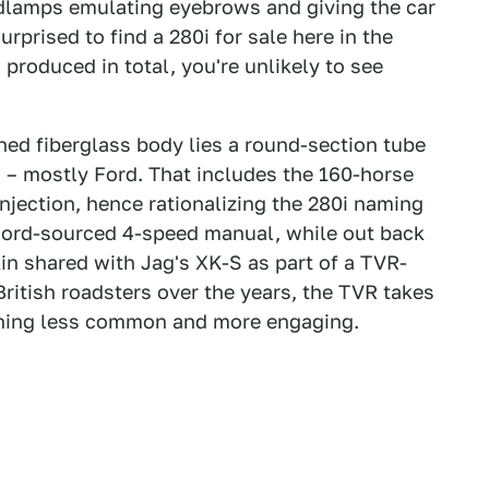
adlamps emulating eyebrows and giving the car
rprised to find a 280i for sale here in the
 produced in total, you're unlikely to see
ed fiberglass body lies a round-section tube
 – mostly Ford. That includes the 160-horse
injection, hence rationalizing the 280i naming
 Ford-sourced 4-speed manual, while out back
n shared with Jag's XK-S as part of a TVR-
ritish roadsters over the years, the TVR takes
hing less common and more engaging.