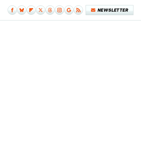
NEWSLETTER