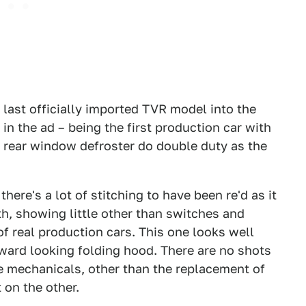
f last officially imported TVR model into the
 in the ad – being the first production car with
 rear window defroster do double duty as the
there's a lot of stitching to have been re'd as it
th, showing little other than switches and
f real production cars. This one looks well
kward looking folding hood. There are no shots
he mechanicals, other than the replacement of
 on the other.