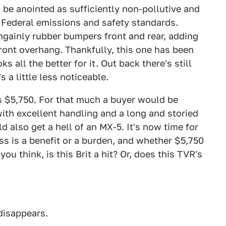
 be anointed as sufficiently non-pollutive and
 Federal emissions and safety standards.
ngainly rubber bumpers front and rear, adding
front overhang. Thankfully, this one has been
 all the better for it. Out back there's still
 a little less noticeable.
is $5,750. For that much a buyer would be
with excellent handling and a long and storied
d also get a hell of an MX-5. It's now time for
s is a benefit or a burden, and whether $5,750
you think, is this Brit a hit? Or, does this TVR's
 disappears.