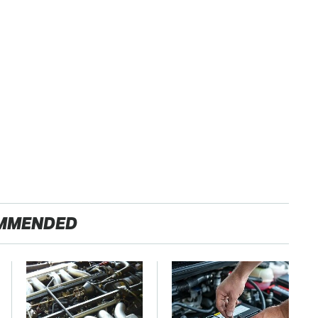
MMENDED