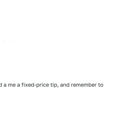
 a me a fixed-price tip, and remember to