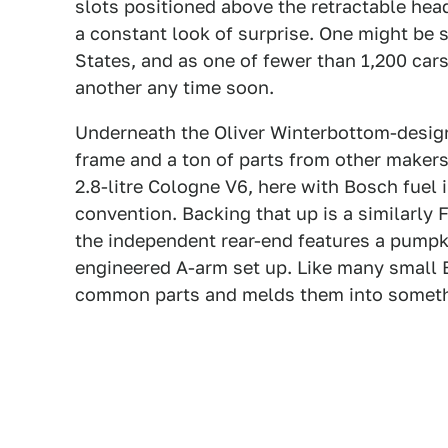
slots positioned above the retractable he
a constant look of surprise. One might be su
States, and as one of fewer than 1,200 cars
another any time soon.
Underneath the Oliver Winterbottom-design
frame and a ton of parts from other makers
2.8-litre Cologne V6, here with Bosch fuel 
convention. Backing that up is a similarly
the independent rear-end features a pumpki
engineered A-arm set up. Like many small B
common parts and melds them into somet