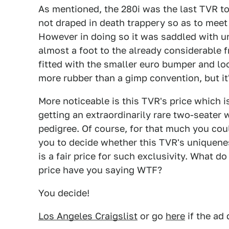
As mentioned, the 280i was the last TVR to
not draped in death trappery so as to meet
However in doing so it was saddled with u
almost a foot to the already considerable 
fitted with the smaller euro bumper and looks
more rubber than a gimp convention, but it's
More noticeable is this TVR's price which 
getting an extraordinarily rare two-seater 
pedigree. Of course, for that much you coul
you to decide whether this TVR's uniquenes
is a fair price for such exclusivity. What do 
price have you saying WTF?
You decide!
Los Angeles Craigslist
or go
here
if the ad