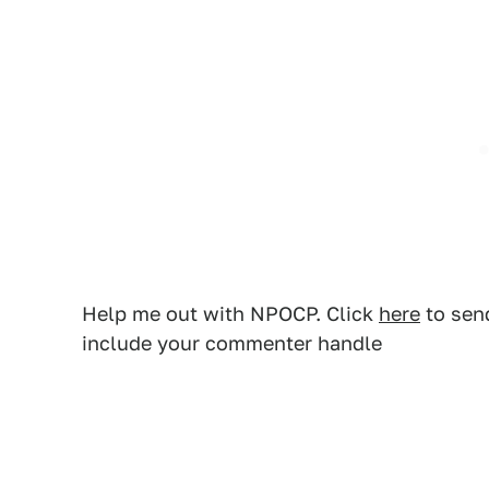
Help me out with NPOCP. Click
here
to send
include your commenter handle