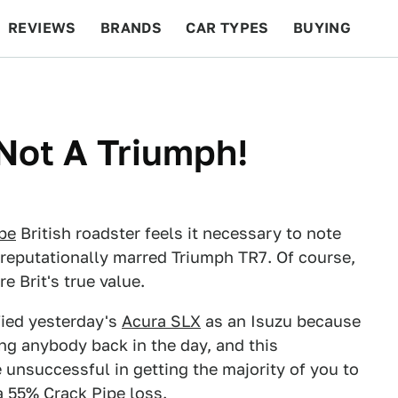
REVIEWS
BRANDS
CAR TYPES
BUYING
BEYOND CARS
RACING
QOTD
FEATURES
 Not A Triumph!
ipe
British roadster feels it necessary to note
d reputationally marred Triumph TR7. Of course,
re Brit's true value.
fied yesterday's
Acura SLX
as an Isuzu because
ing anybody back in the day, and this
 unsuccessful in getting the majority of you to
 a 55% Crack Pipe loss.