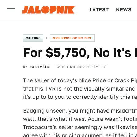
LATEST
NEWS
CULTURE
TECH
CULTURE
NICE PRICE OR NO DICE
For $5,750, No It's
BY
ROB EMSLIE
OCTOBER 4, 2012 7:00 AM EST
The seller of today's
Nice Price or Crack P
that his TVR is not the visually similar an
it's up to to you to correctly identify this ra
Badging unseen, you might have misidenti
well, that's what it was. Acura wasn't fool
Troopacura's seller seemingly was likewise
agree with his pricing acumen, as it fell in