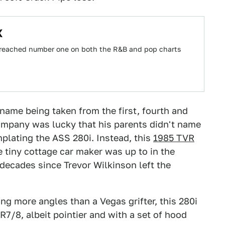
X
s reached number one on both the R&B and pop charts
name being taken from the first, fourth and
 company was lucky that his parents didn't name
lating the ASS 280i. Instead, this
1985 TVR
e tiny cottage car maker was up to in the
decades since Trevor Wilkinson left the
ing more angles than a Vegas grifter, this 280i
R7/8, albeit pointier and with a set of hood