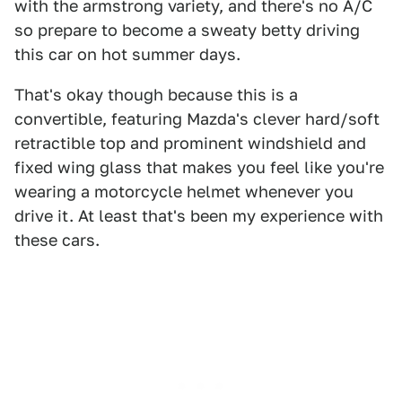
with the armstrong variety, and there's no A/C
so prepare to become a sweaty betty driving
this car on hot summer days.
That's okay though because this is a
convertible, featuring Mazda's clever hard/soft
retractible top and prominent windshield and
fixed wing glass that makes you feel like you're
wearing a motorcycle helmet whenever you
drive it. At least that's been my experience with
these cars.