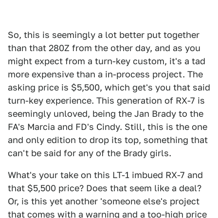
So, this is seemingly a lot better put together
than that 280Z from the other day, and as you
might expect from a turn-key custom, it's a tad
more expensive than a in-process project. The
asking price is $5,500, which get's you that said
turn-key experience. This generation of RX-7 is
seemingly unloved, being the Jan Brady to the
FA's Marcia and FD's Cindy. Still, this is the one
and only edition to drop its top, something that
can't be said for any of the Brady girls.
What's your take on this LT-1 imbued RX-7 and
that $5,500 price? Does that seem like a deal?
Or, is this yet another 'someone else's project
that comes with a warning and a too-high price