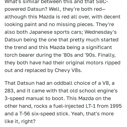
What's similar between this and that SBC-
powered Datsun? Well, they're both red—
although this Mazda is red all over, with decent
looking paint and no missing pieces. They're
also both Japanese sports cars; Wednesday's
Datsun being the one that pretty much started
the trend and this Mazda being a significant
torch bearer during the '80s and '90s. Finally,
they both have had their original motors ripped
out and replaced by Chevy V8s.
That Datsun had an oddball choice of a V8, a
283, and it came with that old school engine's
3-speed manual to boot. This Mazda on the
other hand, rocks a fuel-injected LT-1 from 1995
and a T-56 six-speed stick. Yeah, that's more
like it, right?