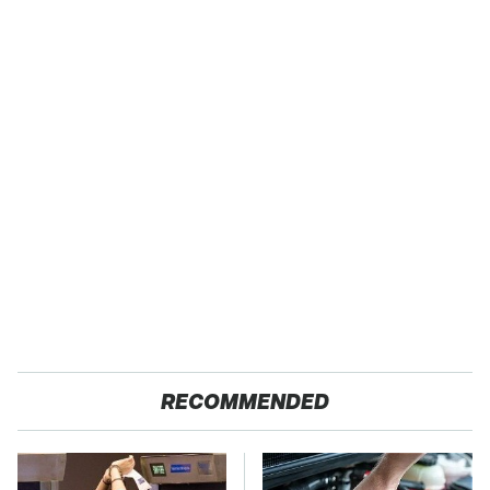
RECOMMENDED