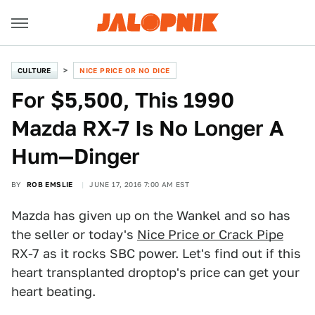
CULTURE
NICE PRICE OR NO DICE
For $5,500, This 1990
Mazda RX-7 Is No Longer A
Hum—Dinger
BY
ROB EMSLIE
JUNE 17, 2016 7:00 AM EST
Mazda has given up on the Wankel and so has
the seller or today's
Nice Price or Crack Pipe
RX-7 as it rocks SBC power. Let's find out if this
heart transplanted droptop's price can get your
heart beating.