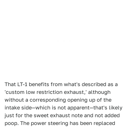
That LT-1 benefits from what's described as a
'custom low restriction exhaust,' although
without a corresponding opening up of the
intake side—which is not apparent—that's likely
just for the sweet exhaust note and not added
poop. The power steering has been replaced