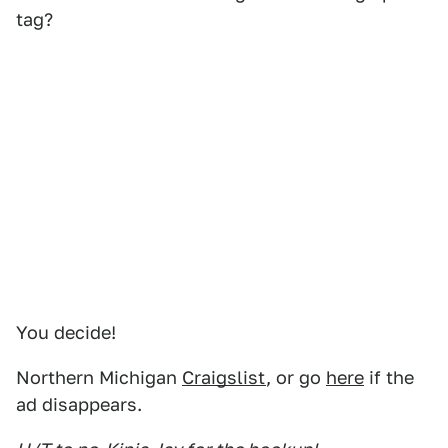
tag?
You decide!
Northern Michigan
Craigslist
, or go
here
if the
ad disappears.