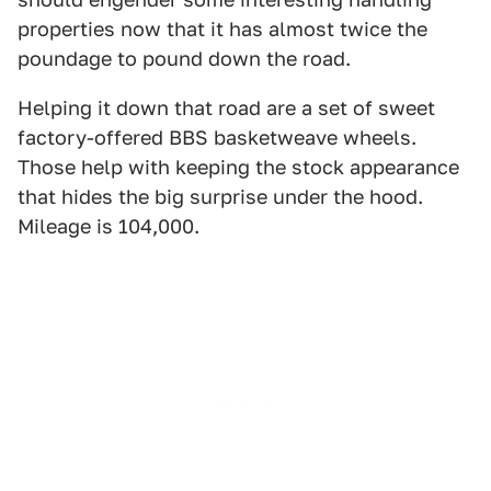
properties now that it has almost twice the
poundage to pound down the road.
Helping it down that road are a set of sweet
factory-offered BBS basketweave wheels.
Those help with keeping the stock appearance
that hides the big surprise under the hood.
Mileage is 104,000.