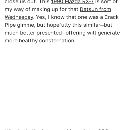
close us out. This
1990 Mazda RX-7
is sort of
my way of making up for that
Datsun from
Wednesday
. Yes, I know that one was a Crack
Pipe gimme, but hopefully this similar—but
much better presented—offering will generate
more healthy consternation.