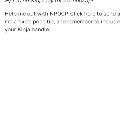
H/T to no-Kinja Jay for the hookup!
Help me out with NPOCP. Click
here
to send a
me a fixed-price tip, and remember to include
your Kinja handle.