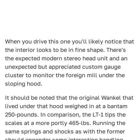
When you drive this one you'll likely notice that
the interior looks to be in fine shape. There's
the expected modern stereo head unit and an
unexpected but appreciated custom gauge
cluster to monitor the foreign mill under the
sloping hood.
It should be noted that the original Wankel that
lived under that hood weighed in at a bantam
250-pounds. In comparison, the LT-1 tips the
scales at a more portly 465-lbs. Running the
same springs and shocks as with the former
should engender some interesting handling