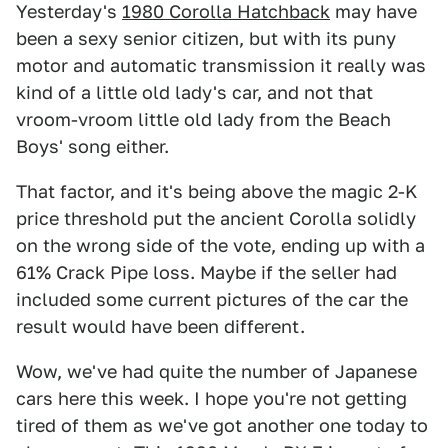
Yesterday's
1980 Corolla Hatchback
may have
been a sexy senior citizen, but with its puny
motor and automatic transmission it really was
kind of a little old lady's car, and not that
vroom-vroom little old lady from the Beach
Boys' song either.
That factor, and it's being above the magic 2-K
price threshold put the ancient Corolla solidly
on the wrong side of the vote, ending up with a
61% Crack Pipe loss. Maybe if the seller had
included some current pictures of the car the
result would have been different.
Wow, we've had quite the number of Japanese
cars here this week. I hope you're not getting
tired of them as we've got another one today to