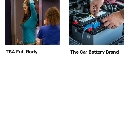
TSA Full Body
The Car Battery Brand
Scanners Reveal Way
We Can't Warn You
More Than You
Enough To Avoid
Thought