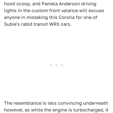
hood scoop, and Pamela Anderson driving
lights in the custom front valance will excuse
anyone in mistaking this Corolla for one of
Subie's rabid transit WRX cars.
The resemblance is less convincing underneath
however, as while the engine is turbocharged, it