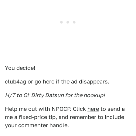
You decide!
club4ag
or go
here
if the ad disappears.
H/T to Ol' Dirty Datsun for the hookup!
Help me out with NPOCP. Click
here
to send a
me a fixed-price tip, and remember to include
your commenter handle.