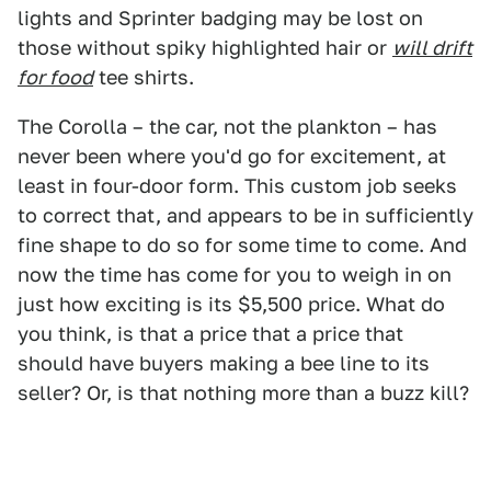
lights and Sprinter badging may be lost on
those without spiky highlighted hair or
will drift
for food
tee shirts.
The Corolla – the car, not the plankton – has
never been where you'd go for excitement, at
least in four-door form. This custom job seeks
to correct that, and appears to be in sufficiently
fine shape to do so for some time to come. And
now the time has come for you to weigh in on
just how exciting is its $5,500 price. What do
you think, is that a price that a price that
should have buyers making a bee line to its
seller? Or, is that nothing more than a buzz kill?