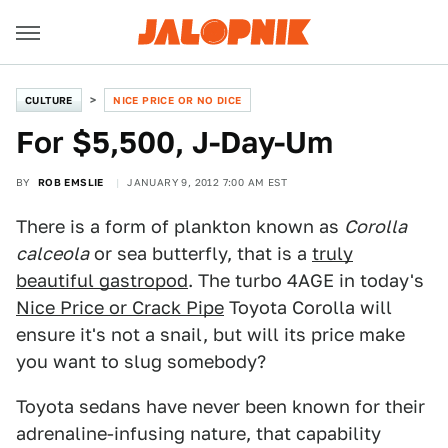
CULTURE
NICE PRICE OR NO DICE
For $5,500, J-Day-Um
BY
ROB EMSLIE
JANUARY 9, 2012 7:00 AM EST
There is a form of plankton known as
Corolla
calceola
or sea butterfly, that is a
truly
beautiful gastropod
. The turbo 4AGE in today's
Nice Price or Crack Pipe
Toyota Corolla will
ensure it's not a snail, but will its price make
you want to slug somebody?
Toyota sedans have never been known for their
adrenaline-infusing nature, that capability