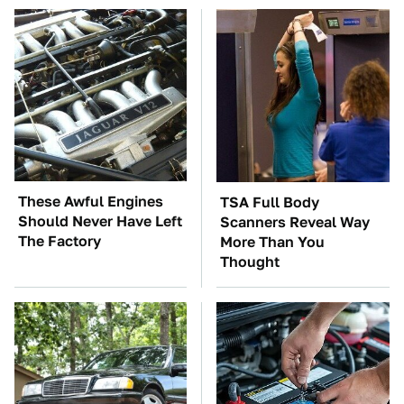
These Awful Engines
TSA Full Body
Should Never Have Left
Scanners Reveal Way
The Factory
More Than You
Thought