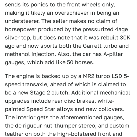
sends its ponies to the front wheels only,
making it likely an overachiever in being an
understeerer. The seller makes no claim of
horsepower produced by the pressurized 4age
silver top, but does note that it was rebuilt 30K
ago and now sports both the Garrett turbo and
methanol injection. Also, the car has A-pillar
gauges, which add like 50 horses.
The engine is backed up by a MR2 turbo LSD 5-
speed transaxle, ahead of which is claimed to
be a new Stage 2 clutch. Additional mechanical
upgrades include rear disc brakes, white-
painted Speed Star alloys and new coilovers.
The interior gets the aforementioned gauges,
the de rigueur nut-thumper stereo, and custom
leather on both the high-bolstered front and