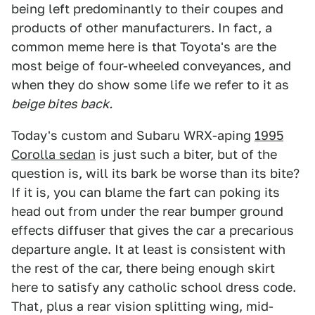
being left predominantly to their coupes and
products of other manufacturers. In fact, a
common meme here is that Toyota's are the
most beige of four-wheeled conveyances, and
when they do show some life we refer to it as
beige bites back.
Today's custom and Subaru WRX-aping
1995
Corolla sedan
is just such a biter, but of the
question is, will its bark be worse than its bite?
If it is, you can blame the fart can poking its
head out from under the rear bumper ground
effects diffuser that gives the car a precarious
departure angle. It at least is consistent with
the rest of the car, there being enough skirt
here to satisfy any catholic school dress code.
That, plus a rear vision splitting wing, mid-