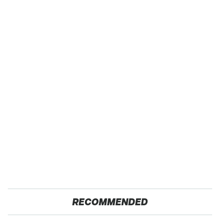
RECOMMENDED