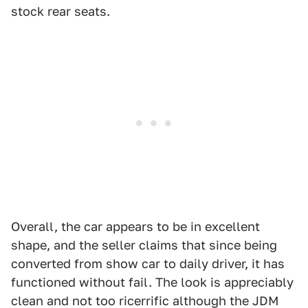
stock rear seats.
Overall, the car appears to be in excellent
shape, and the seller claims that since being
converted from show car to daily driver, it has
functioned without fail. The look is appreciably
clean and not too ricerrific although the JDM