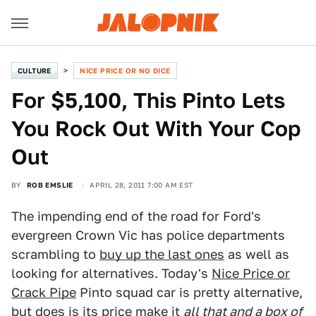
CULTURE
NICE PRICE OR NO DICE
For $5,100, This Pinto Lets
You Rock Out With Your Cop
Out
BY
ROB EMSLIE
APRIL 28, 2011 7:00 AM EST
The impending end of the road for Ford's
evergreen Crown Vic has police departments
scrambling to
buy up the last ones
as well as
looking for alternatives. Today's
Nice Price or
Crack Pipe
Pinto squad car is pretty alternative,
but does is its price make it
all that and a box of