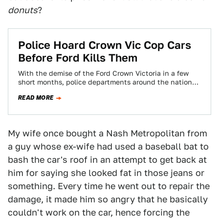
donuts
?
Police Hoard Crown Vic Cop Cars
Before Ford Kills Them
With the demise of the Ford Crown Victoria in a few
short months, police departments around the nation
are scrambling to find…
READ MORE
My wife once bought a Nash Metropolitan from
a guy whose ex-wife had used a baseball bat to
bash the car's roof in an attempt to get back at
him for saying she looked fat in those jeans or
something. Every time he went out to repair the
damage, it made him so angry that he basically
couldn't work on the car, hence forcing the