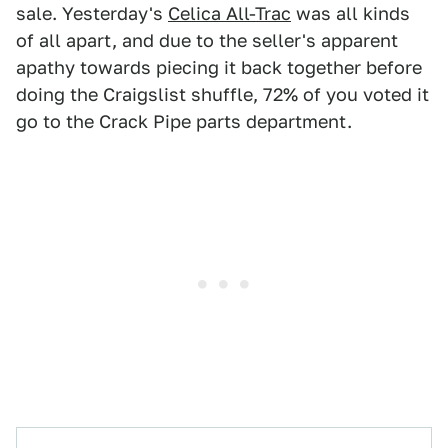
sale. Yesterday's
Celica All-Trac
was all kinds
of all apart, and due to the seller's apparent
apathy towards piecing it back together before
doing the Craigslist shuffle, 72% of you voted it
go to the Crack Pipe parts department.