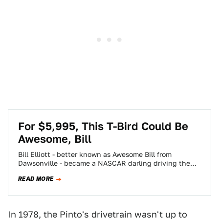
For $5,995, This T-Bird Could Be
Awesome, Bill
Bill Elliott - better known as Awesome Bill from
Dawsonville - became a NASCAR darling driving the
then-new Aero-bird stocker. Today's Nice…
READ MORE
In 1978, the Pinto's drivetrain wasn't up to