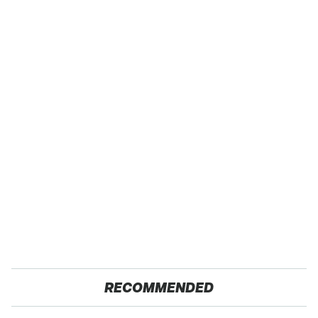
RECOMMENDED