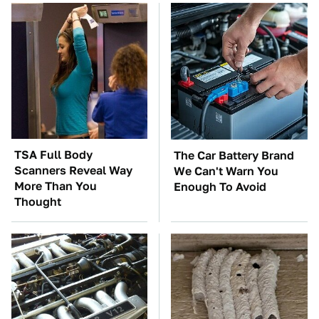
TSA Full Body
The Car Battery Brand
Scanners Reveal Way
We Can't Warn You
More Than You
Enough To Avoid
Thought