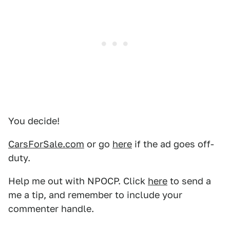
You decide!
CarsForSale.com
or go
here
if the ad goes off-
duty.
Help me out with NPOCP. Click
here
to send a
me a tip, and remember to include your
commenter handle.