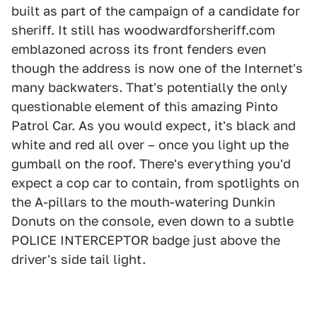
built as part of the campaign of a candidate for
sheriff. It still has woodwardforsheriff.com
emblazoned across its front fenders even
though the address is now one of the Internet's
many backwaters. That's potentially the only
questionable element of this amazing Pinto
Patrol Car. As you would expect, it's black and
white and red all over – once you light up the
gumball on the roof. There's everything you'd
expect a cop car to contain, from spotlights on
the A-pillars to the mouth-watering Dunkin
Donuts on the console, even down to a subtle
POLICE INTERCEPTOR badge just above the
driver's side tail light.