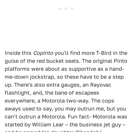
Inside this
Copinto
you'll find more T-Bird in the
guise of the red bucket seats. The original Pinto
platforms were about as supportive as a hand-
me-down jockstrap, so these have to be a step
up. There's also extra gauges, an Rayovac
flashlight, and, the bane of escapees
everywhere, a Motorola two-way. The cops
aways used to say, you may outrun me, but you
can't outrun a Motorola. Fun fact- Motorola was
started by William Lear – the business jet guy –