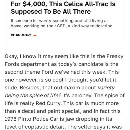
For $4,000, This Celica All-Trac Is
Supposed To Be All There
If someone is twenty-something and still living at
home, working on their GED, a kind way to describe
them is a work…
READ MORE
Okay, I know it may seem like this is the Freaky
Fords department as today's candidate is the
second
theme Ford
we've had this week. This
one however, is so cool I thought you'd let it
slide. Besides, that old maxim about
variety
being the spice of life?
It's baloney. The spice of
life is really Red Curry. This car is much more
than a decal and paint special, and in fact this
1978 Pinto Police Car
is jaw dropping in its
level of coptastic detail. The seller says it was