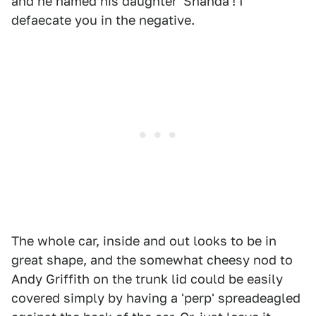
and he named his daughter 'Shanda'! I
defaecate you in the negative.
The whole car, inside and out looks to be in
great shape, and the somewhat cheesy nod to
Andy Griffith on the trunk lid could be easily
covered simply by having a 'perp' spreadeagled