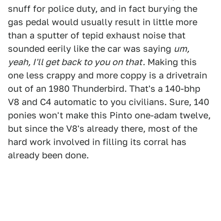
snuff for police duty, and in fact burying the
gas pedal would usually result in little more
than a sputter of tepid exhaust noise that
sounded eerily like the car was saying
um,
yeah, I'll get back to you on that.
Making this
one less crappy and more coppy is a drivetrain
out of an 1980 Thunderbird. That's a 140-bhp
V8 and C4 automatic to you civilians. Sure, 140
ponies won't make this Pinto one-adam twelve,
but since the V8's already there, most of the
hard work involved in filling its corral has
already been done.