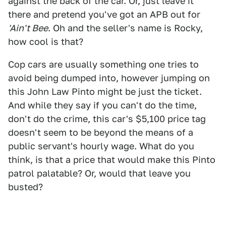
against the back of the car. Or, just leave it
there and pretend you've got an APB out for
'Ain't Bee
. Oh and the seller's name is Rocky,
how cool is that?
Cop cars are usually something one tries to
avoid being dumped into, however jumping on
this John Law Pinto might be just the ticket.
And while they say if you can't do the time,
don't do the crime, this car's $5,100 price tag
doesn't seem to be beyond the means of a
public servant's hourly wage. What do you
think, is that a price that would make this Pinto
patrol palatable? Or, would that leave you
busted?