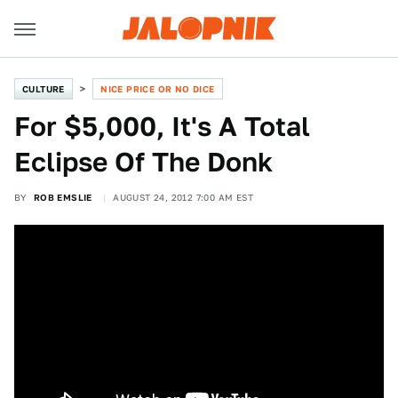
CULTURE
NICE PRICE OR NO DICE
For $5,000, It's A Total
Eclipse Of The Donk
BY
ROB EMSLIE
AUGUST 24, 2012 7:00 AM EST