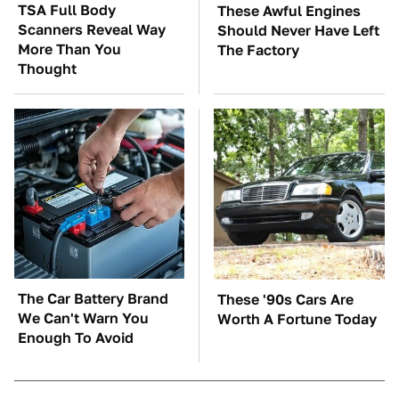
TSA Full Body
These Awful Engines
Scanners Reveal Way
Should Never Have Left
More Than You
The Factory
Thought
The Car Battery Brand
These '90s Cars Are
We Can't Warn You
Worth A Fortune Today
Enough To Avoid