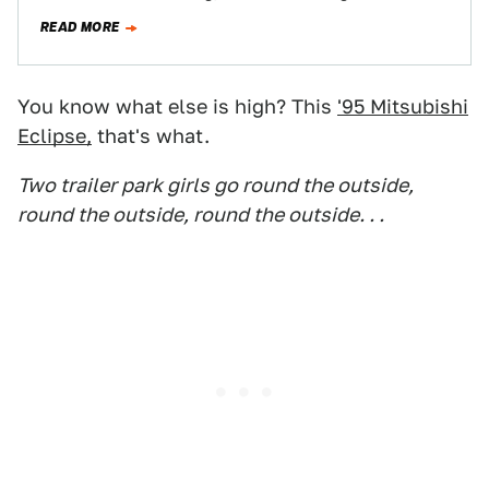
to its…
READ MORE
You know what else is high? This
'95 Mitsubishi
Eclipse,
that's what.
Two trailer park girls go round the outside,
round the outside, round the outside. . .