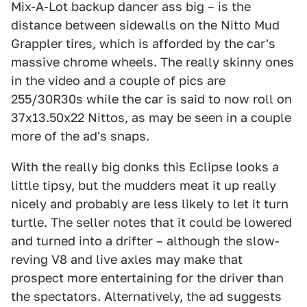
Mix-A-Lot backup dancer ass big – is the
distance between sidewalls on the Nitto Mud
Grappler tires, which is afforded by the car's
massive chrome wheels. The really skinny ones
in the video and a couple of pics are
255/30R30s while the car is said to now roll on
37x13.50x22 Nittos, as may be seen in a couple
more of the ad's snaps.
With the really big donks this Eclipse looks a
little tipsy, but the mudders meat it up really
nicely and probably are less likely to let it turn
turtle. The seller notes that it could be lowered
and turned into a drifter – although the slow-
reving V8 and live axles may make that
prospect more entertaining for the driver than
the spectators. Alternatively, the ad suggests