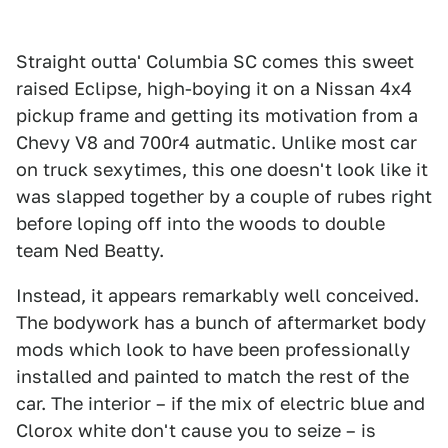
Straight outta' Columbia SC comes this sweet
raised Eclipse, high-boying it on a Nissan 4x4
pickup frame and getting its motivation from a
Chevy V8 and 700r4 autmatic. Unlike most car
on truck sexytimes, this one doesn't look like it
was slapped together by a couple of rubes right
before loping off into the woods to double
team Ned Beatty.
Instead, it appears remarkably well conceived.
The bodywork has a bunch of aftermarket body
mods which look to have been professionally
installed and painted to match the rest of the
car. The interior – if the mix of electric blue and
Clorox white don't cause you to seize – is