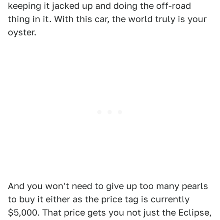
keeping it jacked up and doing the off-road
thing in it. With this car, the world truly is your
oyster.
And you won't need to give up too many pearls
to buy it either as the price tag is currently
$5,000. That price gets you not just the Eclipse,