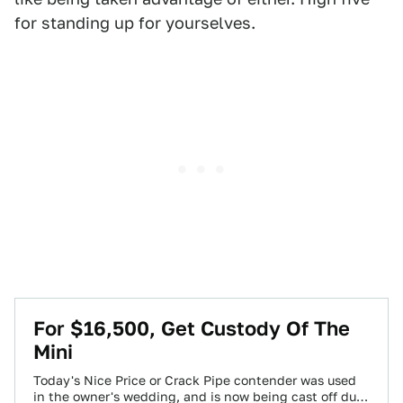
for standing up for yourselves.
For $16,500, Get Custody Of The
Mini
Today's Nice Price or Crack Pipe contender was used
in the owner's wedding, and is now being cast off due