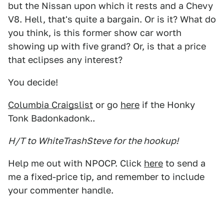
but the Nissan upon which it rests and a Chevy
V8. Hell, that's quite a bargain. Or is it? What do
you think, is this former show car worth
showing up with five grand? Or, is that a price
that eclipses any interest?
You decide!
Columbia Craigslist
or go
here
if the Honky
Tonk Badonkadonk..
H/T to WhiteTrashSteve for the hookup!
Help me out with NPOCP. Click
here
to send a
me a fixed-price tip, and remember to include
your commenter handle.