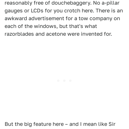
reasonably free of douchebaggery. No a-pillar
gauges or LCDs for you crotch here. There is an
awkward advertisement for a tow company on
each of the windows, but that's what
razorblades and acetone were invented for.
But the big feature here – and I mean like Sir