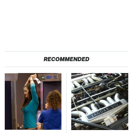
RECOMMENDED