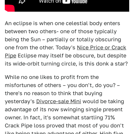
An eclipse is when one celestial body enters
between two others- one of those typically
being the Sun – partially or totally obscuring
one from the other. Today's
Nice Price or Crack
Pipe
Eclipse may itself be obscure, but despite
its wide-orbit turning circle, is this donk a star?
While no one likes to profit from the
misfortunes of others – you don't, do you? –
there's no reason to think that buying
yesterday's
Divorce-sale Mini
would be taking
advantage of its now swinging single present
owner. In fact, it's somewhat startling 71%
Crack Pipe loss proved that most of you don't
like being taken advantage of either. High five