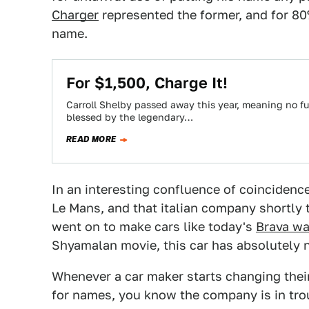
Charger
represented the former, and for 80%
name.
For $1,500, Charge It!
Carroll Shelby passed away this year, meaning no fu
blessed by the legendary…
READ MORE
In an interesting confluence of coincidence
Le Mans, and that italian company shortly t
went on to make cars like today's
Brava w
Shyamalan movie, this car has absolutely n
Whenever a car maker starts changing the
for names, you know the company is in trou