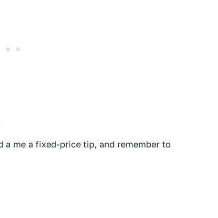
.
 a me a fixed-price tip, and remember to