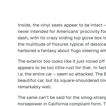
Inside, the vinyl seats appear to be intact 
never intended for Americans' proclivity f
dash, with its crazy sliding top glove box i
the multitude of fissures typical of dessica
harbored a fantasy about Yugo steering whe
The exterior too looks like it just rolled of
appears to be too little rust for that. In fa
i.e. the entire car – seem so attacked. The
beautiful car, but its square-shouldered l
remarkably well.
The same can't be said for the smog-stran
horsepower in California compliant form. 