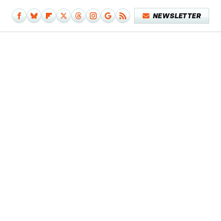
NEWSLETTER