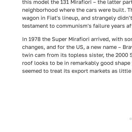
this model the 131 Mirafiori – the latter pa
neighborhood where the cars were built. T
wagon in Fiat's lineup, and strangely didn'
testament to communism's failure years aft
In 1978 the Super Mirafiori arrived, with s
changes, and for the US, a new name – Brava
twin cam from its topless sister, the 2000 
roof looks to be in remarkably good shape
seemed to treat its export markets as littl