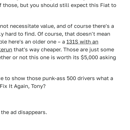
those, but you should still expect this Fiat to
 not necessitate value, and of course there's a
ly hard to find. Of course, that doesn't mean
ple here's an older one – a
131S with an
kerun
that's way cheaper. Those are just some
ther or not this one is worth its $5,000 asking
ice to show those punk-ass 500 drivers what a
 Fix It Again, Tony?
 the ad disappears.