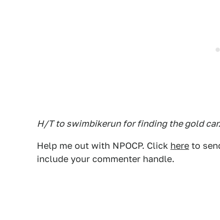
H/T to swimbikerun for finding the gold car
Help me out with NPOCP. Click
here
to send
include your commenter handle.