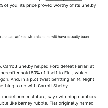
 of you, its price proved worthy of its Shelby
ture cars affixed with his name will have actually been
, Carroll Shelby helped Ford defeat Ferrari at
hereafter sold 50% of itself to Fiat, which
agon
. And, in a plot twist befitting an M. Night
othing to do with Carroll Shelby.
ir model nomenclature, say switching numbers
ble like barney rubble. Fiat originally named