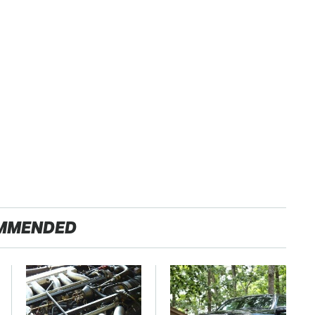
MMENDED