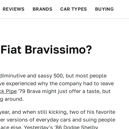
REVIEWS
BRANDS
CAR TYPES
BUYING
BEYOND CARS
RACING
QOTD
FEATURES
 Fiat Bravissimo?
 diminutive and sassy 500, but most people
ave experienced why the company had to leave
ck Pipe
'79 Brava might just offer a taste, but
ng around.
year, and when still kicking, two of his favorite
er versions of everyday cars and suing people
lace else. Yesterday's
'86 Dodge Shelby