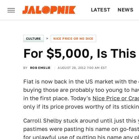
LATEST
NEWS
CULTURE
TECH
CULTURE
NICE PRICE OR NO DICE
For $5,000, Is This
BY
ROB EMSLIE
AUGUST 28, 2012 7:00 AM EST
Fiat is now back in the US market with the
buying those are probably too young to h
in the first place. Today's
Nice Price or Cra
only if its price proves worthy of its sticki
Carroll Shelby stuck around until just this 
pastimes were pasting his name on go-fast
for unlawful use of putting his name any p