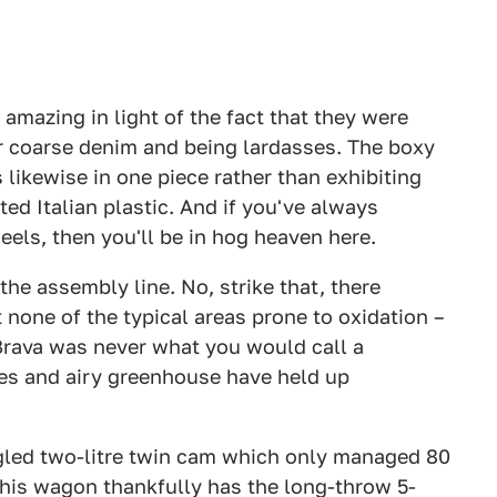
– amazing in light of the fact that they were
or coarse denim and being lardasses. The boxy
s likewise in one piece rather than exhibiting
ted Italian plastic. And if you've always
els, then you'll be in hog heaven here.
f the assembly line. No, strike that, there
ct none of the typical areas prone to oxidation –
 Brava was never what you would call a
ines and airy greenhouse have held up
gled two-litre twin cam which only managed 80
This wagon thankfully has the long-throw 5-