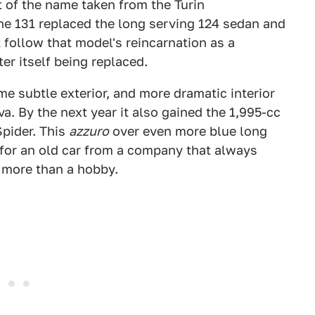
rt of the name taken from the Turin
he 131 replaced the long serving 124 sedan and
t follow that model's reincarnation as a
er itself being replaced.
ome subtle exterior, and more dramatic interior
. By the next year it also gained the 1,995-cc
Spider. This
azzuro
over even more blue long
 for an old car from a company that always
e more than a hobby.