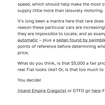
speed, which should help make the most of 
supply little more than leisurely motoring.
It's long been a mantra here that rare does
reason these particular cars are increasing
they are impossible to locate, and as exam
automatic
– plus a
sedan found by swimbi
points of reference before determining whe
price.
What do you think, is that $5,000 a fair pr
real Fiat looks like? Or, is that too much to
You decide!
Inland Empire Craigslist
or GTFO go
here
if