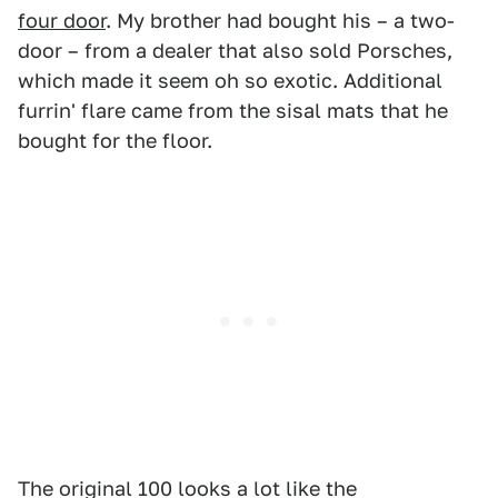
four door
. My brother had bought his – a two-
door – from a dealer that also sold Porsches,
which made it seem oh so exotic. Additional
furrin' flare came from the sisal mats that he
bought for the floor.
The original 100 looks a lot like the