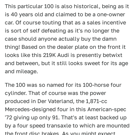
This particular 100 is also historical, being as it
is 40 years old and claimed to be a one-owner
car. Of course touting that as a sales incentive
is sort of self defeating as it's no longer the
case should anyone actually buy the damn
thing! Based on the dealer plate on the front it
looks like this 219K Audi is presently betwixt
and between, but it still looks sweet for its age
and mileage.
The 100 was so named for its 100-horse four
cylinder. That of course was the power
produced in Der Vaterland, the 1,871-cc
Mercedes-designed four in this American-spec
'72 giving up only 91. That's at least backed up
by a four speed transaxle to which are mounted
the front disc brakes. As you might expect,