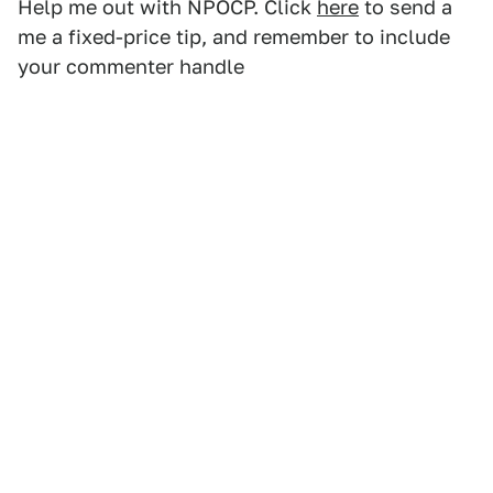
Help me out with NPOCP. Click
here
to send a
me a fixed-price tip, and remember to include
your commenter handle