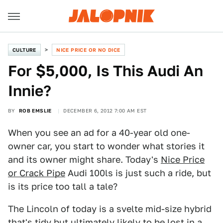
CULTURE
NICE PRICE OR NO DICE
For $5,000, Is This Audi An
Innie?
BY
ROB EMSLIE
DECEMBER 6, 2012 7:00 AM EST
When you see an ad for a 40-year old one-
owner car, you start to wonder what stories it
and its owner might share. Today's
Nice Price
or Crack Pipe
Audi 100ls is just such a ride, but
is its price too tall a tale?
The Lincoln of today is a svelte mid-size hybrid
that's tidy but ultimately likely to be lost in a