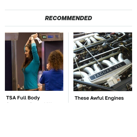
RECOMMENDED
TSA Full Body
These Awful Engines
Scanners Reveal Way
Should Never Have Left
More Than You
The Factory
Thought