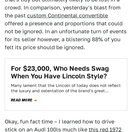
crowd. In comparison, yesterday's blast from
the past
custom Continental convertible
offered a presence and proportions that could
not be ignored. In an unfortunate turn of events
for its seller however, a blistering 88% of you
felt its price should be ignored.
For $23,000, Who Needs Swag
When You Have Lincoln Style?
Many lament that the Lincoln of today does not reflect
the luxury and ostentation of the brand's great
products of years past.…
READ MORE
Okay, fun fact time – I learned how to drive
stick on an Audi 100ls much like
this red 1972