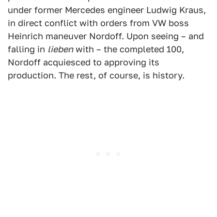
under former Mercedes engineer Ludwig Kraus,
in direct conflict with orders from VW boss
Heinrich maneuver Nordoff. Upon seeing – and
falling in
lieben
with – the completed 100,
Nordoff acquiesced to approving its
production. The rest, of course, is history.