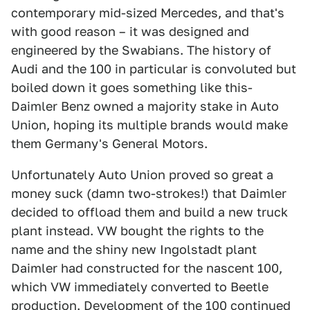
contemporary mid-sized Mercedes, and that's
with good reason – it was designed and
engineered by the Swabians. The history of
Audi and the 100 in particular is convoluted but
boiled down it goes something like this-
Daimler Benz owned a majority stake in Auto
Union, hoping its multiple brands would make
them Germany's General Motors.
Unfortunately Auto Union proved so great a
money suck (damn two-strokes!) that Daimler
decided to offload them and build a new truck
plant instead. VW bought the rights to the
name and the shiny new Ingolstadt plant
Daimler had constructed for the nascent 100,
which VW immediately converted to Beetle
production. Development of the 100 continued