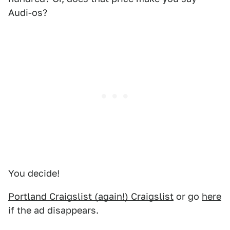
Audi-os?
You decide!
Portland Craigslist (again!) Craigslist
or go
here
if the ad disappears.