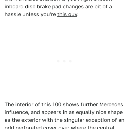
inboard disc brake pad changes are bit of a
hassle unless you're
this guy
.
The interior of this 100 shows further Mercedes
influence, and appears in as equally nice shape
as the exterior with the singular exception of an
odd perforated cover over where the central