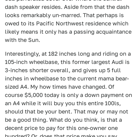
dash speaker resides. Aside from that the dash
looks remarkably un-marred. That perhaps is
owed to its Pacific Northwest residence which
likely means it only has a passing acquaintance
with the Sun.
Interestingly, at 182 inches long and riding on a
105-inch wheelbase, this former largest Audi is
3-inches shorter overall, and gives up 5 full
inches in wheelbase to the current mama bear-
sized A4. My how times have changed. Of
course $5,000 today is only a down payment on
an A4 while it will buy you this entire 100ls,
should that be your bent. That may or may not
be a good thing. What do you think, is that a
decent price to pay for this one-owner one
hundred? Or, does that price make you say