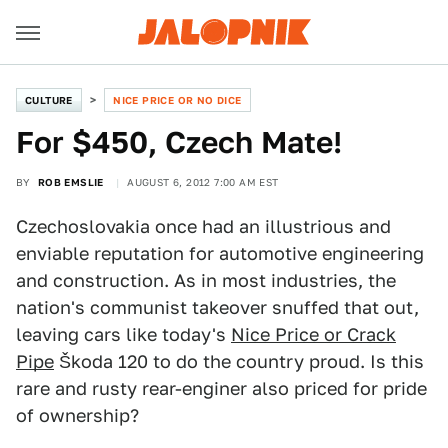
CULTURE
NICE PRICE OR NO DICE
For $450, Czech Mate!
BY
ROB EMSLIE
AUGUST 6, 2012 7:00 AM EST
Czechoslovakia once had an illustrious and
enviable reputation for automotive engineering
and construction. As in most industries, the
nation's communist takeover snuffed that out,
leaving cars like today's
Nice Price or Crack
Pipe
Škoda 120 to do the country proud. Is this
rare and rusty rear-enginer also priced for pride
of ownership?