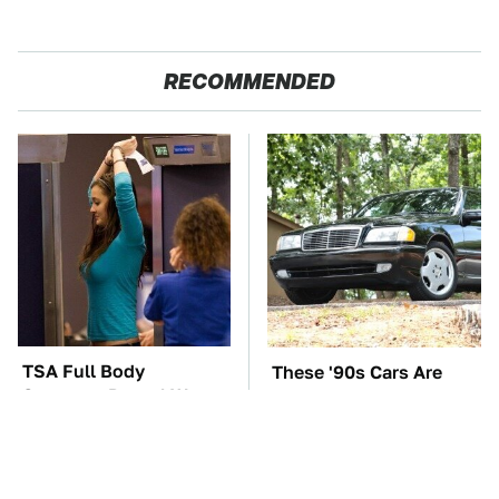
RECOMMENDED
TSA Full Body
These '90s Cars Are
Scanners Reveal Way
Worth A Fortune Today
More Than You
Thought