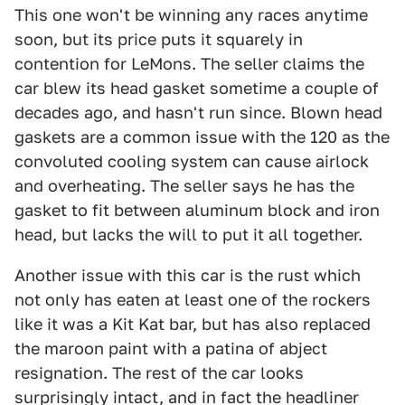
This one won't be winning any races anytime
soon, but its price puts it squarely in
contention for LeMons. The seller claims the
car blew its head gasket sometime a couple of
decades ago, and hasn't run since. Blown head
gaskets are a common issue with the 120 as the
convoluted cooling system can cause airlock
and overheating. The seller says he has the
gasket to fit between aluminum block and iron
head, but lacks the will to put it all together.
Another issue with this car is the rust which
not only has eaten at least one of the rockers
like it was a Kit Kat bar, but has also replaced
the maroon paint with a patina of abject
resignation. The rest of the car looks
surprisingly intact, and in fact the headliner