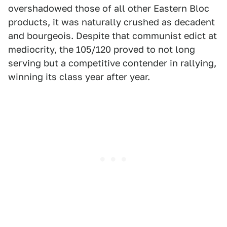
overshadowed those of all other Eastern Bloc
products, it was naturally crushed as decadent
and bourgeois. Despite that communist edict at
mediocrity, the 105/120 proved to not long
serving but a competitive contender in rallying,
winning its class year after year.