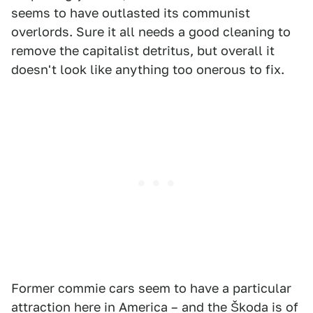
seems to have outlasted its communist
overlords. Sure it all needs a good cleaning to
remove the capitalist detritus, but overall it
doesn't look like anything too onerous to fix.
Former commie cars seem to have a particular
attraction here in America – and the Škoda is of