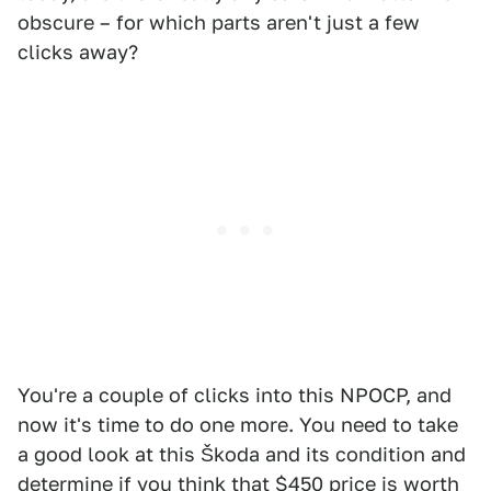
obscure – for which parts aren't just a few
clicks away?
You're a couple of clicks into this NPOCP, and
now it's time to do one more. You need to take
a good look at this Škoda and its condition and
determine if you think that $450 price is worth