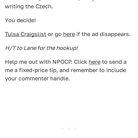
writing the Czech.
You decide!
Tulsa Craigslist
or go
here
if the ad disappears.
H/T to Lane for the hookup!
Help me out with NPOCP. Click
here
to send a
me a fixed-price tip, and remember to include
your commenter handle.