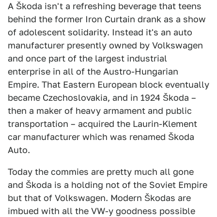
A Škoda isn't a refreshing beverage that teens
behind the former Iron Curtain drank as a show
of adolescent solidarity. Instead it's an auto
manufacturer presently owned by Volkswagen
and once part of the largest industrial
enterprise in all of the Austro-Hungarian
Empire. That Eastern European block eventually
became Czechoslovakia, and in 1924 Škoda –
then a maker of heavy armament and public
transportation – acquired the Laurin-Klement
car manufacturer which was renamed Škoda
Auto.
Today the commies are pretty much all gone
and Škoda is a holding not of the Soviet Empire
but that of Volkswagen. Modern Škodas are
imbued with all the VW-y goodness possible