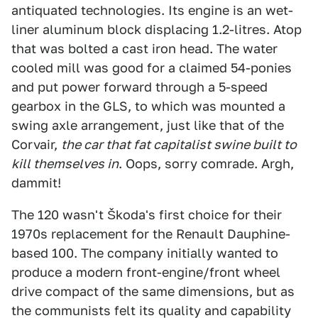
antiquated technologies. Its engine is an wet-
liner aluminum block displacing 1.2-litres. Atop
that was bolted a cast iron head. The water
cooled mill was good for a claimed 54-ponies
and put power forward through a 5-speed
gearbox in the GLS, to which was mounted a
swing axle arrangement, just like that of the
Corvair,
the car that fat capitalist swine built to
kill themselves in
. Oops, sorry comrade. Argh,
dammit!
The 120 wasn't Škoda's first choice for their
1970s replacement for the Renault Dauphine-
based 100. The company initially wanted to
produce a modern front-engine/front wheel
drive compact of the same dimensions, but as
the communists felt its quality and capability