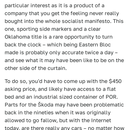
particular interest as it is a product of a
company that you get the feeling never really
bought into the whole socialist manifesto. This
one, sporting side markers and a clear
Oklahoma title is a rare opportunity to turn
back the clock – which being Eastern Bloc
made is probably only accurate twice a day –
and see what it may have been like to be on the
other side of the curtain.
To do so, you'd have to come up with the $450
asking price, and likely have access to a flat
bed and an industrial sized container of POR.
Parts for the Škoda may have been problematic
back in the nineties when it was originally
allowed to go fallow, but with the Internet
today, are there really any cars – no matter how