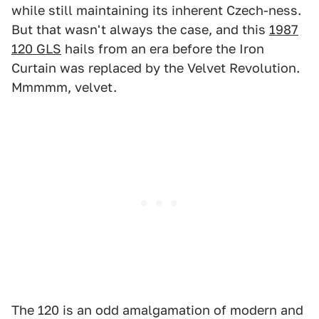
while still maintaining its inherent Czech-ness.
But that wasn't always the case, and this
1987
120 GLS
hails from an era before the Iron
Curtain was replaced by the Velvet Revolution.
Mmmmm, velvet.
The 120 is an odd amalgamation of modern and