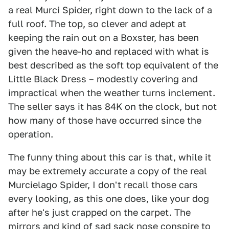
a real Murci Spider, right down to the lack of a
full roof. The top, so clever and adept at
keeping the rain out on a Boxster, has been
given the heave-ho and replaced with what is
best described as the soft top equivalent of the
Little Black Dress – modestly covering and
impractical when the weather turns inclement.
The seller says it has 84K on the clock, but not
how many of those have occurred since the
operation.
The funny thing about this car is that, while it
may be extremely accurate a copy of the real
Murcielago Spider, I don't recall those cars
every looking, as this one does, like your dog
after he's just crapped on the carpet. The
mirrors and kind of sad sack nose conspire to