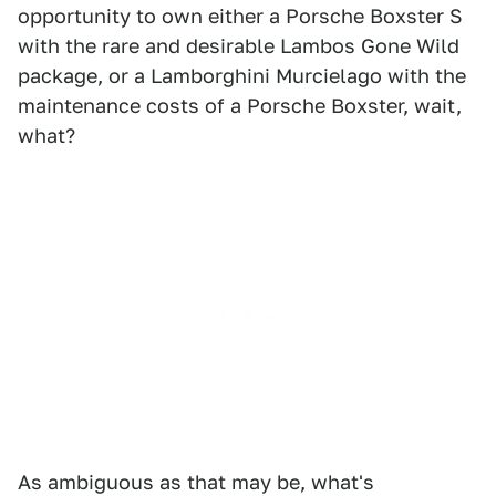
opportunity to own either a Porsche Boxster S
with the rare and desirable Lambos Gone Wild
package, or a Lamborghini Murcielago with the
maintenance costs of a Porsche Boxster, wait,
what?
As ambiguous as that may be, what's