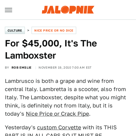
CULTURE
NICE PRICE OR NO DICE
For $45,000, It's The
Lamboxster
BY
ROB EMSLIE
NOVEMBER 19, 2010 7:00 AM EST
Lambrusco is both a grape and wine from
central Italy. Lambretta is a scooter, also from
Italy. The Lamboxster, despite what you might
think, is definitely not from Italy, but it is
today's
Nice Price or Crack Pipe
.
Yesterday's
custom Corvette
with its THIS
PART IS IN ALL CAPS SO IT MUST BE