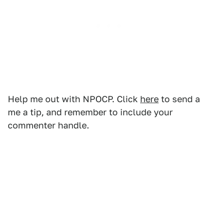
Help me out with NPOCP. Click
here
to send a
me a tip, and remember to include your
commenter handle.