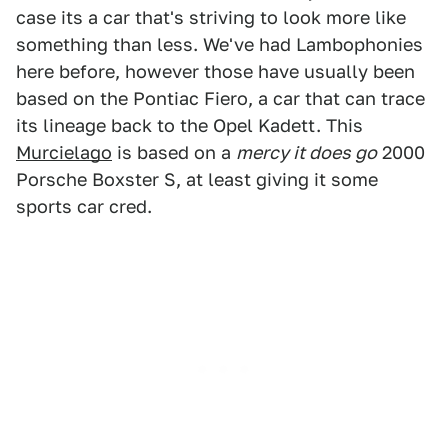
case its a car that's striving to look more like
something than less. We've had Lambophonies
here before, however those have usually been
based on the Pontiac Fiero, a car that can trace
its lineage back to the Opel Kadett. This
Murcielago
is based on a
mercy it does go
2000
Porsche Boxster S, at least giving it some
sports car cred.