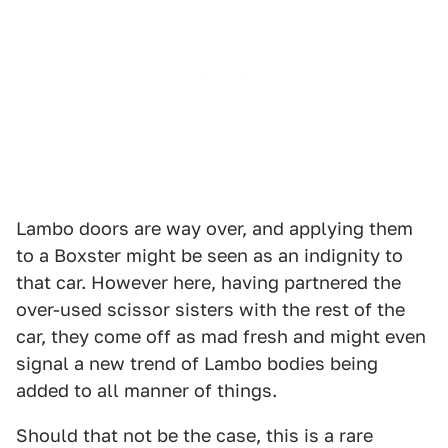
Lambo doors are way over, and applying them
to a Boxster might be seen as an indignity to
that car. However here, having partnered the
over-used scissor sisters with the rest of the
car, they come off as mad fresh and might even
signal a new trend of Lambo bodies being
added to all manner of things.
Should that not be the case, this is a rare