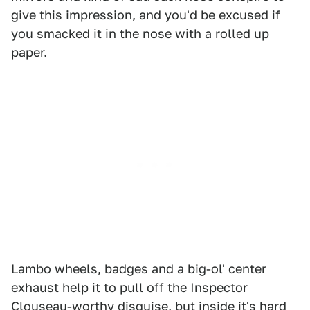
give this impression, and you'd be excused if
you smacked it in the nose with a rolled up
paper.
Lambo wheels, badges and a big-ol' center
exhaust help it to pull off the Inspector
Clouseau-worthy disguise, but inside it's hard