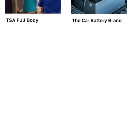
TSA Full Body
The Car Battery Brand
Scanners Reveal Way
We Can't Warn You
More Than You
Enough To Avoid
Thought
These Awful Engines
This Is The One Nest
Should Never Have Left
You Really Don't Want
The Factory
Find Near Your Home