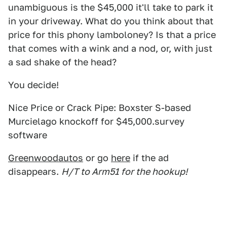
unambiguous is the $45,000 it'll take to park it
in your driveway. What do you think about that
price for this phony lamboloney? Is that a price
that comes with a wink and a nod, or, with just
a sad shake of the head?
You decide!
Nice Price or Crack Pipe: Boxster S-based
Murcielago knockoff for $45,000.survey
software
Greenwoodautos
or go
here
if the ad
disappears.
H/T to Arm51 for the hookup!