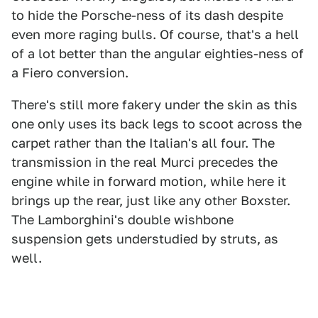
to hide the Porsche-ness of its dash despite
even more raging bulls. Of course, that's a hell
of a lot better than the angular eighties-ness of
a Fiero conversion.
There's still more fakery under the skin as this
one only uses its back legs to scoot across the
carpet rather than the Italian's all four. The
transmission in the real Murci precedes the
engine while in forward motion, while here it
brings up the rear, just like any other Boxster.
The Lamborghini's double wishbone
suspension gets understudied by struts, as
well.