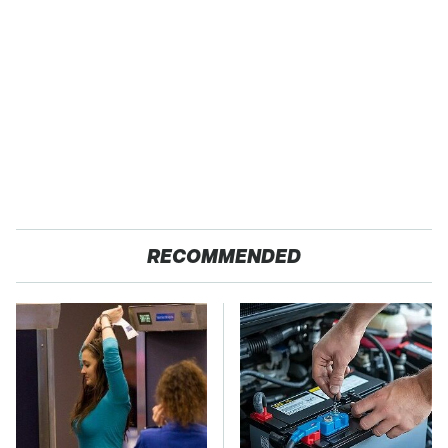
RECOMMENDED