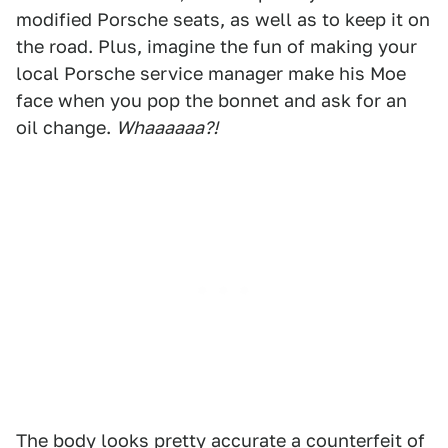
modified Porsche seats, as well as to keep it on
the road. Plus, imagine the fun of making your
local Porsche service manager make his Moe
face when you pop the bonnet and ask for an
oil change.
Whaaaaaa?!
The body looks pretty accurate a counterfeit of