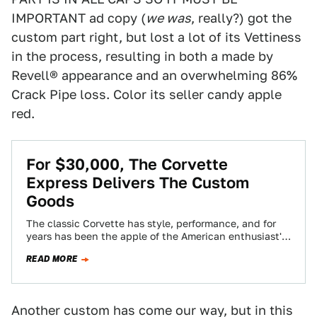
IMPORTANT ad copy (
we was
, really?) got the
custom part right, but lost a lot of its Vettiness
in the process, resulting in both a made by
Revell® appearance and an overwhelming 86%
Crack Pipe loss. Color its seller candy apple
red.
For $30,000, The Corvette
Express Delivers The Custom
Goods
The classic Corvette has style, performance, and for
years has been the apple of the American enthusiast's
eye. Today's Nice Price or…
READ MORE
Another custom has come our way, but in this