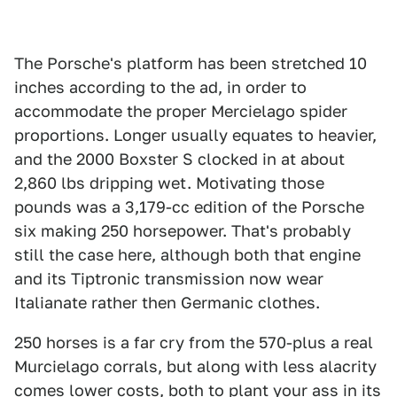
The Porsche's platform has been stretched 10
inches according to the ad, in order to
accommodate the proper Mercielago spider
proportions. Longer usually equates to heavier,
and the 2000 Boxster S clocked in at about
2,860 lbs dripping wet. Motivating those
pounds was a 3,179-cc edition of the Porsche
six making 250 horsepower. That's probably
still the case here, although both that engine
and its Tiptronic transmission now wear
Italianate rather then Germanic clothes.
250 horses is a far cry from the 570-plus a real
Murcielago corrals, but along with less alacrity
comes lower costs, both to plant your ass in its