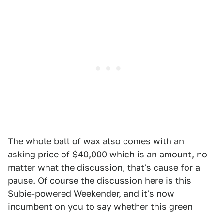
The whole ball of wax also comes with an
asking price of $40,000 which is an amount, no
matter what the discussion, that's cause for a
pause. Of course the discussion here is this
Subie-powered Weekender, and it's now
incumbent on you to say whether this green