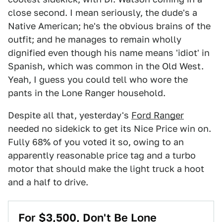
close second. I mean seriously, the dude's a
Native American; he's the obvious brains of the
outfit; and he manages to remain wholly
dignified even though his name means 'idiot' in
Spanish, which was common in the Old West.
Yeah, I guess you could tell who wore the
pants in the Lone Ranger household.
Despite all that, yesterday's
Ford Ranger
needed no sidekick to get its Nice Price win on.
Fully 68% of you voted it so, owing to an
apparently reasonable price tag and a turbo
motor that should make the light truck a hoot
and a half to drive.
For $3,500, Don't Be Lone