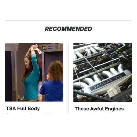
RECOMMENDED
TSA Full Body
These Awful Engines
Scanners Reveal Way
Should Never Have Left
More Than You
The Factory
Thought