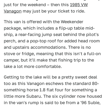
just for the weekend – then this
1985 VW
Vanagon
may just be your ticket to ride.
This van is offered with the Weekender
package, which includes a flip-up table mid-
ship, a rear-facing jump seat behind the pilot's
perch, and a pop-top roof for added head room
and upstairs accommodations. There is no
stove or fridge, meaning that this isn't a full-on
camper, but it'll make that fishing trip to the
lake a lot more comfortable.
Getting to the lake will be a pretty sweet deal
too as this Vanagon eschews the standard 80-
something horse 1.8 flat four for something a
little more Subaru. The six cylinder now housed
in the van's rump is said to be from a '96 Subie,