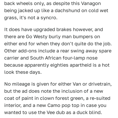
back wheels only, as despite this Vanagon
being jacked up like a dachshund on cold wet
grass, it's not a syncro.
It does have upgraded brakes however, and
there are Go Westy burly man bumpers on
either end for when they don't quite do the job.
Other add-ons include a rear swing away spare
carrier and South African four-lamp nose
because apparently eighties apartheid is a hot
look these days.
No mileage is given for either Van or drivetrain,
but the ad does note the inclusion of a new
coat of paint in clown forest green, a re-suited
interior, and a new Camo pop top in case you
wanted to use the Vee dub as a duck blind.