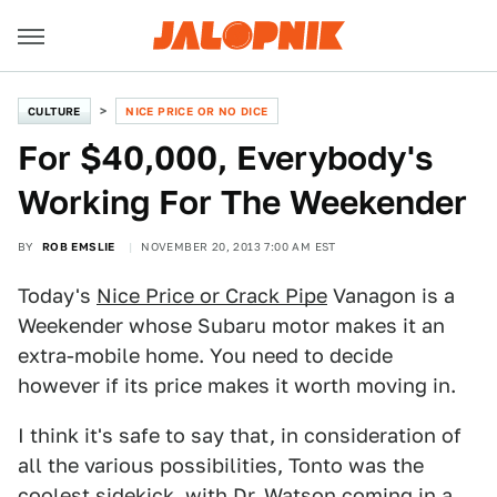
CULTURE
NICE PRICE OR NO DICE
For $40,000, Everybody's
Working For The Weekender
BY
ROB EMSLIE
NOVEMBER 20, 2013 7:00 AM EST
Today's
Nice Price or Crack Pipe
Vanagon is a
Weekender whose Subaru motor makes it an
extra-mobile home. You need to decide
however if its price makes it worth moving in.
I think it's safe to say that, in consideration of
all the various possibilities, Tonto was the
coolest sidekick, with Dr. Watson coming in a