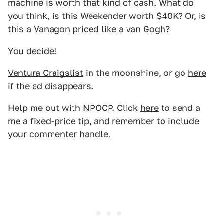
machine is worth that kind of cash. What do
you think, is this Weekender worth $40K? Or, is
this a Vanagon priced like a van Gogh?
You decide!
Ventura Craigslist
in the moonshine, or go
here
if the ad disappears.
Help me out with NPOCP. Click
here
to send a
me a fixed-price tip, and remember to include
your commenter handle.