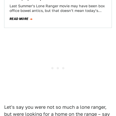
Last Summer’s Lone Ranger movie may have been box
office bowel antics, but that doesn’t mean today’s
Nice Price or Crack Pipe…
READ MORE
Let's say you were not so much a lone ranger,
but were looking for a home on the range – say