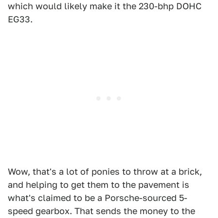
which would likely make it the 230-bhp DOHC
EG33.
Wow, that's a lot of ponies to throw at a brick,
and helping to get them to the pavement is
what's claimed to be a Porsche-sourced 5-
speed gearbox. That sends the money to the