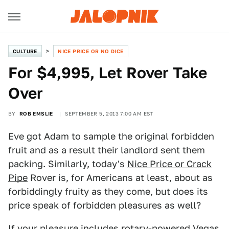
CULTURE
NICE PRICE OR NO DICE
For $4,995, Let Rover Take
Over
BY
ROB EMSLIE
SEPTEMBER 5, 2013 7:00 AM EST
Eve got Adam to sample the original forbidden
fruit and as a result their landlord sent them
packing. Similarly, today's
Nice Price or Crack
Pipe
Rover is, for Americans at least, about as
forbiddingly fruity as they come, but does its
price speak of forbidden pleasures as well?
If your pleasure includes rotary-powered Vegas