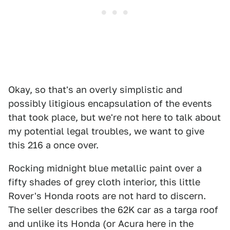
Okay, so that's an overly simplistic and
possibly litigious encapsulation of the events
that took place, but we're not here to talk about
my potential legal troubles, we want to give
this 216 a once over.
Rocking midnight blue metallic paint over a
fifty shades of grey cloth interior, this little
Rover's Honda roots are not hard to discern.
The seller describes the 62K car as a targa roof
and unlike its Honda (or Acura here in the