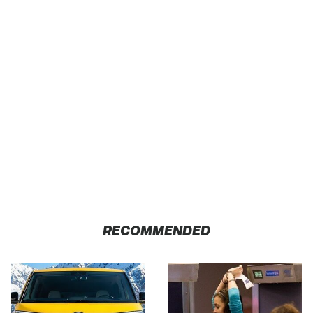
RECOMMENDED