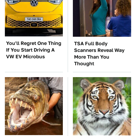
You'll Regret One Thing
TSA Full Body
If You Start Driving A
Scanners Reveal Way
VW EV Microbus
More Than You
Thought