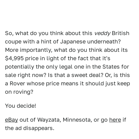
So, what do you think about this
veddy
British
coupe with a hint of Japanese underneath?
More importantly, what do you think about its
$4,995 price in light of the fact that it's
potentially the only legal one in the States for
sale right now? Is that a sweet deal? Or, is this
a Rover whose price means it should just keep
on roving?
You decide!
eBay
out of Wayzata, Minnesota, or go
here
if
the ad disappears.