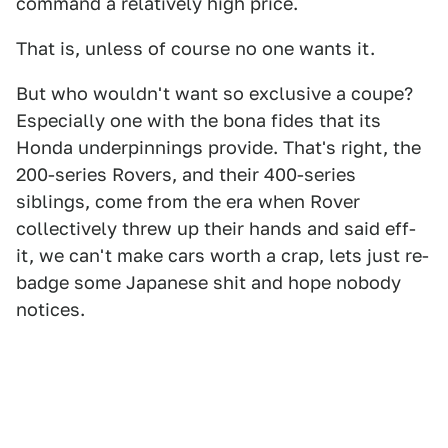
command a relatively high price.
That is, unless of course no one wants it.
But who wouldn't want so exclusive a coupe?
Especially one with the bona fides that its
Honda underpinnings provide. That's right, the
200-series Rovers, and their 400-series
siblings, come from the era when Rover
collectively threw up their hands and said eff-
it, we can't make cars worth a crap, lets just re-
badge some Japanese shit and hope nobody
notices.