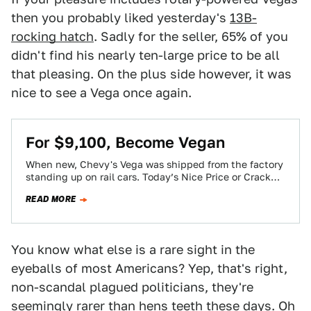
then you probably liked yesterday's
13B-
rocking hatch
. Sadly for the seller, 65% of you
didn't find his nearly ten-large price to be all
that pleasing. On the plus side however, it was
nice to see a Vega once again.
For $9,100, Become Vegan
When new, Chevy's Vega was shipped from the factory
standing up on rail cars. Today’s Nice Price or Crack
Pipe Vega has…
READ MORE
You know what else is a rare sight in the
eyeballs of most Americans? Yep, that's right,
non-scandal plagued politicians, they're
seemingly rarer than hens teeth these days. Oh