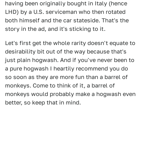
having been originally bought in Italy (hence
LHD) by a U.S. serviceman who then rotated
both himself and the car stateside. That's the
story in the ad, and it's sticking to it.
Let's first get the whole rarity doesn't equate to
desirability bit out of the way because that's
just plain hogwash. And if you've never been to
a pure hogwash I heartily recommend you do
so soon as they are more fun than a barrel of
monkeys. Come to think of it, a barrel of
monkeys would probably make a hogwash even
better, so keep that in mind.