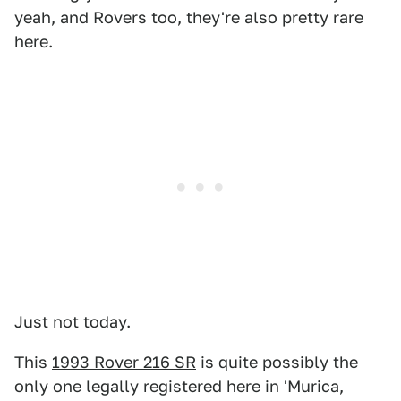
yeah, and Rovers too, they're also pretty rare
here.
Just not today.
This
1993 Rover 216 SR
is quite possibly the
only one legally registered here in 'Murica,