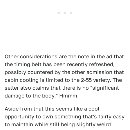
Other considerations are the note in the ad that
the timing belt has been recently refreshed,
possibly countered by the other admission that
cabin cooling is limited to the 2-55 variety. The
seller also claims that there is no "significant
damage to the body." Hmmm.
Aside from that this seems like a cool
opportunity to own something that's fairly easy
to maintain while still being slightly weird