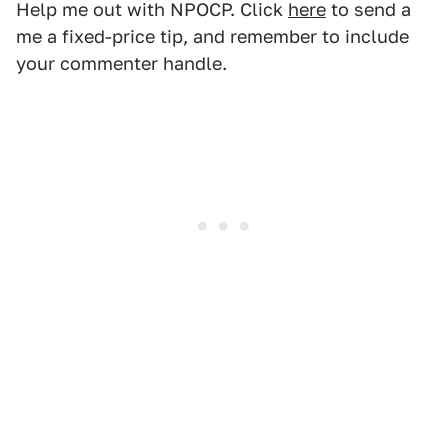
Help me out with NPOCP. Click
here
to send a
me a fixed-price tip, and remember to include
your commenter handle.