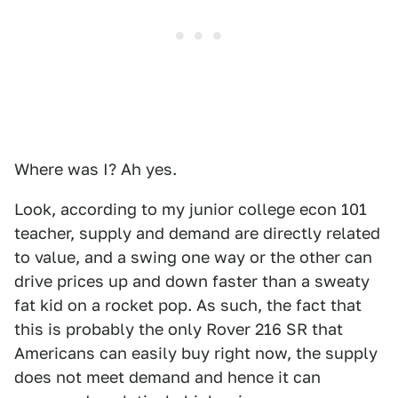
Where was I? Ah yes.
Look, according to my junior college econ 101
teacher, supply and demand are directly related
to value, and a swing one way or the other can
drive prices up and down faster than a sweaty
fat kid on a rocket pop. As such, the fact that
this is probably the only Rover 216 SR that
Americans can easily buy right now, the supply
does not meet demand and hence it can