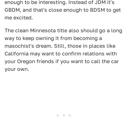
enough to be interesting. Instead of JDM it's
GBDM, and that's close enough to BDSM to get
me excited.
The clean Minnesota title also should go a long
way to keep owning it from becoming a
masochist's dream. Still, those in places like
California may want to confirm relations with
your Oregon friends if you want to call the car
your own.