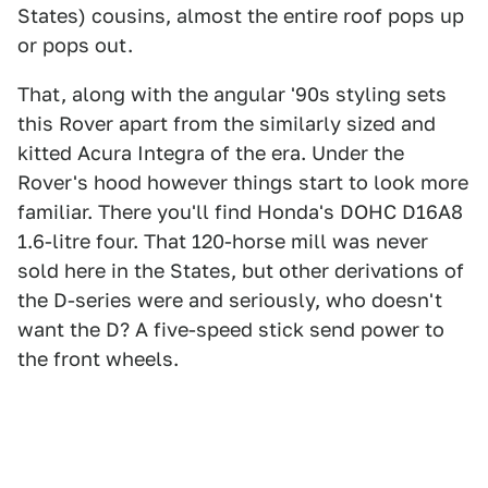
States) cousins, almost the entire roof pops up
or pops out.
That, along with the angular '90s styling sets
this Rover apart from the similarly sized and
kitted Acura Integra of the era. Under the
Rover's hood however things start to look more
familiar. There you'll find Honda's DOHC D16A8
1.6-litre four. That 120-horse mill was never
sold here in the States, but other derivations of
the D-series were and seriously, who doesn't
want the D? A five-speed stick send power to
the front wheels.