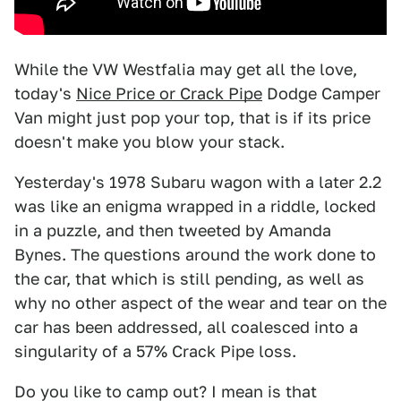
While the VW Westfalia may get all the love,
today's
Nice Price or Crack Pipe
Dodge Camper
Van might just pop your top, that is if its price
doesn't make you blow your stack.
Yesterday's 1978 Subaru wagon with a later 2.2
was like an enigma wrapped in a riddle, locked
in a puzzle, and then tweeted by Amanda
Bynes. The questions around the work done to
the car, that which is still pending, as well as
why no other aspect of the wear and tear on the
car has been addressed, all coalesced into a
singularity of a 57% Crack Pipe loss.
Do you like to camp out? I mean is that