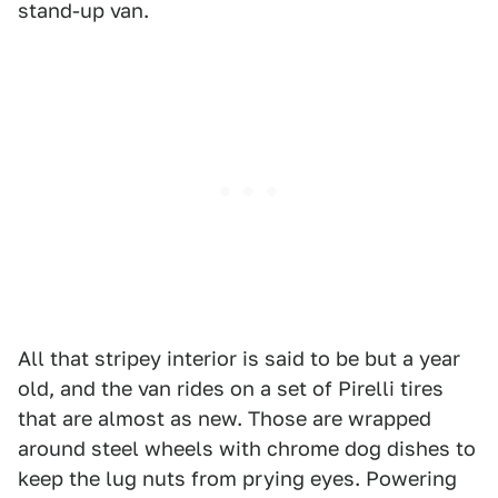
stand-up van.
All that stripey interior is said to be but a year
old, and the van rides on a set of Pirelli tires
that are almost as new. Those are wrapped
around steel wheels with chrome dog dishes to
keep the lug nuts from prying eyes. Powering