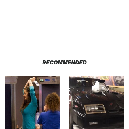
RECOMMENDED