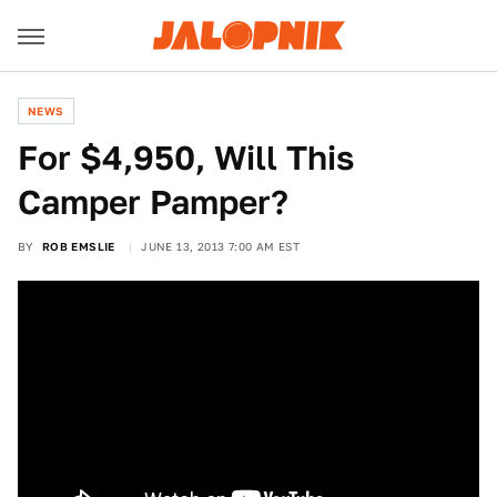
NEWS
For $4,950, Will This
Camper Pamper?
BY
ROB EMSLIE
JUNE 13, 2013 7:00 AM EST