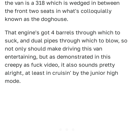
the van is a 318 which is wedged in between
the front two seats in what's colloquially
known as the doghouse.
That engine's got 4 barrels through which to
suck, and dual pipes through which to blow, so
not only should make driving this van
entertaining, but as demonstrated in this
creepy as fuck video, it also sounds pretty
alright, at least in cruisin' by the junior high
mode.