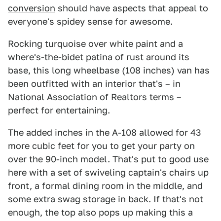
conversion
should have aspects that appeal to
everyone's spidey sense for awesome.
Rocking turquoise over white paint and a
where's-the-bidet patina of rust around its
base, this long wheelbase (108 inches) van has
been outfitted with an interior that's – in
National Association of Realtors terms –
perfect for entertaining.
The added inches in the A-108 allowed for 43
more cubic feet for you to get your party on
over the 90-inch model. That's put to good use
here with a set of swiveling captain's chairs up
front, a formal dining room in the middle, and
some extra swag storage in back. If that's not
enough, the top also pops up making this a