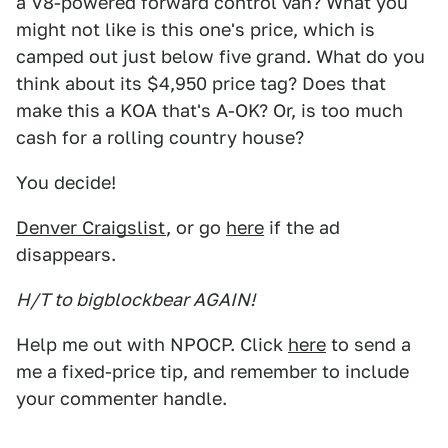
a V8-powered forward control van? What you
might not like is this one's price, which is
camped out just below five grand. What do you
think about its $4,950 price tag? Does that
make this a KOA that's A-OK? Or, is too much
cash for a rolling country house?
You decide!
Denver Craigslist
, or go
here
if the ad
disappears.
H/T to bigblockbear AGAIN!
Help me out with NPOCP. Click
here
to send a
me a fixed-price tip, and remember to include
your commenter handle.