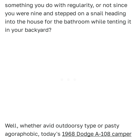
something you do with regularity, or not since
you were nine and stepped on a snail heading
into the house for the bathroom while tenting it
in your backyard?
Well, whether avid outdoorsy type or pasty
agoraphobic, today's
1968 Dodge A-108 camper