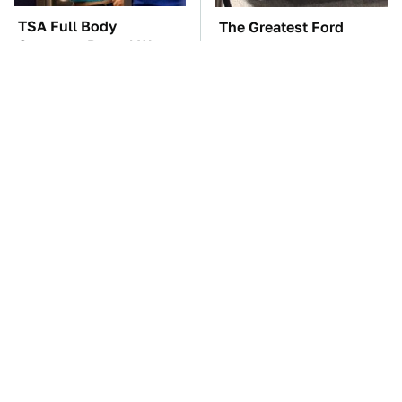
TSA Full Body
The Greatest Ford
Scanners Reveal Way
Muscle Cars That Aren't
More Than You
A Mustang
Thought
The Car Battery Brand
These Awful Engines
We Can't Warn You
Should Never Have Left
Enough To Avoid
The Factory