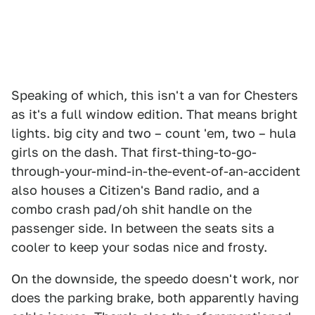
Speaking of which, this isn't a van for Chesters
as it's a full window edition. That means bright
lights. big city and two – count 'em, two – hula
girls on the dash. That first-thing-to-go-
through-your-mind-in-the-event-of-an-accident
also houses a Citizen's Band radio, and a
combo crash pad/oh shit handle on the
passenger side. In between the seats sits a
cooler to keep your sodas nice and frosty.
On the downside, the speedo doesn't work, nor
does the parking brake, both apparently having