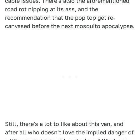
cable issues. There's also the aforementioned
road rot nipping at its ass, and the
recommendation that the pop top get re-
canvased before the next mosquito apocalypse.
Still, there's a lot to like about this van, and
after all who doesn't love the implied danger of