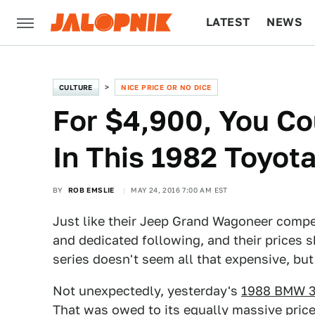
LATEST
NEWS
CULTURE
TECH
CULTURE
NICE PRICE OR NO DICE
For $4,900, You Co
In This 1982 Toyot
BY
ROB EMSLIE
MAY 24, 2016 7:00 AM EST
Just like their Jeep Grand Wagoneer compet
and dedicated following, and their prices 
series doesn't seem all that expensive, but 
Not unexpectedly, yesterday's
1988 BMW 3
That was owed to its equally massive price 