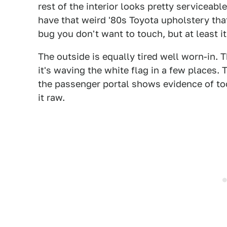
rest of the interior looks pretty serviceabl
have that weird '80s Toyota upholstery tha
bug you don't want to touch, but at least it'
The outside is equally tired well worn-in. T
it's waving the white flag in a few places. T
the passenger portal shows evidence of to
it raw.