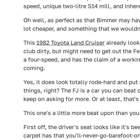
speed, unique two-litre S14 mill, and inh
Oh well, as perfect as that Bimmer may ha
lot cheaper, and something that we wouldn't
This
1982 Toyota Land Cruiser
already looks
club dirty, but might need to get out the F
a four-speed, and has the claim of a workin
coming.
Yes, it does look totally rode-hard and put
things, right? The FJ is a car you can beat
keep on asking for more. Or at least, that's
This one's a little more beat upon than you m
First off, the driver's seat looks like it's 
carpet has that you'll-never-go-barefoot-on