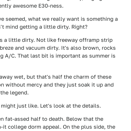
erently awesome E30-ness.
ve seemed, what we really want is something a
 mind getting a little dirty. Right?
 a little dirty. Not like freeway offramp strip
ebreze and vacuum dirty. It's also brown, rocks
g A/C. That last bit is important as summer is
 away wet, but that's half the charm of these
 on without mercy and they just soak it up and
 the legend.
ight just like. Let's look at the details.
been fat-assed half to death. Below that the
-it college dorm appeal. On the plus side, the