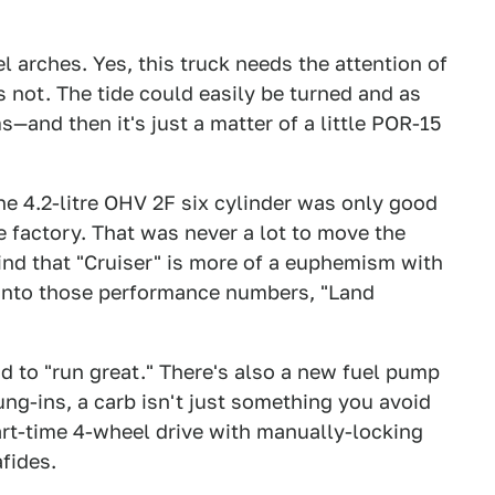
 arches. Yes, this truck needs the attention of
's not. The tide could easily be turned and as
—and then it's just a matter of a little POR-15
he 4.2-litre OHV 2F six cylinder was only good
e factory. That was never a lot to move the
ind that "Cruiser" is more of a euphemism with
 into those performance numbers, "Land
id to "run great." There's also a new fuel pump
ng-ins, a carb isn't just something you avoid
art-time 4-wheel drive with manually-locking
fides.