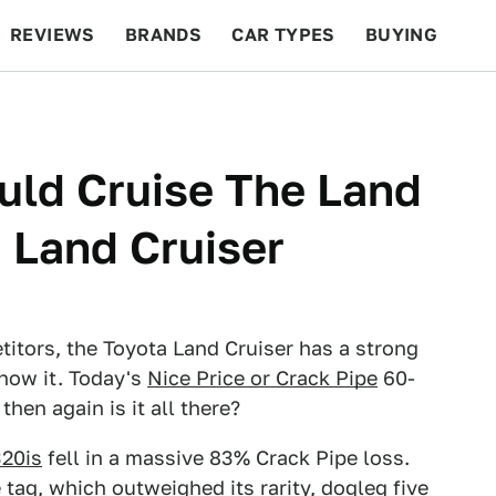
REVIEWS
BRANDS
CAR TYPES
BUYING
BEYOND CARS
RACING
QOTD
FEATURES
uld Cruise The Land
a Land Cruiser
itors, the Toyota Land Cruiser has a strong
show it. Today's
Nice Price or Crack Pipe
60-
then again is it all there?
20is
fell in a massive 83% Crack Pipe loss.
tag, which outweighed its rarity, dogleg five