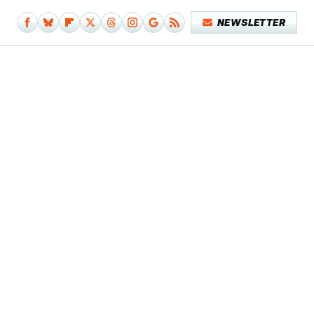
NEWSLETTER