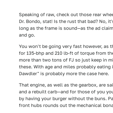
Speaking of raw, check out those rear wheel
Dr. Bondo, stat! Is the rust that bad? No, it
long as the frame is sound—as the ad claims
and go.
You won't be going very fast however, as t
for 135-bhp and 210 lb-ft of torque from th
more than two tons of FJ so just keep in m
these. With age and miles probably eating
Dawdler" is probably more the case here.
That engine, as well as the gearbox, are sa
and a rebuilt carb—and for those of you you
by having your burger without the buns. P
front hubs rounds out the mechanical bona