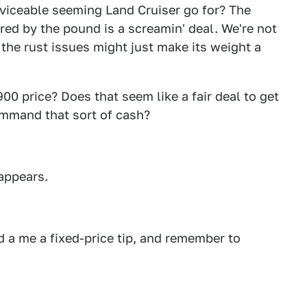
rviceable seeming Land Cruiser go for? The
ed by the pound is a screamin' deal. We're not
 the rust issues might just make its weight a
00 price? Does that seem like a fair deal to get
command that sort of cash?
sappears.
 a me a fixed-price tip, and remember to