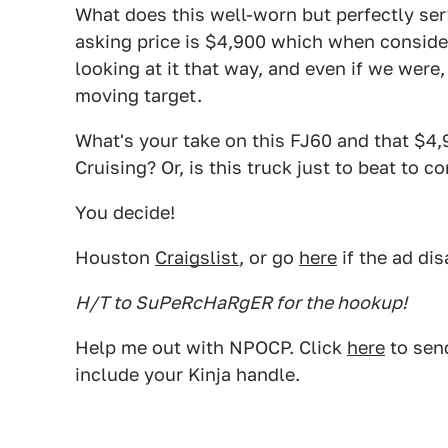
What does this well-worn but perfectly se
asking price is $4,900 which when consider
looking at it that way, and even if we were,
moving target.
What's your take on this FJ60 and that $4,9
Cruising? Or, is this truck just to beat to 
You decide!
Houston
Craigslist
, or go
here
if the ad di
H/T to SuPeRcHaRgER for the hookup!
Help me out with NPOCP. Click
here
to send
include your Kinja handle.