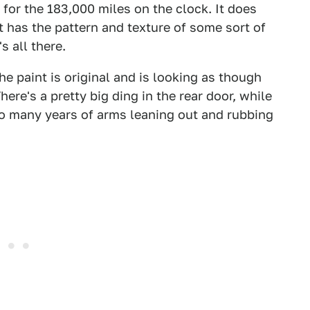
e for the 183,000 miles on the clock. It does
t has the pattern and texture of some sort of
s all there.
he paint is original and is looking as though
here's a pretty big ding in the rear door, while
o many years of arms leaning out and rubbing