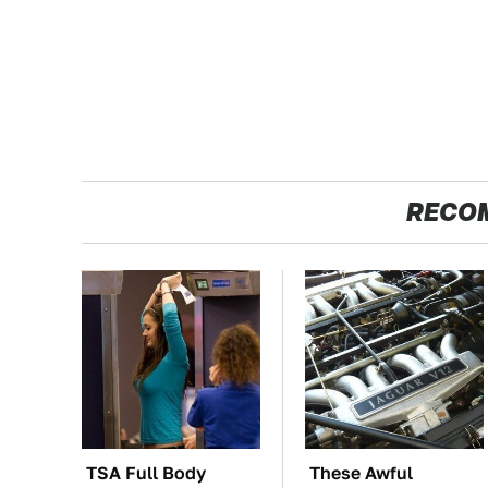
RECO
TSA Full Body
These Awful