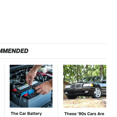
MMENDED
The Car Battery
These '90s Cars Are