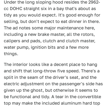
Under the long sloping hood resides the 2962-
cc DOHC straight six in a bay that's about as
tidy as you would expect. It's good enough for
selling, but don't expect to eat dinner in there.
The ad notes some major maintenance here,
including a new brake master, all the rotors,
calipers and pads, clutch and clutch master,
water pump, ignition bits and a few more
things.
The interior looks like a decent place to hang
and shift that long-throw five speed. There's a
split in the seam of the driver's seat, and the
electric adjustment on the passenger's side has
given up the ghost, but otherwise it seems to
be functional and tidy. A tear in the convertible
top may make the included aluminum hard top