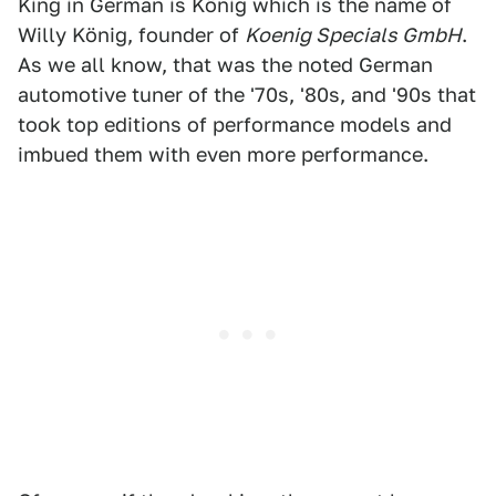
King in German is König which is the name of
Willy König, founder of
Koenig Specials GmbH
.
As we all know, that was the noted German
automotive tuner of the '70s, '80s, and '90s that
took top editions of performance models and
imbued them with even more performance.