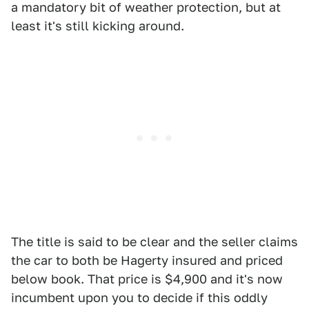
a mandatory bit of weather protection, but at
least it's still kicking around.
The title is said to be clear and the seller claims
the car to both be Hagerty insured and priced
below book. That price is $4,900 and it's now
incumbent upon you to decide if this oddly