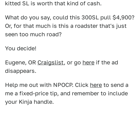
kitted SL is worth that kind of cash.
What do you say, could this 300SL pull $4,900?
Or, for that much is this a roadster that's just
seen too much road?
You decide!
Eugene, OR
Craigslist
, or go
here
if the ad
disappears.
Help me out with NPOCP. Click
here
to send a
me a fixed-price tip, and remember to include
your Kinja handle.