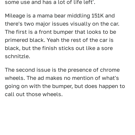
some use and has a lot of life left'.
Mileage is a mama bear middling 151K and
there's two major issues visually on the car.
The first is a front bumper that looks to be
primered black. Yeah the rest of the car is
black, but the finish sticks out like a sore
schnitzle.
The second issue is the presence of chrome
wheels. The ad makes no mention of what's
going on with the bumper, but does happen to
call out those wheels.