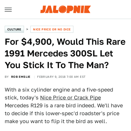
CULTURE
NICE PRICE OR NO DICE
For $4,900, Would This Rare
1991 Mercedes 300SL Let
You Stick It To The Man?
BY
ROB EMSLIE
FEBRUARY 9, 2018 7:00 AM EST
With a six cylinder engine and a five-speed
stick, today's
Nice Price or Crack Pipe
Mercedes R129 is a rare bird indeed. We'll have
to decide if this lower-spec'd roadster's price
make you want to flip it the bird as well.