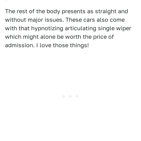
The rest of the body presents as straight and
without major issues. These cars also come
with that hypnotizing articulating single wiper
which might alone be worth the price of
admission. I love those things!