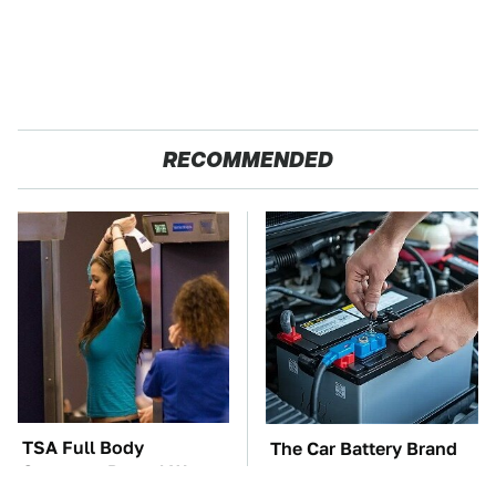
RECOMMENDED
TSA Full Body
The Car Battery Brand
Scanners Reveal Way
We Can't Warn You