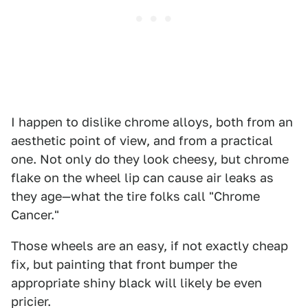
I happen to dislike chrome alloys, both from an
aesthetic point of view, and from a practical
one. Not only do they look cheesy, but chrome
flake on the wheel lip can cause air leaks as
they age—what the tire folks call "Chrome
Cancer."
Those wheels are an easy, if not exactly cheap
fix, but painting that front bumper the
appropriate shiny black will likely be even
pricier.