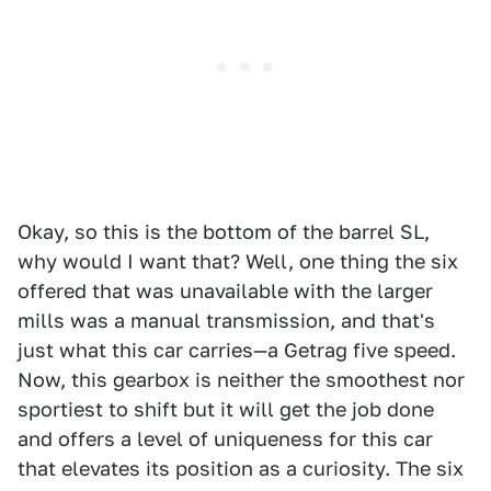
Okay, so this is the bottom of the barrel SL,
why would I want that? Well, one thing the six
offered that was unavailable with the larger
mills was a manual transmission, and that's
just what this car carries—a Getrag five speed.
Now, this gearbox is neither the smoothest nor
sportiest to shift but it will get the job done
and offers a level of uniqueness for this car
that elevates its position as a curiosity. The six