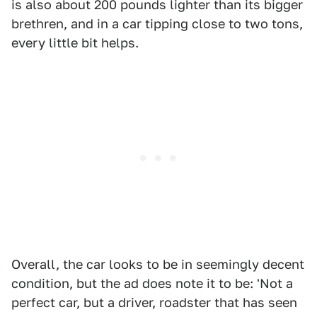
is also about 200 pounds lighter than its bigger
brethren, and in a car tipping close to two tons,
every little bit helps.
Overall, the car looks to be in seemingly decent
condition, but the ad does note it to be: 'Not a
perfect car, but a driver, roadster that has seen