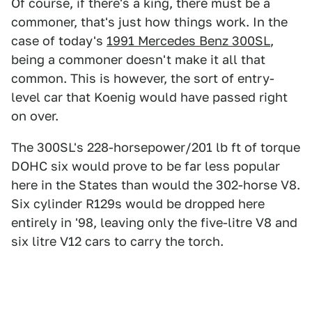
Of course, if there's a king, there must be a
commoner, that's just how things work. In the
case of today's
1991 Mercedes Benz 300SL
,
being a commoner doesn't make it all that
common. This is however, the sort of entry-
level car that Koenig would have passed right
on over.
The 300SL's 228-horsepower/201 lb ft of torque
DOHC six would prove to be far less popular
here in the States than would the 302-horse V8.
Six cylinder R129s would be dropped here
entirely in '98, leaving only the five-litre V8 and
six litre V12 cars to carry the torch.