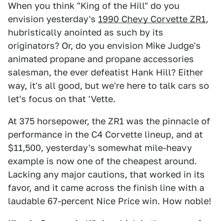
When you think "King of the Hill" do you
envision yesterday's
1990 Chevy Corvette ZR1
,
hubristically anointed as such by its
originators? Or, do you envision Mike Judge's
animated propane and propane accessories
salesman, the ever defeatist Hank Hill? Either
way, it's all good, but we're here to talk cars so
let's focus on that 'Vette.
At 375 horsepower, the ZR1 was the pinnacle of
performance in the C4 Corvette lineup, and at
$11,500, yesterday's somewhat mile-heavy
example is now one of the cheapest around.
Lacking any major cautions, that worked in its
favor, and it came across the finish line with a
laudable 67-percent Nice Price win. How noble!