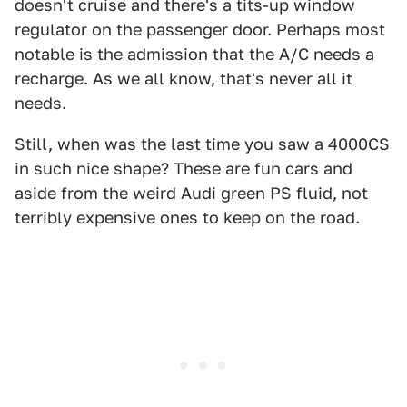
doesn't cruise and there's a tits-up window
regulator on the passenger door. Perhaps most
notable is the admission that the A/C needs a
recharge. As we all know, that's never all it
needs.
Still, when was the last time you saw a 4000CS
in such nice shape? These are fun cars and
aside from the weird Audi green PS fluid, not
terribly expensive ones to keep on the road.