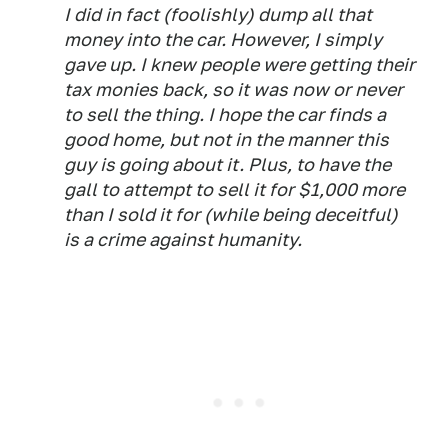
I did in fact (foolishly) dump all that
money into the car. However, I simply
gave up. I knew people were getting their
tax monies back, so it was now or never
to sell the thing. I hope the car finds a
good home, but not in the manner this
guy is going about it. Plus, to have the
gall to attempt to sell it for $1,000 more
than I sold it for (while being deceitful)
is a crime against humanity.