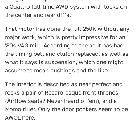
a Quattro full-time AWD system with locks on
the center and rear diffs.
That motor has done the full 250K without any
major work, which is pretty impressive for an
'80s VAG mill. According to the ad it has had
the timing belt and clutch replaced, as well as
what it says is suspension, which one might
assume to mean bushings and the like.
The interior is described as near perfect and
rocks a pair of Recaro-esque front thrones
(Airflow seats? Never heard of 'em), and a
Momo tiller. Only the door pockets seem to be
AWOL here.