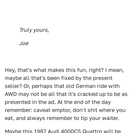
Truly yours,
Joe
Hey, that's what makes this fun, right? I mean,
maybe all that's been fixed by the present
seller? Or, perhaps that old German ride with
AWD may not be all that it's cracked up to be as
presented in the ad. At the end of the day
remember: caveat emptor, don't shit where you
eat, and always remember to tip your waiter.
Maybe this
1987 Audi 4000CS Quattro
will be