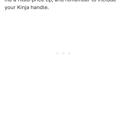
your Kinja handle.