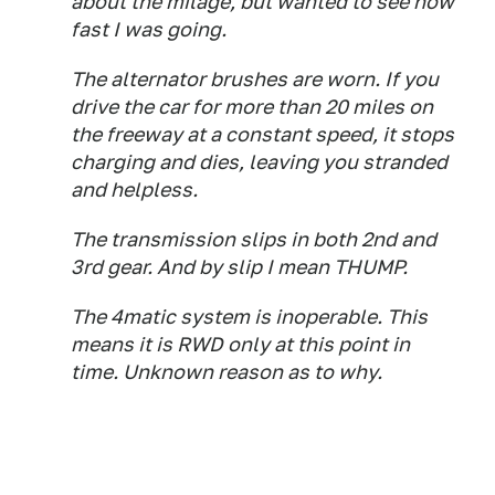
about the milage, but wanted to see how
fast I was going.
The alternator brushes are worn. If you
drive the car for more than 20 miles on
the freeway at a constant speed, it stops
charging and dies, leaving you stranded
and helpless.
The transmission slips in both 2nd and
3rd gear. And by slip I mean THUMP.
The 4matic system is inoperable. This
means it is RWD only at this point in
time. Unknown reason as to why.