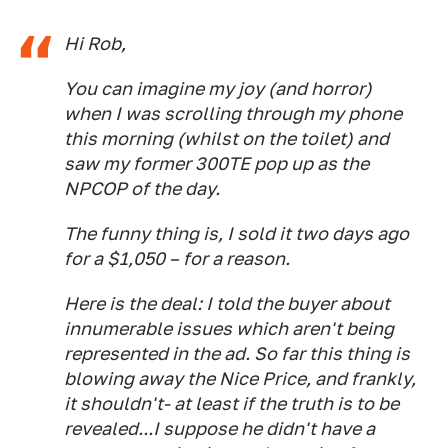
Hi Rob,
You can imagine my joy (and horror)
when I was scrolling through my phone
this morning (whilst on the toilet) and
saw my former 300TE pop up as the
NPCOP of the day.
The funny thing is, I sold it two days ago
for a $1,050 – for a reason.
Here is the deal: I told the buyer about
innumerable issues which aren't being
represented in the ad. So far this thing is
blowing away the Nice Price, and frankly,
it shouldn't- at least if the truth is to be
revealed...I suppose he didn't have a