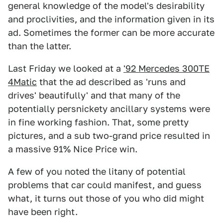
general knowledge of the model's desirability
and proclivities, and the information given in its
ad. Sometimes the former can be more accurate
than the latter.
Last Friday we looked at a
'92 Mercedes 300TE
4Matic
that the ad described as 'runs and
drives' beautifully' and that many of the
potentially persnickety ancillary systems were
in fine working fashion. That, some pretty
pictures, and a sub two-grand price resulted in
a massive 91% Nice Price win.
A few of you noted the litany of potential
problems that car could manifest, and guess
what, it turns out those of you who did might
have been right.