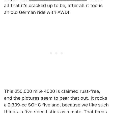
all that it's cracked up to be, after all it too is
an old German ride with AWD!
This 250,000 mile 4000 is claimed rust-free,
and the pictures seem to bear that out. It rocks
a 2,309-cc SOHC five and, because we like such
things, a five-speed stick as a mate. That feeds