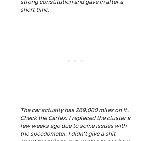
strong constitution and gave in after a
short time.
The car actually has 269,000 miles on it.
Check the Carfax. I replaced the cluster a
few weeks ago due to some issues with
the speedometer. I didn't give a shit