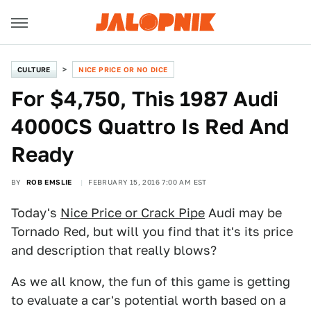
CULTURE
NICE PRICE OR NO DICE
For $4,750, This 1987 Audi
4000CS Quattro Is Red And
Ready
BY
ROB EMSLIE
FEBRUARY 15, 2016 7:00 AM EST
Today's
Nice Price or Crack Pipe
Audi may be
Tornado Red, but will you find that it's its price
and description that really blows?
As we all know, the fun of this game is getting
to evaluate a car's potential worth based on a