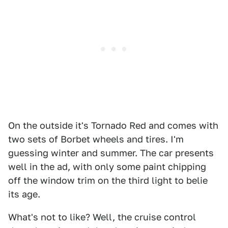
On the outside it's Tornado Red and comes with
two sets of Borbet wheels and tires. I'm
guessing winter and summer. The car presents
well in the ad, with only some paint chipping
off the window trim on the third light to belie
its age.
What's not to like? Well, the cruise control