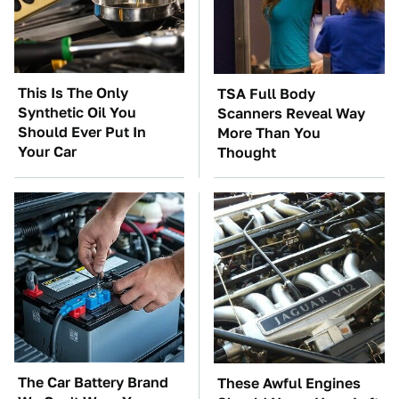
This Is The Only
TSA Full Body
Synthetic Oil You
Scanners Reveal Way
Should Ever Put In
More Than You
Your Car
Thought
The Car Battery Brand
These Awful Engines