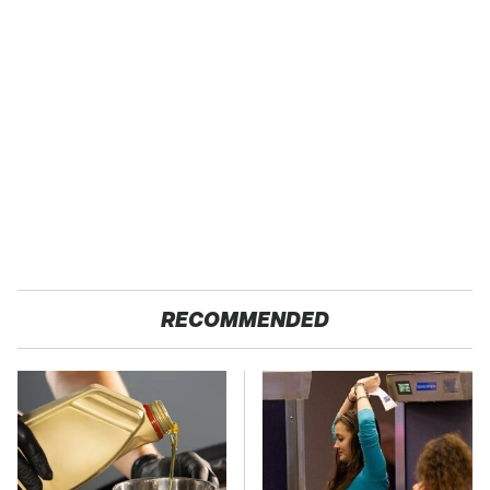
RECOMMENDED