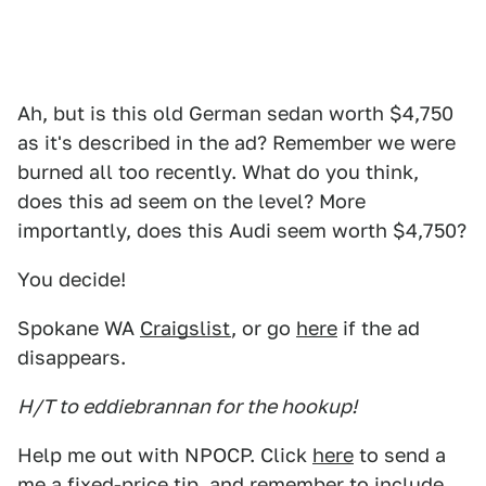
Ah, but is this old German sedan worth $4,750
as it's described in the ad? Remember we were
burned all too recently. What do you think,
does this ad seem on the level? More
importantly, does this Audi seem worth $4,750?
You decide!
Spokane WA
Craigslist
, or go
here
if the ad
disappears.
H/T to eddiebrannan for the hookup!
Help me out with NPOCP. Click
here
to send a
me a fixed-price tip, and remember to include