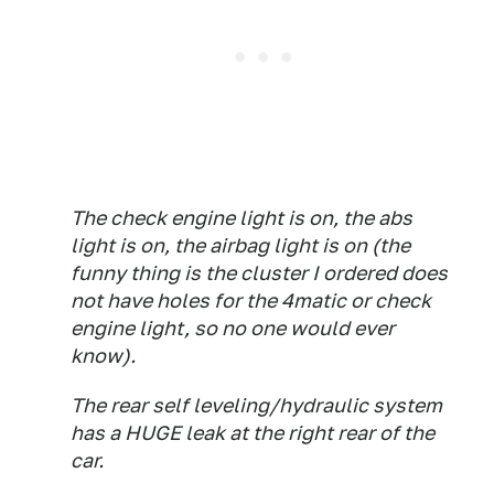
The check engine light is on, the abs
light is on, the airbag light is on (the
funny thing is the cluster I ordered does
not have holes for the 4matic or check
engine light, so no one would ever
know).
The rear self leveling/hydraulic system
has a HUGE leak at the right rear of the
car.