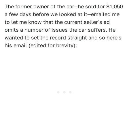
The former owner of the car—he sold for $1,050
a few days before we looked at it—emailed me
to let me know that the current seller's ad
omits a number of issues the car suffers. He
wanted to set the record straight and so here's
his email (edited for brevity):