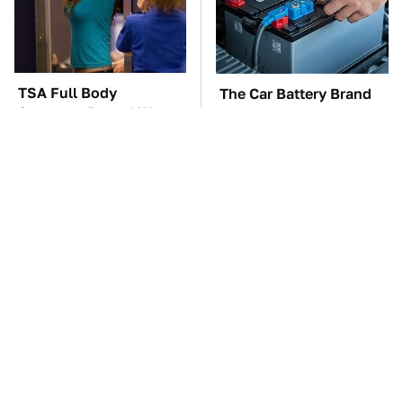
TSA Full Body
The Car Battery Brand
Scanners Reveal Way
We Can't Warn You
More Than You
Enough To Avoid
Thought
These Awful Engines
This Is The One Nest