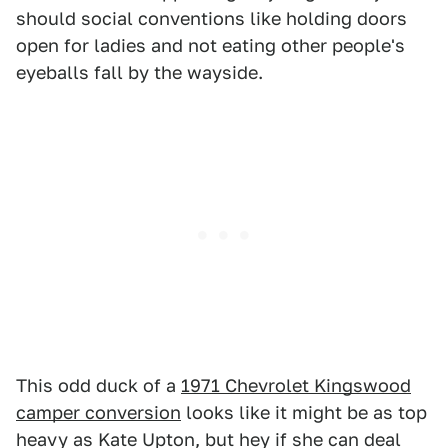
should social conventions like holding doors
open for ladies and not eating other people's
eyeballs fall by the wayside.
This odd duck of a
1971 Chevrolet Kingswood
camper conversion
looks like it might be as top
heavy as Kate Upton, but hey if she can deal