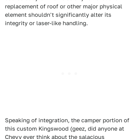
replacement of roof or other major physical
element shouldn't significantly alter its
integrity or laser-like handling.
Speaking of integration, the camper portion of
this custom Kingswood (geez, did anyone at
Chevy ever think about the salacious