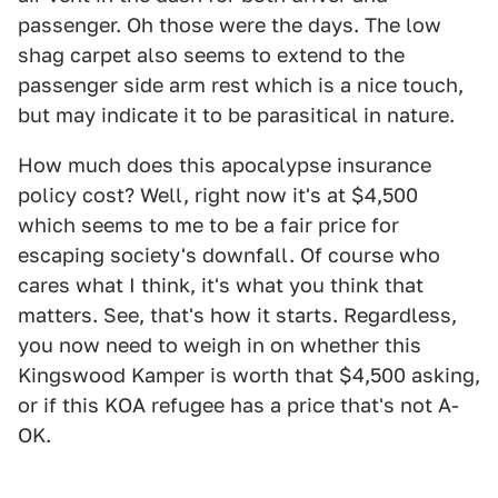
passenger. Oh those were the days. The low
shag carpet also seems to extend to the
passenger side arm rest which is a nice touch,
but may indicate it to be parasitical in nature.
How much does this apocalypse insurance
policy cost? Well, right now it's at $4,500
which seems to me to be a fair price for
escaping society's downfall. Of course who
cares what I think, it's what you think that
matters. See, that's how it starts. Regardless,
you now need to weigh in on whether this
Kingswood Kamper is worth that $4,500 asking,
or if this KOA refugee has a price that's not A-
OK.