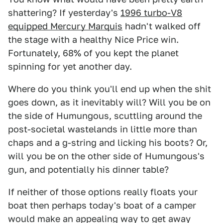
shattering? If yesterday's
1996 turbo-V8
equipped Mercury Marquis
hadn't walked off
the stage with a healthy Nice Price win.
Fortunately, 68% of you kept the planet
spinning for yet another day.
Where do you think you'll end up when the shit
goes down, as it inevitably will? Will you be on
the side of Humungous, scuttling around the
post-societal wastelands in little more than
chaps and a g-string and licking his boots? Or,
will you be on the other side of Humungous's
gun, and potentially his dinner table?
If neither of those options really floats your
boat then perhaps today's boat of a camper
would make an appealing way to get away