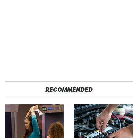
RECOMMENDED