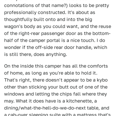
connotations of that name?) looks to be pretty
professionally constructed. It's about as
thoughtfully built onto and into the big
wagon's body as you could want, and the reuse
of the right-rear passenger door as the bottom-
half of the camper portal is a nice touch. I do
wonder if the off-side rear door handle, which
is still there, does anything.
On the inside this camper has all the comforts
of home, as long as you're able to hold it.
That's right, there doesn't appear to be a kybo
other than sticking your butt out of one of the
windows and letting the chips fall where they
may. What it does have is a kitchenette, a
dining/what-the-hell-do-we-do-next table, and
a cab-over sleeping suite with a mattress that's