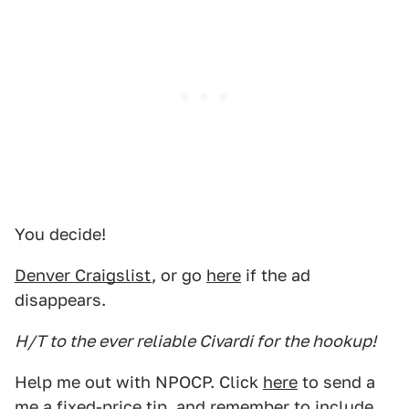
You decide!
Denver Craigslist
, or go
here
if the ad
disappears.
H/T to the ever reliable Civardi for the hookup!
Help me out with NPOCP. Click
here
to send a
me a fixed-price tip, and remember to include