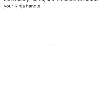
your Kinja handle.