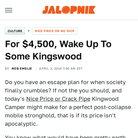
CULTURE
NICE PRICE OR NO DICE
For $4,500, Wake Up To
Some Kingswood
BY
ROB EMSLIE
APRIL 3, 2014 7:00 AM EST
Do you have an escape plan for when society
finally crumbles? If not the you should, and
today's
Nice Price or Crack Pipe
Kingwood
Camper might make for a perfect post-collapse
mobile stronghold, that is if its price isn't
apocalyptic.
You know what would have been pretty earth