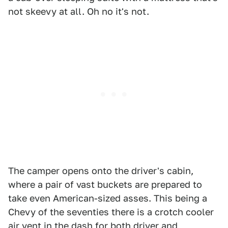
not skeevy at all. Oh no it's not.
The camper opens onto the driver's cabin,
where a pair of vast buckets are prepared to
take even American-sized asses. This being a
Chevy of the seventies there is a crotch cooler
air vent in the dash for both driver and