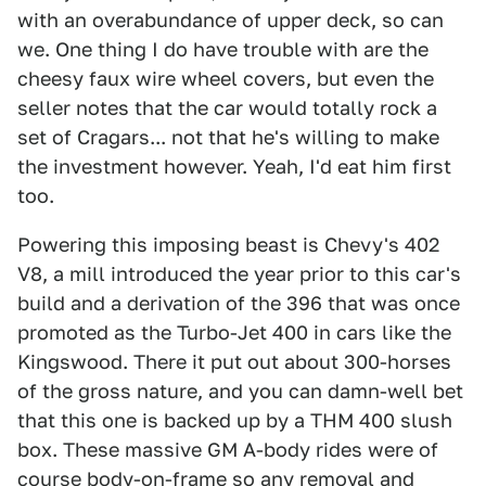
with an overabundance of upper deck, so can
we. One thing I do have trouble with are the
cheesy faux wire wheel covers, but even the
seller notes that the car would totally rock a
set of Cragars... not that he's willing to make
the investment however. Yeah, I'd eat him first
too.
Powering this imposing beast is Chevy's 402
V8, a mill introduced the year prior to this car's
build and a derivation of the 396 that was once
promoted as the Turbo-Jet 400 in cars like the
Kingswood. There it put out about 300-horses
of the gross nature, and you can damn-well bet
that this one is backed up by a THM 400 slush
box. These massive GM A-body rides were of
course body-on-frame so any removal and