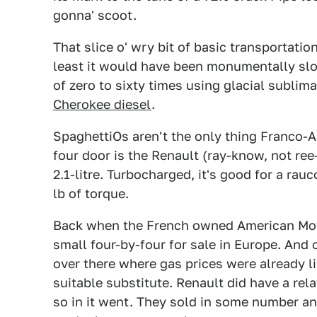
gonna' scoot.
That slice o' wry bit of basic transportati
least it would have been monumentally slo
of zero to sixty times using glacial sublim
Cherokee diesel
.
SpaghettiOs aren't the only thing Franco-Am
four door is the Renault (ray-know, not re
2.1-litre. Turbocharged, it's good for a ra
lb of torque.
Back when the French owned American Moto
small four-by-four for sale in Europe. And
over there where gas prices were already li
suitable substitute. Renault did have a rela
so in it went. They sold in some number and