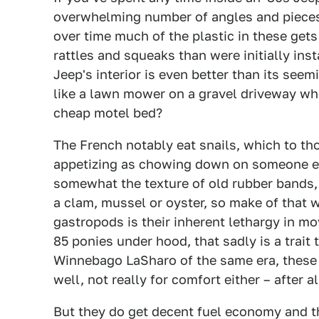
overwhelming number of angles and pieces o
over time much of the plastic in these get
rattles and squeaks than were initially inst
Jeep's interior is even better than its seem
like a lawn mower on a gravel driveway when
cheap motel bed?
The French notably eat snails, which to t
appetizing as chowing down on someone els
somewhat the texture of old rubber bands, 
a clam, mussel or oyster, so make of that 
gastropods is their inherent lethargy in m
85 ponies under hood, that sadly is a trait 
Winnebago LaSharo of the same era, these 
well, not really for comfort either – after al
But they do get decent fuel economy and th