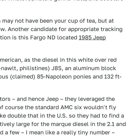
on may not have been your cup of tea, but at
w. Another candidate for appropriate tracking
ation is this Fargo ND located
1985 Jeep
erican, as the diesel in this white over red
e-nawlt, philistines) J8S, an aluminum block
ucous (claimed) 85-Napoleon ponies and 132 ft-
rs – and hence Jeep – they leveraged the
 of course the standard AMC six wouldn't fly
ke double that in the U.S. so they had to find a
tively large for the marque diesel in the 2.1 and
 a few – I mean like a really tiny number –