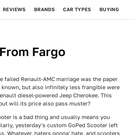
REVIEWS
BRANDS
CAR TYPES
BUYING
BEYOND CARS
RACING
QOTD
FEATURES
 From Fargo
he failed Renault-AMC marriage was the paper
known, but also infinitely less frangible were
enault diesel-powered Jeep Cherokee. This
but will its price also pass muster?
scooter is a bad thing and usually means you
ilarly, yesterday's custom GoPed Scooter left
ss. Whatever, haters gonna' hate, and scooters