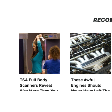
RECO
TSA Full Body
These Awful
Scanners Reveal
Engines Should
Way More Than You
Never Have Left The
Thought
Factory