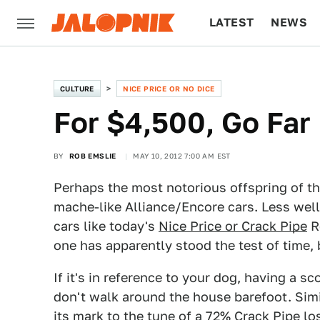
LATEST
NEWS
CULTURE
TECH
CULTURE
NICE PRICE OR NO DICE
For $4,500, Go Far
BY
ROB EMSLIE
MAY 10, 2012 7:00 AM EST
Perhaps the most notorious offspring of t
mache-like Alliance/Encore cars. Less well 
cars like today's
Nice Price or Crack Pipe
R
one has apparently stood the test of time, 
If it's in reference to your dog, having a 
don't walk around the house barefoot. Sim
its mark to the tune of a 72% Crack Pipe lo