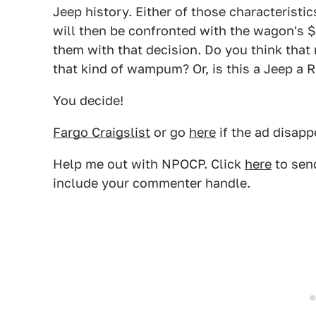
Jeep history. Either of those characterist
will then be confronted with the wagon's $
them with that decision. Do you think that 
that kind of wampum? Or, is this a Jeep a 
You decide!
Fargo Craigslist
or go
here
if the ad disapp
Help me out with NPOCP. Click
here
to send
include your commenter handle.