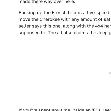
made there way over here.
Backing up the French frier is a five-speed
move the Cherokee with any amount of saf
seller says this one, along with the 4x4 har
supposed to. The ad also claims the Jeep
If you've spent any time inside an '80s Je