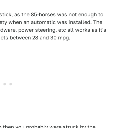
 stick, as the 85-horses was not enough to
ety when an automatic was installed. The
dware, power steering, etc all works as it's
 gets between 28 and 30 mpg.
ep then you probably were struck by the