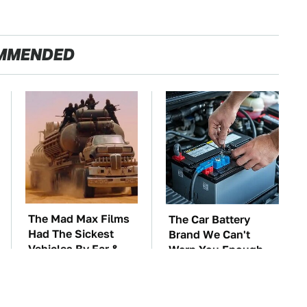
MMENDED
The Mad Max Films
The Car Battery
Had The Sickest
Brand We Can't
Vehicles By Far &
Warn You Enough
Here's Why
To Avoid