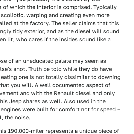
f which the interior is comprised. Typically
s scoliotic, warping and creating even more
alled at the factory. The seller claims that this
ingly tidy exterior, and as the diesel will sound
 lit, who cares if the insides sound like a
hose of an uneducated palate may seem as
e's snot. Truth be told while they do have
eating one is not totally dissimilar to downing
what you will. A well documented aspect of
ovement and with the Renault diesel and only
this Jeep shares as well. Also used in the
engines were built for comfort not for speed –
l, the noise.
is 190,000-miler represents a unique piece of