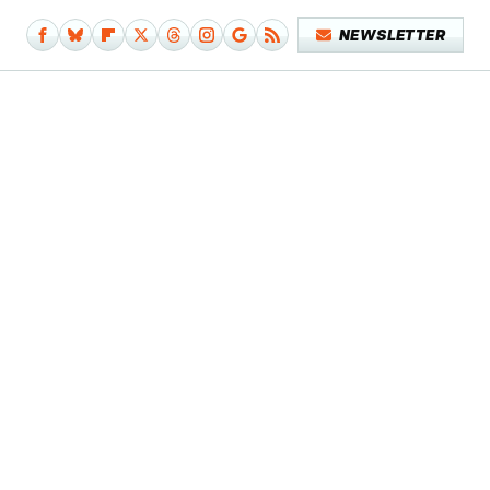
NEWSLETTER