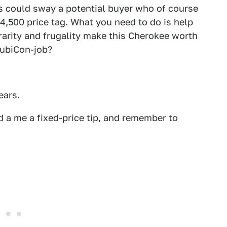
ics could sway a potential buyer who of course
4,500 price tag. What you need to do is help
rarity and frugality make this Cherokee worth
RubiCon-job?
ears.
 a me a fixed-price tip, and remember to