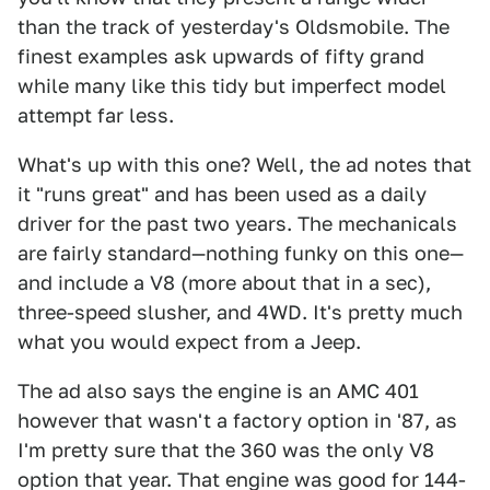
than the track of yesterday's Oldsmobile. The
finest examples ask upwards of fifty grand
while many like this tidy but imperfect model
attempt far less.
What's up with this one? Well, the ad notes that
it "runs great" and has been used as a daily
driver for the past two years. The mechanicals
are fairly standard—nothing funky on this one—
and include a V8 (more about that in a sec),
three-speed slusher, and 4WD. It's pretty much
what you would expect from a Jeep.
The ad also says the engine is an AMC 401
however that wasn't a factory option in '87, as
I'm pretty sure that the 360 was the only V8
option that year. That engine was good for 144-