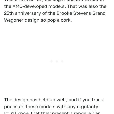
the AMC-developed models. That was also the
25th anniversary of the Brooke Stevens Grand
Wagoner design so pop a cork.
The design has held up well, and if you track
prices on these models with any regularity
you'll know that they present a range wider