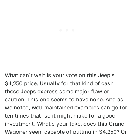
What can't wait is your vote on this Jeep's
$4,250 price. Usually for that kind of cash
these Jeeps express some major flaw or
caution. This one seems to have none. And as
we noted, well maintained examples can go for
ten times that, so it might make for a good
investment. What's your take, does this Grand
Wagoner seem capable of pulling in $4,250? Or,