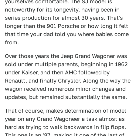
yourselves comfortable. The SJ model is
noteworthy for its longevity, having been in
series production for almost 30 years. That's
longer than the 901 Porsche or how long it felt
that time your dad told you where babies come
from.
Over those years the Jeep Grand Wagoner was
sold under multiple parents, beginning in 1962
under Kaiser, and then AMC followed by
Renault, and finally Chrysler. Along the way the
wagon received numerous minor changes and
updates, but remained substantially the same.
That of course, makes determination of model
year on any Grand Wagoneer a task almost as
hard as trying to walk backwards in flip flops.
This one is an '87, making it one of the last of