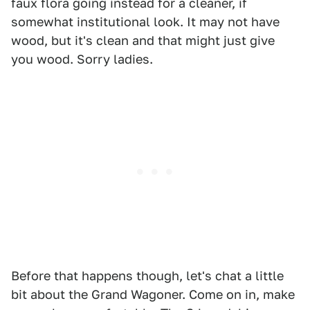
faux flora going instead for a cleaner, if
somewhat institutional look. It may not have
wood, but it's clean and that might just give
you wood. Sorry ladies.
Before that happens though, let's chat a little
bit about the Grand Wagoner. Come on in, make