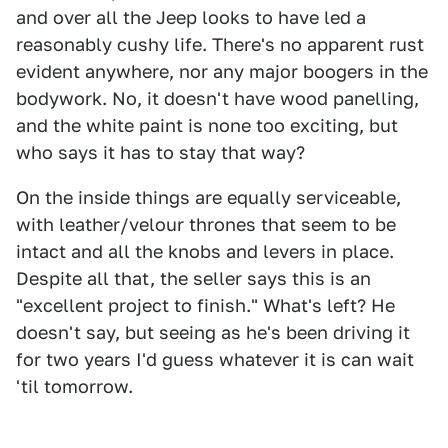
and over all the Jeep looks to have led a
reasonably cushy life. There's no apparent rust
evident anywhere, nor any major boogers in the
bodywork. No, it doesn't have wood panelling,
and the white paint is none too exciting, but
who says it has to stay that way?
On the inside things are equally serviceable,
with leather/velour thrones that seem to be
intact and all the knobs and levers in place.
Despite all that, the seller says this is an
"excellent project to finish." What's left? He
doesn't say, but seeing as he's been driving it
for two years I'd guess whatever it is can wait
'til tomorrow.