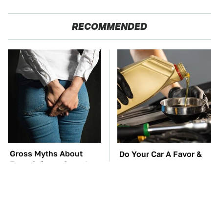
RECOMMENDED
Gross Myths About
Do Your Car A Favor &
Farts Science Says Are
Avoid One Popular
Totally True
Synthetic Oil Brand