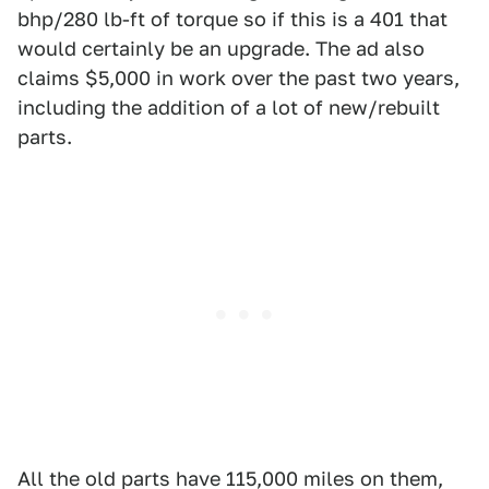
bhp/280 lb-ft of torque so if this is a 401 that
would certainly be an upgrade. The ad also
claims $5,000 in work over the past two years,
including the addition of a lot of new/rebuilt
parts.
All the old parts have 115,000 miles on them,