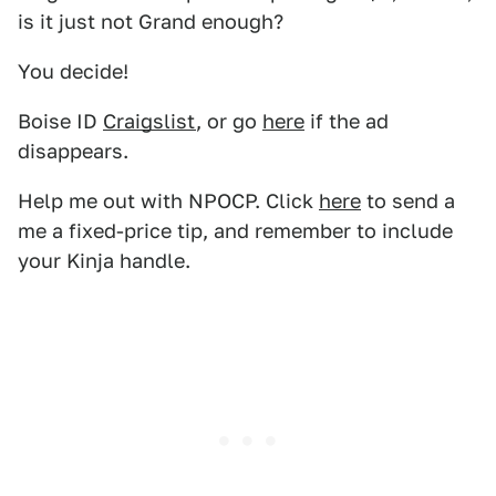
is it just not Grand enough?
You decide!
Boise ID
Craigslist
, or go
here
if the ad
disappears.
Help me out with NPOCP. Click
here
to send a
me a fixed-price tip, and remember to include
your Kinja handle.