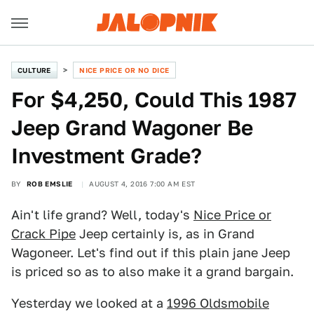
CULTURE
NICE PRICE OR NO DICE
For $4,250, Could This 1987
Jeep Grand Wagoner Be
Investment Grade?
BY
ROB EMSLIE
AUGUST 4, 2016 7:00 AM EST
Ain't life grand? Well, today's
Nice Price or
Crack Pipe
Jeep certainly is, as in Grand
Wagoneer. Let's find out if this plain jane Jeep
is priced so as to also make it a grand bargain.
Yesterday we looked at a
1996 Oldsmobile