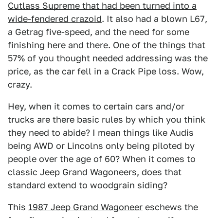
Cutlass Supreme that had been turned into a
wide-
fendered crazoid
. It also had a blown L67,
a Getrag five-speed, and the need for some
finishing here and there. One of the things that
57% of you thought needed addressing was the
price, as the car fell in a Crack Pipe loss. Wow,
crazy.
Hey, when it comes to certain cars and/or
trucks are there basic rules by which you think
they need to abide? I mean things like Audis
being AWD or Lincolns only being piloted by
people over the age of 60? When it comes to
classic Jeep Grand Wagoneers, does that
standard extend to woodgrain siding?
This
1987 Jeep Grand Wagoneer
eschews the