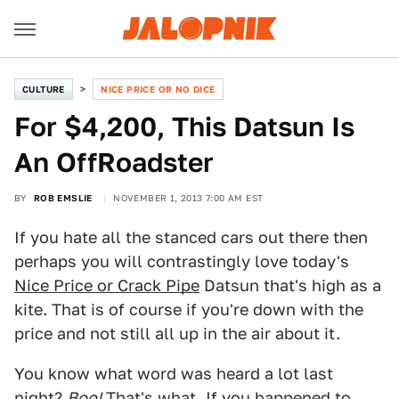
CULTURE
NICE PRICE OR NO DICE
For $4,200, This Datsun Is
An OffRoadster
BY
ROB EMSLIE
NOVEMBER 1, 2013 7:00 AM EST
If you hate all the stanced cars out there then
perhaps you will contrastingly love today's
Nice Price or Crack Pipe
Datsun that's high as a
kite. That is of course if you're down with the
price and not still all up in the air about it.
You know what word was heard a lot last
night?
Boo!
That's what. If you happened to