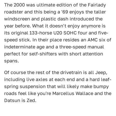
The 2000 was ultimate edition of the Fairlady
roadster and this being a '69 enjoys the taller
windscreen and plastic dash introduced the
year before. What it doesn't enjoy anymore is
its original 133-horse U20 SOHC four and five-
speed stick. In their place resides an AMC six of
indeterminate age and a three-speed manual
perfect for self-shifters with short attention
spans.
Of course the rest of the drivetrain is all Jeep,
including live axles at each end and a hard leaf-
spring suspension that will likely make bumpy
roads feel like you're Marcellus Wallace and the
Datsun is Zed.