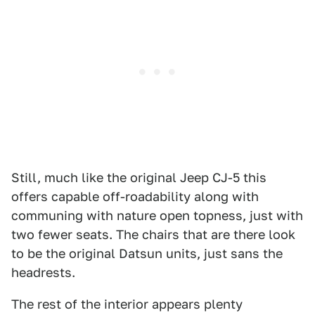
Still, much like the original Jeep CJ-5 this
offers capable off-roadability along with
communing with nature open topness, just with
two fewer seats. The chairs that are there look
to be the original Datsun units, just sans the
headrests.
The rest of the interior appears plenty