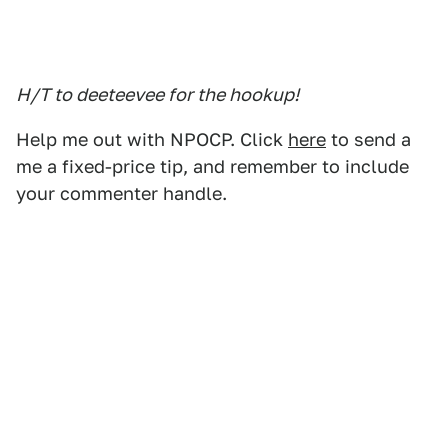
H/T to deeteevee for the hookup!
Help me out with NPOCP. Click
here
to send a
me a fixed-price tip, and remember to include
your commenter handle.