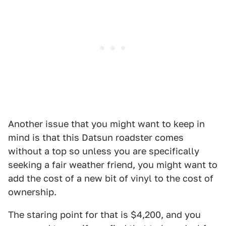
Another issue that you might want to keep in
mind is that this Datsun roadster comes
without a top so unless you are specifically
seeking a fair weather friend, you might want to
add the cost of a new bit of vinyl to the cost of
ownership.
The staring point for that is $4,200, and you