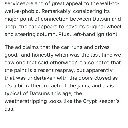
serviceable and of great appeal to the wall-to-
wall-a-phobic. Remarkably, considering its
major point of connection between Datsun and
Jeep, the car appears to have its original wheel
and steering column. Plus, left-hand ignition!
The ad claims that the car 'runs and drives
good,' and honestly when was the last time we
saw one that said otherwise? It also notes that
the paint is a recent respray, but apparently
that was undertaken with the doors closed as
it's a bit rattier in each of the jams, and as is
typical of Datsuns this age, the
weatherstripping looks like the Crypt Keeper's
ass.