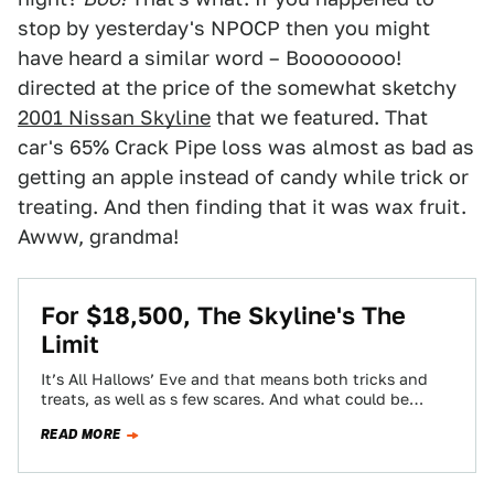
stop by yesterday's NPOCP then you might
have heard a similar word – Boooooooo!
directed at the price of the somewhat sketchy
2001 Nissan Skyline
that we featured. That
car's 65% Crack Pipe loss was almost as bad as
getting an apple instead of candy while trick or
treating. And then finding that it was wax fruit.
Awww, grandma!
For $18,500, The Skyline's The
Limit
It’s All Hallows’ Eve and that means both tricks and
treats, as well as s few scares. And what could be
scarier…
READ MORE