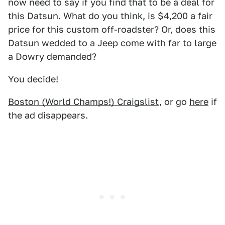
now need to say if you find that to be a deal for
this Datsun. What do you think, is $4,200 a fair
price for this custom off-roadster? Or, does this
Datsun wedded to a Jeep come with far to large
a Dowry demanded?
You decide!
Boston (World Champs!) Craigslist
, or go
here
if
the ad disappears.