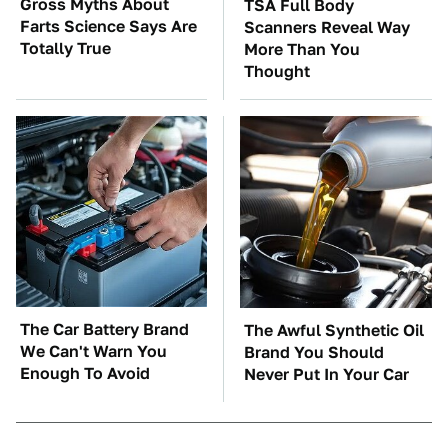
Gross Myths About
TSA Full Body
Farts Science Says Are
Scanners Reveal Way
Totally True
More Than You
Thought
The Car Battery Brand
The Awful Synthetic Oil
We Can't Warn You
Brand You Should
Enough To Avoid
Never Put In Your Car