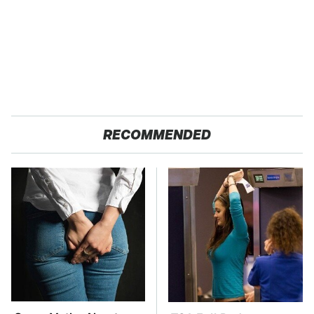
RECOMMENDED