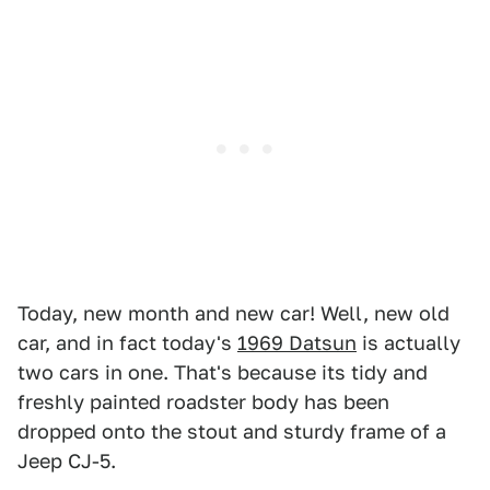
Today, new month and new car! Well, new old
car, and in fact today's
1969 Datsun
is actually
two cars in one. That's because its tidy and
freshly painted roadster body has been
dropped onto the stout and sturdy frame of a
Jeep CJ-5.