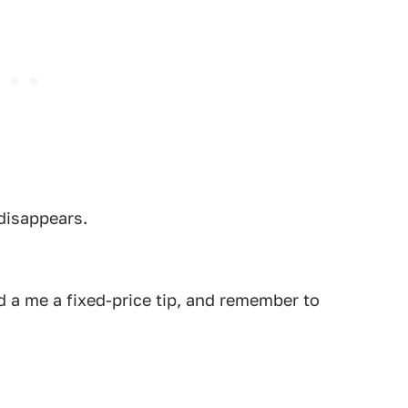
 disappears.
 a me a fixed-price tip, and remember to