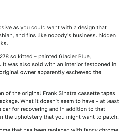
ssive as you could want with a design that
hian, and fins like nobody's business. hidden
oks.
l 278 so kitted – painted Glacier Blue,
 It was also sold with an interior festooned in
 original owner apparently eschewed the
n of the original Frank Sinatra cassette tapes
ackage. What it doesn't seem to have – at least
he car for recovering and in addition to that
in the upholstery that you might want to patch.
hrome that has been replaced with fancy chrome