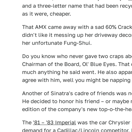
and a three-letter name that had been recyc
as it were, cheaper.
That AMX came away with a sad 60% Crack P
didn't like it messing up her driveway deco
her unfortunate Fung-Shui.
Do you know who never gave two craps abou
Chairman of the Board, Ol' Blue Eyes. That 
much anything he said went. He also appar
agree with him, well you might be napping
Another of Sinatra's cadre of friends was 
He decided to honor his friend – or maybe
edition of the company's new top-o-the-he
The
'81 – '83 Imperial
was the car Chrysler 
demand for a Cadillac/Lincoln competitor.