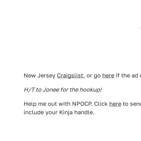
New Jersey
Craigslist
, or go
here
if the ad
H/T to Jonee for the hookup!
Help me out with NPOCP. Click
here
to send
include your Kinja handle.