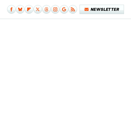
NEWSLETTER