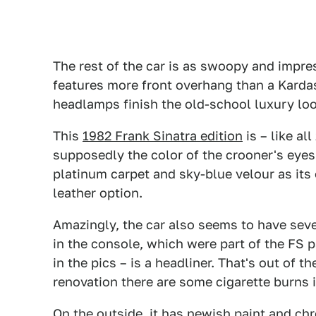
The rest of the car is as swoopy and impre
features more front overhang than a Kardas
headlamps finish the old-school luxury lo
This
1982 Frank Sinatra edition
is – like al
supposedly the color of the crooner's eyes.
platinum carpet and sky-blue velour as its
leather option.
Amazingly, the car also seems to have seve
in the console, which were part of the FS p
in the pics – is a headliner. That's out of t
renovation there are some cigarette burns 
On the outside, it has newish paint and c