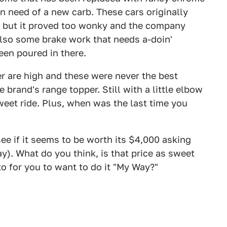
in need of a new carb. These cars originally
!) but it proved too wonky and the company
 also some brake work that needs a-doin'
een poured in there.
r are high and these were never the best
e brand's range topper. Still with a little elbow
weet ride. Plus, when was the last time you
see if it seems to be worth its $4,000 asking
y). What do you think, is that price as sweet
o for you to want to do it "My Way?"