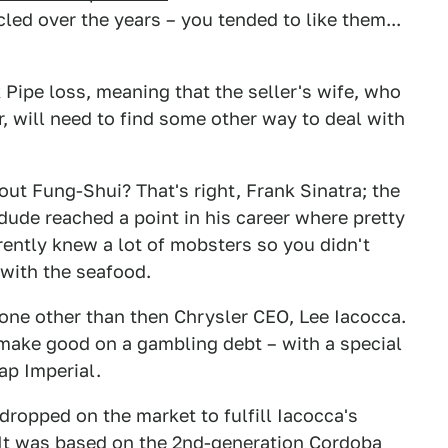
led over the years – you tended to like them...
ipe loss, meaning that the seller's wife, who
r, will need to find some other way to deal with
t Fung-Shui? That's right, Frank Sinatra; the
dude reached a point in his career where pretty
ently knew a lot of mobsters so you didn't
 with the seafood.
none other than then Chrysler CEO, Lee Iacocca.
 make good on a gambling debt – with a special
ap Imperial.
dropped on the market to fulfill Iacocca's
 It was based on the 2nd-generation Cordoba