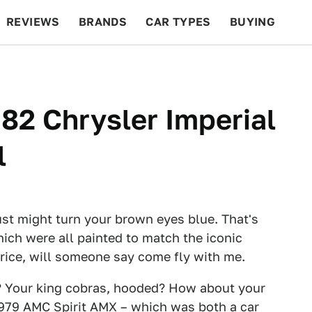
REVIEWS
BRANDS
CAR TYPES
BUYING
BEYOND CARS
RACING
QOTD
FEATURES
982 Chrysler Imperial
l
ust might turn your brown eyes blue. That's
which were all painted to match the iconic
 price, will someone say come fly with me.
? Your king cobras, hooded? How about your
979 AMC Spirit AMX
– which was both a car