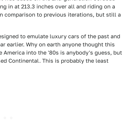
g in at 213.3 inches over all and riding on a
 comparison to previous iterations, but still a
designed to emulate luxury cars of the past and
ear earlier. Why on earth anyone thought this
e America into the '80s is anybody's guess, but
ed Continental. This is probably the least