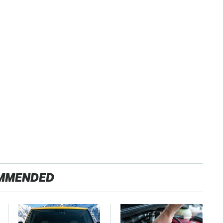
MMENDED