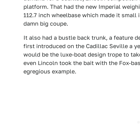
platform. That had the new Imperial weighin
112.7 inch wheelbase which made it small in
damn big coupe.
It also had a bustle back trunk, a feature 
first introduced on the Cadillac Seville a y
would be the luxe-boat design trope to tak
even Lincoln took the bait with the Fox-bas
egregious example.