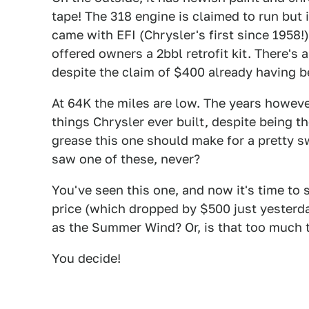
tape! The 318 engine is claimed to run but 
came with EFI (Chrysler's first since 1958
offered owners a 2bbl retrofit kit. There's
despite the claim of $400 already having b
At 64K the miles are low. The years howeve
things Chrysler ever built, despite being th
grease this one should make for a pretty s
saw one of these, never?
You've seen this one, and now it's time to 
price (which dropped by $500 just yesterda
as the Summer Wind? Or, is that too much t
You decide!