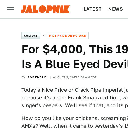
LATEST
NEWS
CULTURE
TECH
CULTURE
NICE PRICE OR NO DICE
For $4,000, This 1
Is A Blue Eyed Devi
BY
ROB EMSLIE
AUGUST 5, 2015 7:00 AM EST
Today's N
ice Price or Crack Pipe
Imperial j
because it's a rare Frank Sinatra edition, 
singer's peepers. We'll see if that, and its
How do you like your chickens, screaming
AMXs? Well, when it came to yesterday's
1