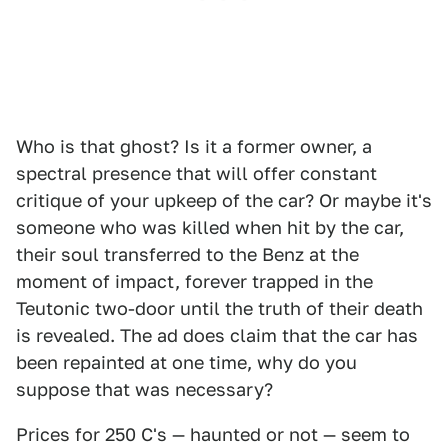
Who is that ghost? Is it a former owner, a
spectral presence that will offer constant
critique of your upkeep of the car? Or maybe it's
someone who was killed when hit by the car,
their soul transferred to the Benz at the
moment of impact, forever trapped in the
Teutonic two-door until the truth of their death
is revealed. The ad does claim that the car has
been repainted at one time, why do you
suppose that was necessary?
Prices for 250 C's — haunted or not — seem to