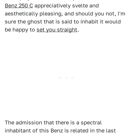
Benz 250 C
appreciatively svelte and
aesthetically pleasing, and should you not, I'm
sure the ghost that is said to inhabit it would
be happy to
set you straight
.
The admission that there is a spectral
inhabitant of this Benz is related in the last