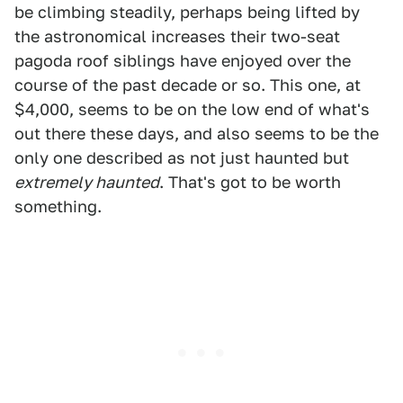
be climbing steadily, perhaps being lifted by
the astronomical increases their two-seat
pagoda roof siblings have enjoyed over the
course of the past decade or so. This one, at
$4,000, seems to be on the low end of what's
out there these days, and also seems to be the
only one described as not just haunted but
extremely haunted
. That's got to be worth
something.