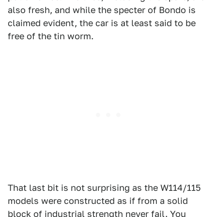
also fresh, and while the specter of Bondo is
claimed evident, the car is at least said to be
free of the tin worm.
That last bit is not surprising as the W114/115
models were constructed as if from a solid
block of industrial strength never fail. You