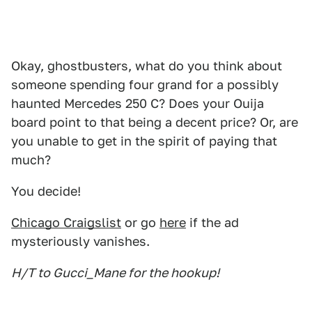
Okay, ghostbusters, what do you think about
someone spending four grand for a possibly
haunted Mercedes 250 C? Does your Ouija
board point to that being a decent price? Or, are
you unable to get in the spirit of paying that
much?
You decide!
Chicago Craigslist
or go
here
if the ad
mysteriously vanishes.
H/T to Gucci_Mane for the hookup!