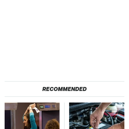
RECOMMENDED