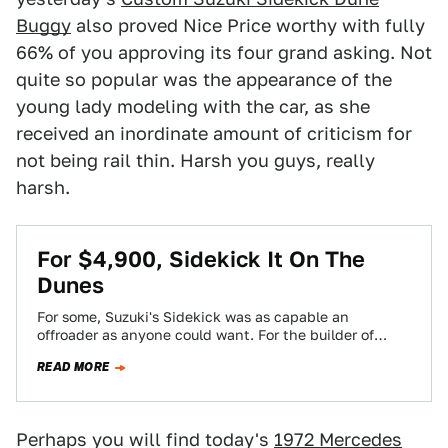
Buggy
also proved Nice Price worthy with fully
66% of you approving its four grand asking. Not
quite so popular was the appearance of the
young lady modeling with the car, as she
received an inordinate amount of criticism for
not being rail thin. Harsh you guys, really
harsh.
For $4,900, Sidekick It On The
Dunes
For some, Suzuki's Sidekick was as capable an
offroader as anyone could want. For the builder of
today's Nice Price or Crack…
READ MORE
Perhaps you will find today's
1972 Mercedes