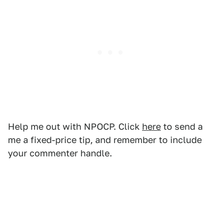
Help me out with NPOCP. Click
here
to send a
me a fixed-price tip, and remember to include
your commenter handle.