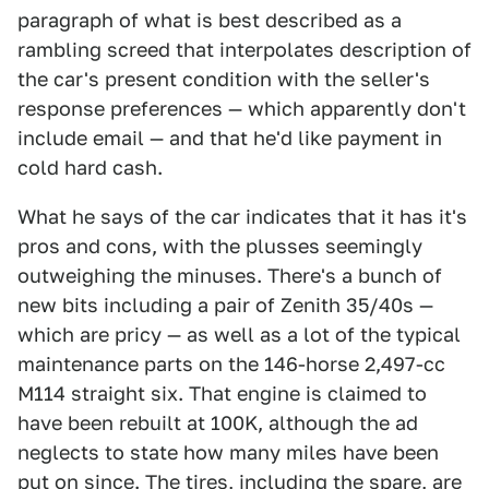
paragraph of what is best described as a
rambling screed that interpolates description of
the car's present condition with the seller's
response preferences — which apparently don't
include email — and that he'd like payment in
cold hard cash.
What he says of the car indicates that it has it's
pros and cons, with the plusses seemingly
outweighing the minuses. There's a bunch of
new bits including a pair of Zenith 35/40s —
which are pricy — as well as a lot of the typical
maintenance parts on the 146-horse 2,497-cc
M114 straight six. That engine is claimed to
have been rebuilt at 100K, although the ad
neglects to state how many miles have been
put on since. The tires, including the spare, are