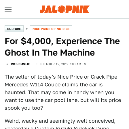
CULTURE
NICE PRICE OR NO DICE
For $4,000, Experience The
Ghost In The Machine
BY
ROB EMSLIE
SEPTEMBER 12, 2012 7:00 AM EST
The seller of today's
Nice Price or Crack Pipe
Mercedes W114 Coupe claims the car is
haunted. That may come in handy when you
want to use the car pool lane, but will its price
spook you too?
Weird, wacky and seemingly well conceived,
yesterday's
Custom Suzuki Sidekick Dune