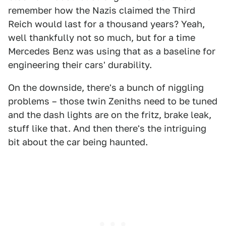
remember how the Nazis claimed the Third
Reich would last for a thousand years? Yeah,
well thankfully not so much, but for a time
Mercedes Benz was using that as a baseline for
engineering their cars' durability.
On the downside, there's a bunch of niggling
problems – those twin Zeniths need to be tuned
and the dash lights are on the fritz, brake leak,
stuff like that. And then there's the intriguing
bit about the car being haunted.