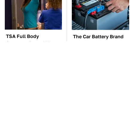
TSA Full Body
The Car Battery Brand
Scanners Reveal Way
We Can't Warn You
More Than You
Enough To Avoid
Thought
These Awful Engines
These '90s Cars Are