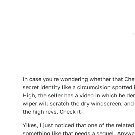
In case you're wondering whether that Chev
secret identity like a circumcision spotted
High, the seller has a video in which he d
wiper will scratch the dry windscreen, and th
the high revs. Check it-
Yikes, I just noticed that one of the relate
something like that needs a sequel. Anyway