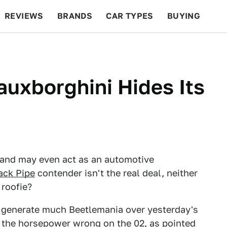
REVIEWS
BRANDS
CAR TYPES
BUYING
BEYOND CARS
RACING
QOTD
FEATURES
auxborghini Hides Its
 and may even act as an automotive
ack Pipe
contender isn't the real deal, neither
 roofie?
generate much Beetlemania over yesterday's
t the horsepower wrong on the 02, as pointed