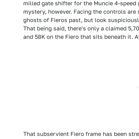
milled gate shifter for the Muncie 4-speed 
mystery, however. Facing the controls are 
ghosts of Fieros past, but look suspicious
That being said, there's only a claimed 5,70
and 58K on the Fiero that sits beneath it. Al
That subservient Fiero frame has been str