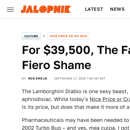
LATEST
NEWS
CULTURE
TECH
CULTURE
NICE PRICE OR NO DICE
For $39,500, The F
Fiero Shame
BY
ROB EMSLIE
SEPTEMBER 17, 2010 7:00 AM EST
The Lamborghini Diablo is one sexy beast,
aphrodisiac. While today's
Nice Price or Cr
is its price, but does that make it more of a
Pharmaceuticals may have been needed to 
2002 Turbo Bug
– and yes, mea culpa, I go