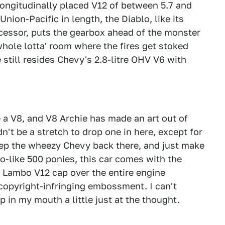
longitudinally placed V12 of between 5.7 and
Union-Pacific in length, the Diablo, like its
essor, puts the gearbox ahead of the monster
whole lotta' room where the fires get stoked
till resides Chevy's 2.8-litre OHV V6 with
e a V8, and V8 Archie has made an art out of
dn't be a stretch to drop one in here, except for
eep the wheezy Chevy back there, and just make
o-like 500 ponies, this car comes with the
e Lambo V12 cap over the entire engine
copyright-infringing embossment. I can't
p in my mouth a little just at the thought.