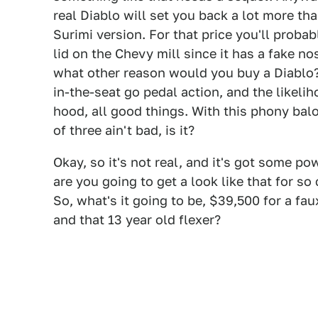
real Diablo will set you back a lot more tha
Surimi version. For that price you'll probab
lid on the Chevy mill since it has a fake n
what other reason would you buy a Diablo? 
in-the-seat go pedal action, and the likeli
hood, all good things. With this phony balo
of three ain't bad, is it?
Okay, so it's not real, and it's got some po
are you going to get a look like that for s
So, what's it going to be, $39,500 for a fau
and that 13 year old flexer?