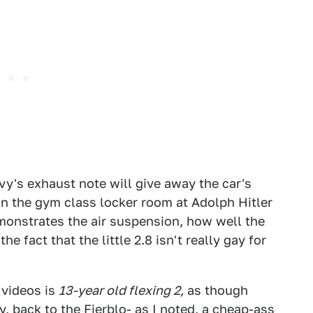
y's exhaust note will give away the car's
 in the gym class locker room at Adolph Hitler
emonstrates the air suspension, how well the
e fact that the little 2.8 isn't really gay for
d videos is
13-year old flexing 2,
as though
, back to the Fierblo- as I noted, a cheap-ass