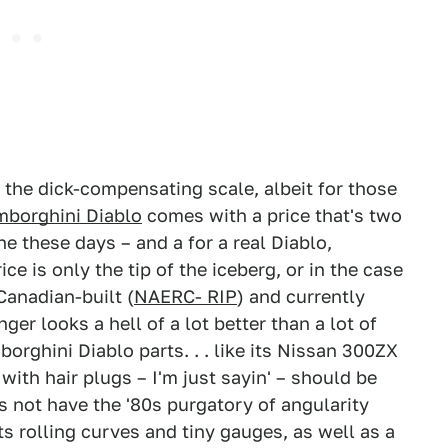
 the dick-compensating scale, albeit for those
mborghini Diablo
comes with a price that's two
one these days – and a for a real Diablo,
ce is only the tip of the iceberg, or in the case
Canadian-built (
NAERC- RIP
) and currently
ger looks a hell of a lot better than a lot of
orghini Diablo parts. . . like its Nissan 300ZX
 with hair plugs – I'm just sayin' – should be
s not have the '80s purgatory of angularity
ts rolling curves and tiny gauges, as well as a