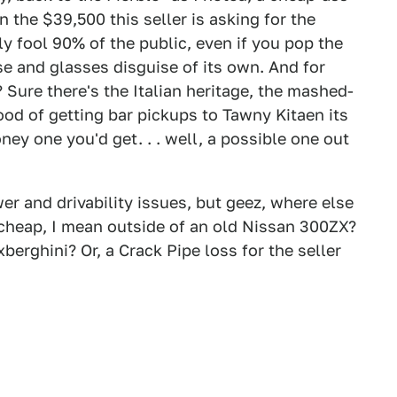
n the $39,500 this seller is asking for the
ly fool 90% of the public, even if you pop the
ose and glasses disguise of its own. And for
Sure there's the Italian heritage, the mashed-
hood of getting bar pickups to Tawny Kitaen its
ney one you'd get. . . well, a possible one out
wer and drivability issues, but geez, where else
o cheap, I mean outside of an old Nissan 300ZX?
xberghini? Or, a Crack Pipe loss for the seller