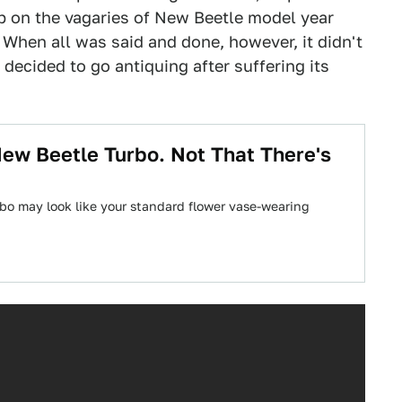
 on the vagaries of New Beetle model year
. When all was said and done, however, it didn't
decided to go antiquing after suffering its
New Beetle Turbo. Not That There's
bo may look like your standard flower vase-wearing