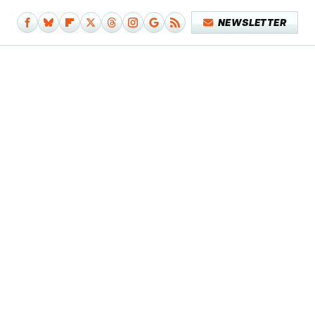
NEWSLETTER