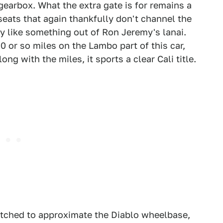
gearbox. What the extra gate is for remains a
seats that again thankfully don't channel the
ly like something out of Ron Jeremy's lanai.
0 or so miles on the Lambo part of this car,
ong with the miles, it sports a clear Cali title.
etched to approximate the Diablo wheelbase,