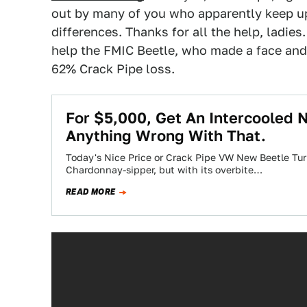
out by many of you who apparently keep up
differences. Thanks for all the help, ladies
help the FMIC Beetle, who made a face and 
62% Crack Pipe loss.
For $5,000, Get An Intercooled 
Anything Wrong With That.
Today's Nice Price or Crack Pipe VW New Beetle Tur
Chardonnay-sipper, but with its overbite…
READ MORE