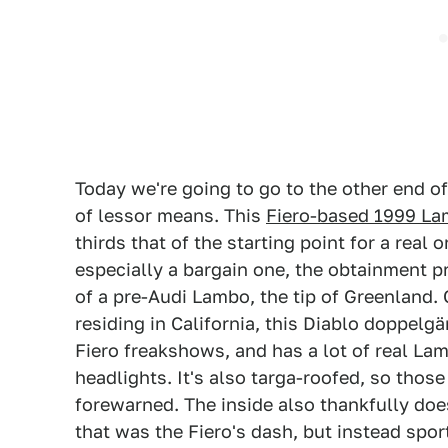
Today we're going to go to the other end of
of lessor means. This
Fiero-based 1999 La
thirds that of the starting point for a real 
especially a bargain one, the obtainment pri
of a pre-Audi Lambo, the tip of Greenland. 
residing in California, this Diablo doppelgän
Fiero freakshows, and has a lot of real Lamb
headlights. It's also targa-roofed, so those
forewarned. The inside also thankfully doe
that was the Fiero's dash, but instead spor