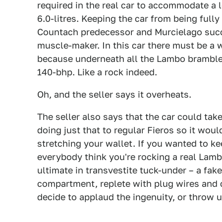
required in the real car to accommodate a 
6.0-litres. Keeping the car from being fully 
Countach predecessor and Murcielago succ
muscle-maker. In this car there must be a 
because underneath all the Lambo bramble s
140-bhp. Like a rock indeed.
Oh, and the seller says it overheats.
The seller also says that the car could tak
doing just that to regular Fieros so it woul
stretching your wallet. If you wanted to k
everybody think you're rocking a real Lamb
ultimate in transvestite tuck-under – a fak
compartment, replete with plug wires and 
decide to applaud the ingenuity, or throw u