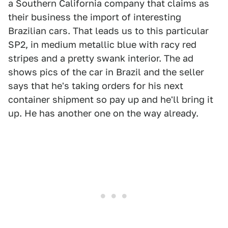
a Southern California company that claims as
their business the import of interesting
Brazilian cars. That leads us to this particular
SP2, in medium metallic blue with racy red
stripes and a pretty swank interior. The ad
shows pics of the car in Brazil and the seller
says that he's taking orders for his next
container shipment so pay up and he'll bring it
up. He has another one on the way already.