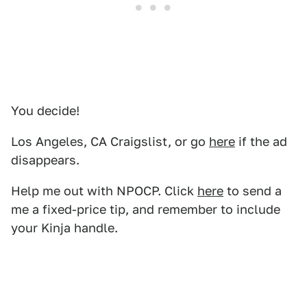
You decide!
Los Angeles, CA Craigslist, or go
here
if the ad
disappears.
Help me out with NPOCP. Click
here
to send a
me a fixed-price tip, and remember to include
your Kinja handle.