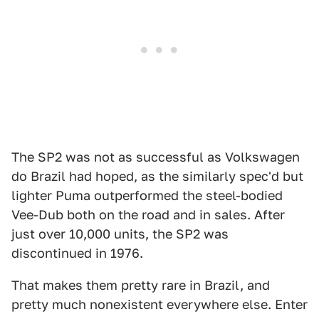
The SP2 was not as successful as Volkswagen
do Brazil had hoped, as the similarly spec'd but
lighter Puma outperformed the steel-bodied
Vee-Dub both on the road and in sales. After
just over 10,000 units, the SP2 was
discontinued in 1976.
That makes them pretty rare in Brazil, and
pretty much nonexistent everywhere else. Enter