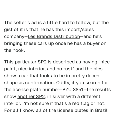
The seller's ad is a little hard to follow, but the
gist of it is that he has this import/sales
company—
Les Brands Distribution
—and he's
bringing these cars up once he has a buyer on
the hook.
This particular SP2 is described as having "nice
paint, nice interior, and no rust" and the pics
show a car that looks to be in pretty decent
shape as confirmation. Oddly, if you search for
the license plate number—BZU 8851—the results
show
another SP2
, in silver with a different
interior. I'm not sure if that's a red flag or not.
For all I know all of the license plates in Brazil