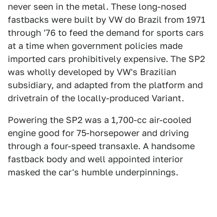
never seen in the metal. These long-nosed
fastbacks were built by VW do Brazil from 1971
through '76 to feed the demand for sports cars
at a time when government policies made
imported cars prohibitively expensive. The SP2
was wholly developed by VW's Brazilian
subsidiary, and adapted from the platform and
drivetrain of the locally-produced Variant.
Powering the SP2 was a 1,700-cc air-cooled
engine good for 75-horsepower and driving
through a four-speed transaxle. A handsome
fastback body and well appointed interior
masked the car's humble underpinnings.