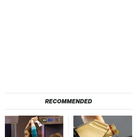
RECOMMENDED