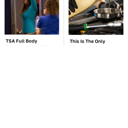
TSA Full Body
This Is The Only
Scanners Reveal Way
Synthetic Oil You
More Than You
Should Ever Put In Your
Thought
Car