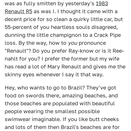
was as fully smitten by yesterday's
1983
Renault R5
as was I. I thought it came with a
decent price for so clean a quirky little car, but
55-percent of you heartless souls disagreed,
dunning the little champignon to a Crack Pipe
loss. By the way, how to
you
pronounce
"Renault"? Do you prefer Ray-know or is it Ree-
nahlt for you? I prefer the former but my wife
has read a lot of Mary Renault and gives me the
skinny eyes whenever I say it that way.
Hey, who wants to go to Brazil? They've got
food on swords there, amazing beaches, and
those beaches are populated with beautiful
people wearing the smallest possible
swimwear imaginable. If you like butt cheeks
and lots of them then Brazil's beaches are for