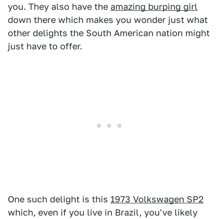
you. They also have the
amazing burping girl
down there which makes you wonder just what
other delights the South American nation might
just have to offer.
One such delight is this
1973 Volkswagen SP2
which, even if you live in Brazil, you've likely