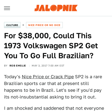
CULTURE
NICE PRICE OR NO DICE
For $38,000, Could This
1973 Volkswagen SP2 Get
You To Go Full Brazilian?
BY
ROB EMSLIE
MAY 3, 2017 7:00 AM EST
Today's
Nice Price or Crack Pipe
SP2 is a rare
Brazilian sports car that at present still
happens to be in Brazil. Let's see if you'd pay
its not-insubstantial asking to bring it out.
I am shocked and saddened that not everyone