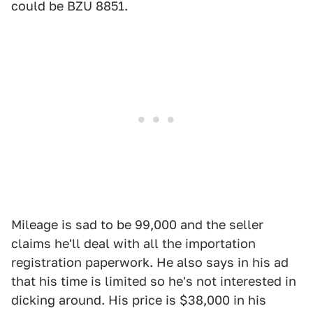
could be BZU 8851.
Mileage is sad to be 99,000 and the seller
claims he'll deal with all the importation
registration paperwork. He also says in his ad
that his time is limited so he's not interested in
dicking around. His price is $38,000 in his