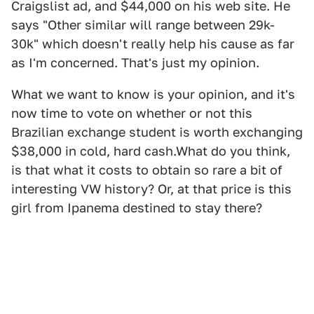
Craigslist ad, and $44,000 on his web site. He
says "Other similar will range between 29k-
30k" which doesn't really help his cause as far
as I'm concerned. That's just my opinion.
What we want to know is your opinion, and it's
now time to vote on whether or not this
Brazilian exchange student is worth exchanging
$38,000 in cold, hard cash.What do you think,
is that what it costs to obtain so rare a bit of
interesting VW history? Or, at that price is this
girl from Ipanema destined to stay there?