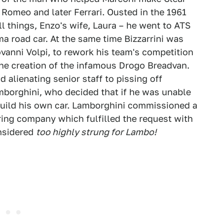
 Romeo and later Ferrari. Ousted in the 1961
ll things, Enzo's wife, Laura – he went to ATS
ma road car. At the same time Bizzarrini was
anni Volpi, to rework his team's competition
he creation of the infamous Drogo Breadvan.
alienating senior staff to pissing off
borghini, who decided that if he was unable
 build his own car. Lamborghini commissioned a
ring company which fulfilled the request with
onsidered
too highly strung for Lambo!