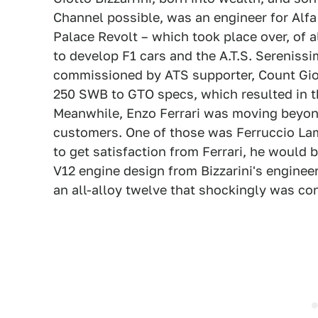
Channel possible, was an engineer for Alfa
Palace Revolt – which took place over, of a
to develop F1 cars and the A.T.S. Serenissi
commissioned by ATS supporter, Count Giov
250 SWB to GTO specs, which resulted in t
Meanwhile, Enzo Ferrari was moving beyond 
customers. One of those was Ferruccio Lam
to get satisfaction from Ferrari, he would
V12 engine design from Bizzarini's enginee
an all-alloy twelve that shockingly was c