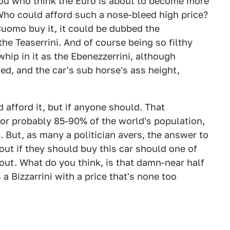
you who think the Euro is about to become more
Who could afford such a nose-bleed high price?
Cuomo buy it, it could be dubbed the
 the Teaserrini. And of course being so filthy
hip in it as the Ebenezzerrini, although
ed, and the car's sub horse's ass height,
 afford it, but if anyone should. That
or probably 85-90% of the world's population,
es. But, as many a politician avers, the answer to
 out if they should buy this car should one of
out. What do you think, is that damn-near half
s a Bizzarrini with a price that's none too