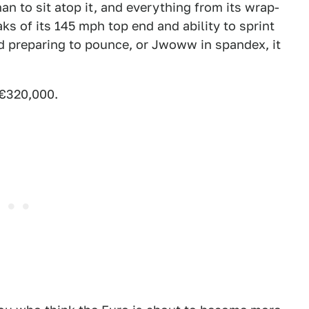
han to sit atop it, and everything from its wrap-
s of its 145 mph top end and ability to sprint
rd preparing to pounce, or Jwoww in spandex, it
 €320,000.