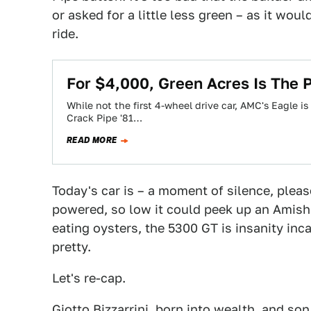
or asked for a little less green – as it woul
ride.
For $4,000, Green Acres Is The P
While not the first 4-wheel drive car, AMC's Eagle is
Crack Pipe '81…
READ MORE
Today's car is – a moment of silence, pleas
powered, so low it could peek up an Amish
eating oysters, the 5300 GT is insanity in
pretty.
Let's re-cap.
Giotto Bizzarrini, born into wealth, and s