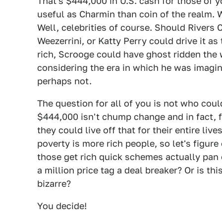
That's $444,000 in U.S. cash for those of 
useful as Charmin than coin of the realm. 
Well, celebrities of course. Should Rivers 
Weezerrini, or Katty Perry could drive it as
rich, Scrooge could have ghost ridden the w
considering the era in which he was imagin
perhaps not.
The question for all of you is not who could
$444,000 isn't chump change and in fact, f
they could live off that for their entire liv
poverty is more rich people, so let's figure
those get rich quick schemes actually pan 
a million price tag a deal breaker? Or is thi
bizarre?
You decide!