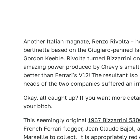
Another Italian magnate, Renzo Rivolta – he 
berlinetta based on the Giugiaro-penned Iso 
Gordon Keeble. Rivolta turned Bizzarrini o
amazing power produced by Chevy's small b
better than Ferrari's V12! The resultant Iso
heads of the two companies suffered an irr
Okay, all caught up? If you want more detai
your bitch.
This seemingly original
1967 Bizzarrini 53
French Ferrari flogger, Jean Claude Bajol, a
Marseille to collect. It is appropriately re