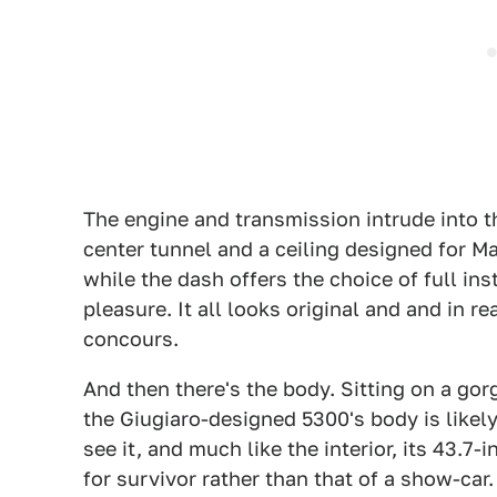
The engine and transmission intrude into t
center tunnel and a ceiling designed for Ma
while the dash offers the choice of full in
pleasure. It all looks original and and in 
concours.
And then there's the body. Sitting on a go
the Giugiaro-designed 5300's body is like
see it, and much like the interior, its 43.7
for survivor rather than that of a show-car.