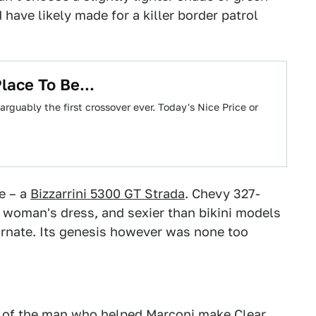
d have likely made for a killer border patrol
lace To Be...
 arguably the first crossover ever. Today's Nice Price or
e – a
Bizzarrini 5300 GT Strada
. Chevy 327-
 woman's dress, and sexier than bikini models
carnate. Its genesis however was none too
on of the man who helped Marconi make Clear