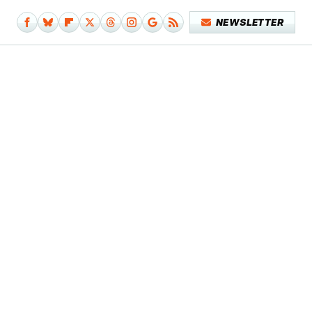
NEWSLETTER