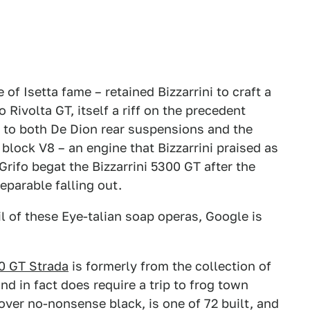
of Isetta fame – retained Bizzarrini to craft a
Rivolta GT, itself a riff on the precedent
n to both De Dion rear suspensions and the
lock V8 – an engine that Bizzarrini praised as
 Grifo begat the Bizzarrini 5300 GT after the
eparable falling out.
l of these Eye-talian soap operas, Google is
00 GT Strada
is formerly from the collection of
nd in fact does require a trip to frog town
d over no-nonsense black, is one of 72 built, and