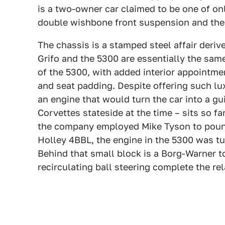
is a two-owner car claimed to be one of on
double wishbone front suspension and the
The chassis is a stamped steel affair deriv
Grifo and the 5300 are essentially the same
of the 5300, with added interior appointme
and seat padding. Despite offering such l
an engine that would turn the car into a g
Corvettes stateside at the time – sits so f
the company employed Mike Tyson to pound
Holley 4BBL, the engine in the 5300 was 
Behind that small block is a Borg-Warner t
recirculating ball steering complete the re