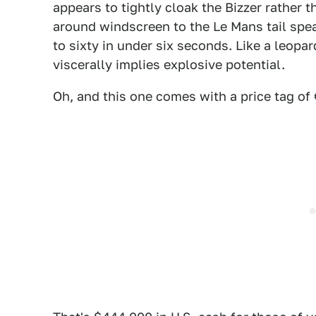
appears to tightly cloak the Bizzer rather t
around windscreen to the Le Mans tail speak
to sixty in under six seconds. Like a leopa
viscerally implies explosive potential.
Oh, and this one comes with a price tag of