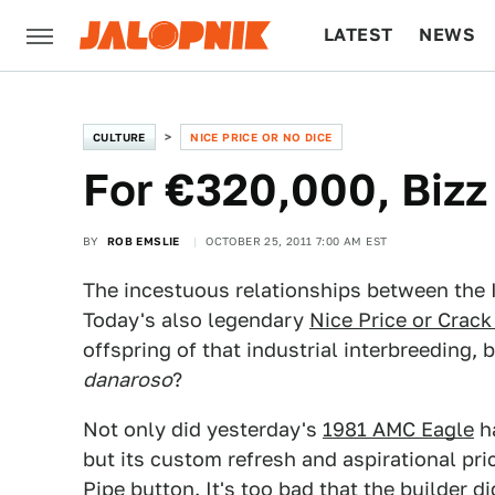
LATEST
NEWS
CULTURE
TECH
CULTURE
NICE PRICE OR NO DICE
For €320,000, Bizz
BY
ROB EMSLIE
OCTOBER 25, 2011 7:00 AM EST
The incestuous relationships between the I
Today's also legendary
Nice Price or Crack
offspring of that industrial interbreeding, b
danaroso
?
Not only did yesterday's
1981 AMC Eagle
ha
but its custom refresh and aspirational pri
Pipe button. It's too bad that the builder d