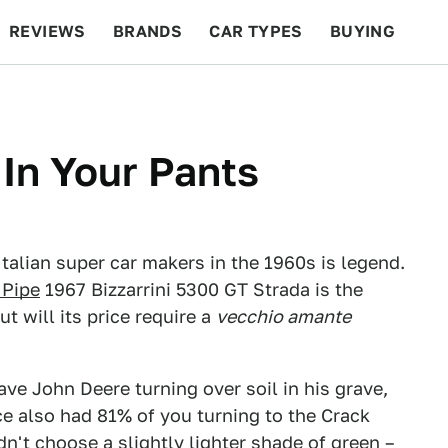
REVIEWS
BRANDS
CAR TYPES
BUYING
BEYOND CARS
RACING
QOTD
FEATURES
 In Your Pants
talian super car makers in the 1960s is legend.
 Pipe
1967 Bizzarrini 5300 GT Strada is the
ut will its price require a
vecchio amante
ve John Deere turning over soil in his grave,
ce also had 81% of you turning to the Crack
idn't choose a slightly lighter shade of green –