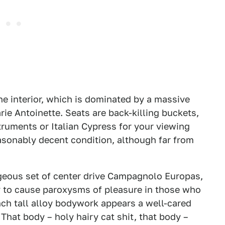
he interior, which is dominated by a massive
rie Antoinette. Seats are back-killing buckets,
struments or Italian Cypress for your viewing
reasonably decent condition, although far from
rgeous set of center drive Campagnolo Europas,
ly to cause paroxysms of pleasure in those who
-inch tall alloy bodywork appears a well-cared
 That body – holy hairy cat shit, that body –