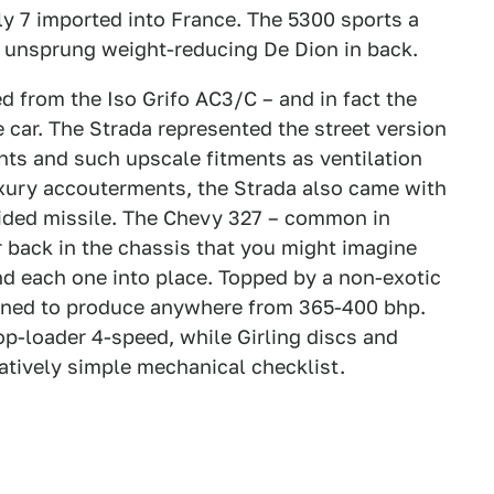
ly 7 imported into France. The 5300 sports a
 unsprung weight-reducing De Dion in back.
ed from the Iso Grifo AC3/C – and in fact the
 car. The Strada represented the street version
nts and such upscale fitments as ventilation
uxury accouterments, the Strada also came with
uided missile. The Chevy 327 – common in
ar back in the chassis that you might imagine
 each one into place. Topped by a non-exotic
tuned to produce anywhere from 365-400 bhp.
op-loader 4-speed, while Girling discs and
latively simple mechanical checklist.