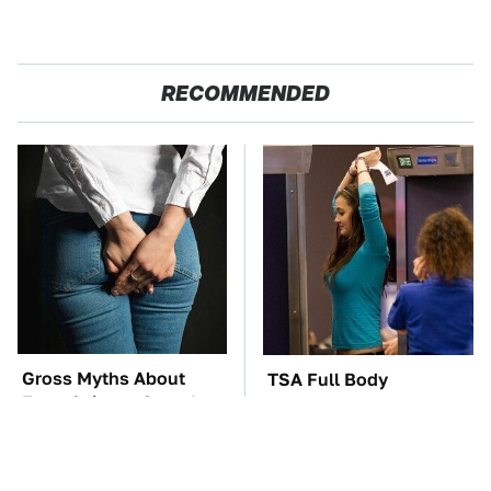
RECOMMENDED
Gross Myths About
TSA Full Body
Farts Science Says Are
Scanners Reveal Way
Totally True
More Than You
Thought