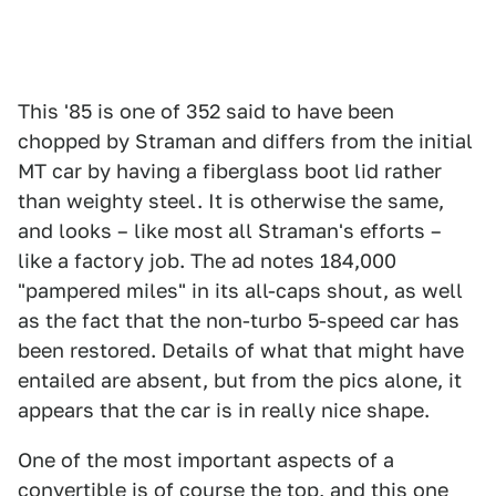
This '85 is one of 352 said to have been
chopped by Straman and differs from the initial
MT car by having a fiberglass boot lid rather
than weighty steel. It is otherwise the same,
and looks – like most all Straman's efforts –
like a factory job. The ad notes 184,000
"pampered miles" in its all-caps shout, as well
as the fact that the non-turbo 5-speed car has
been restored. Details of what that might have
entailed are absent, but from the pics alone, it
appears that the car is in really nice shape.
One of the most important aspects of a
convertible is of course the top, and this one