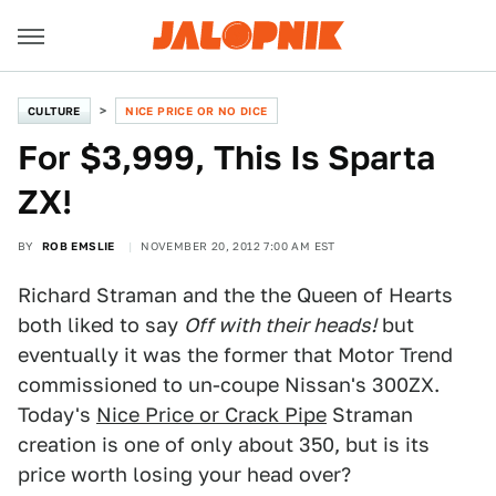
CULTURE
NICE PRICE OR NO DICE
For $3,999, This Is Sparta
ZX!
BY
ROB EMSLIE
NOVEMBER 20, 2012 7:00 AM EST
Richard Straman and the the Queen of Hearts
both liked to say
Off with their heads!
but
eventually it was the former that Motor Trend
commissioned to un-coupe Nissan's 300ZX.
Today's
Nice Price or Crack Pipe
Straman
creation is one of only about 350, but is its
price worth losing your head over?