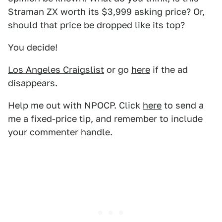
Straman ZX worth its $3,999 asking price? Or,
should that price be dropped like its top?
You decide!
Los Angeles Craigslist
or go
here
if the ad
disappears.
Help me out with NPOCP. Click
here
to send a
me a fixed-price tip, and remember to include
your commenter handle.