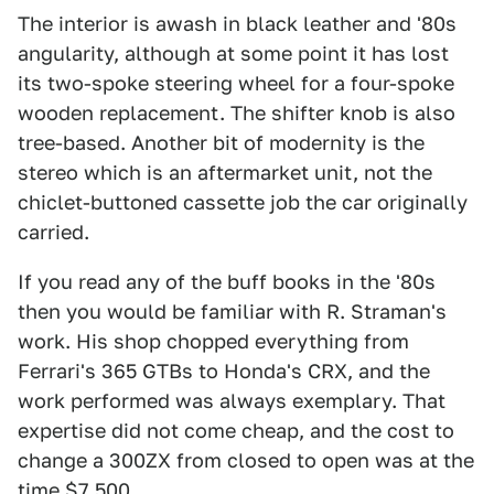
The interior is awash in black leather and '80s
angularity, although at some point it has lost
its two-spoke steering wheel for a four-spoke
wooden replacement. The shifter knob is also
tree-based. Another bit of modernity is the
stereo which is an aftermarket unit, not the
chiclet-buttoned cassette job the car originally
carried.
If you read any of the buff books in the '80s
then you would be familiar with R. Straman's
work. His shop chopped everything from
Ferrari's 365 GTBs to Honda's CRX, and the
work performed was always exemplary. That
expertise did not come cheap, and the cost to
change a 300ZX from closed to open was at the
time $7,500.