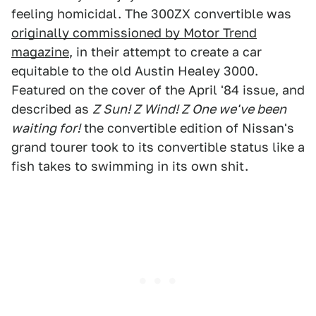
feeling homicidal. The 300ZX convertible was
originally commissioned by Motor Trend
magazine
, in their attempt to create a car
equitable to the old Austin Healey 3000.
Featured on the cover of the April '84 issue, and
described as
Z Sun! Z Wind! Z One we've been
waiting for!
the convertible edition of Nissan's
grand tourer took to its convertible status like a
fish takes to swimming in its own shit.