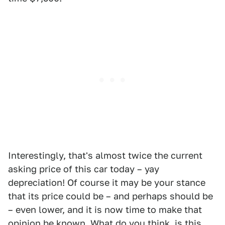
Interestingly, that's almost twice the current
asking price of this car today – yay
depreciation! Of course it may be your stance
that its price could be – and perhaps should be
– even lower, and it is now time to make that
opinion be known. What do you think, is this