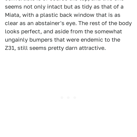
seems not only intact but as tidy as that of a
Miata, with a plastic back window that is as
clear as an abstainer's eye. The rest of the body
looks perfect, and aside from the somewhat
ungainly bumpers that were endemic to the
Z31, still seems pretty darn attractive.