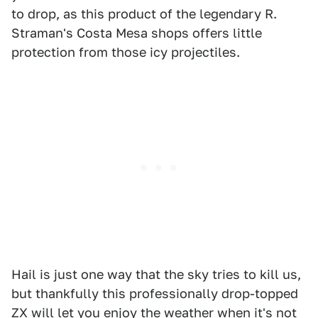
to drop, as this product of the legendary R.
Straman's Costa Mesa shops offers little
protection from those icy projectiles.
Hail is just one way that the sky tries to kill us,
but thankfully this professionally drop-topped
ZX will let you enjoy the weather when it's not