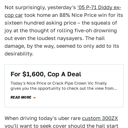
Not surprisingly, yesterday's
'05 P-71 Diddy ex-
cop car
took home an 88% Nice Price win for its
sixteen hundred asking price – the squeals of
joy at the thought of rolling five-oh drowning
out even the loudest naysayers. The hail
damage, by the way, seemed to only add to its
desirability.
For $1,600, Cop A Deal
Today's Nice Price or Crack Pipe Crown Vic finally
gives you the opportunity to check out the view from
the front of…
READ MORE
When driving today's uber rare
custom 300ZX
you'll want to seek cover should the hail start