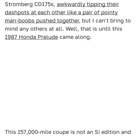
Stromberg CD175s,
awkwardly tipping their
dashpots at each other like a pair of pointy
man-boobs pushed together
, but I can't bring to
mind any others at all. Well, that is until this
1987 Honda Prelude
came along.
This 157,000-mile coupe is not an Si edition and