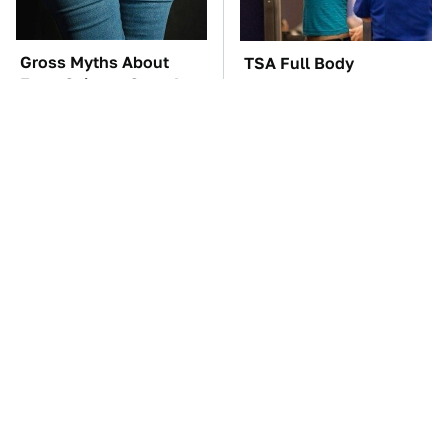
Gross Myths About
TSA Full Body
Farts Science Says Are
Scanners Reveal Way
Totally True
More Than You
Thought
The Car Battery Brand
These Awful Engines
We Can't Warn You
Should Never Have Left
Enough To Avoid
The Factory