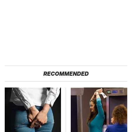
RECOMMENDED