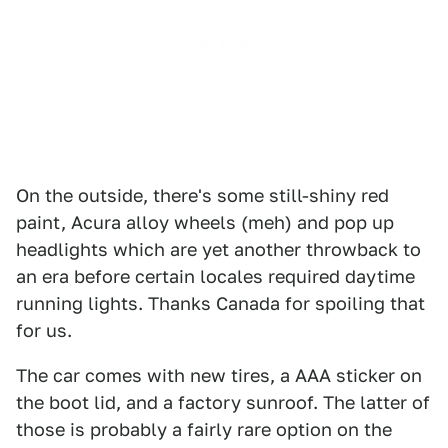
On the outside, there's some still-shiny red
paint, Acura alloy wheels (meh) and pop up
headlights which are yet another throwback to
an era before certain locales required daytime
running lights. Thanks Canada for spoiling that
for us.
The car comes with new tires, a AAA sticker on
the boot lid, and a factory sunroof. The latter of
those is probably a fairly rare option on the