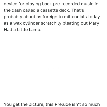
device for playing back pre-recorded music in
the dash called a cassette deck. That's
probably about as foreign to millennials today
as a wax cylinder scratchily bleating out Mary
Had a Little Lamb.
You get the picture, this Prelude isn't so much