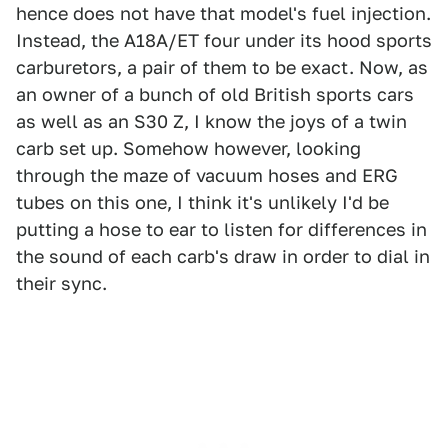
hence does not have that model's fuel injection.
Instead, the A18A/ET four under its hood sports
carburetors, a pair of them to be exact. Now, as
an owner of a bunch of old British sports cars
as well as an S30 Z, I know the joys of a twin
carb set up. Somehow however, looking
through the maze of vacuum hoses and ERG
tubes on this one, I think it's unlikely I'd be
putting a hose to ear to listen for differences in
the sound of each carb's draw in order to dial in
their sync.