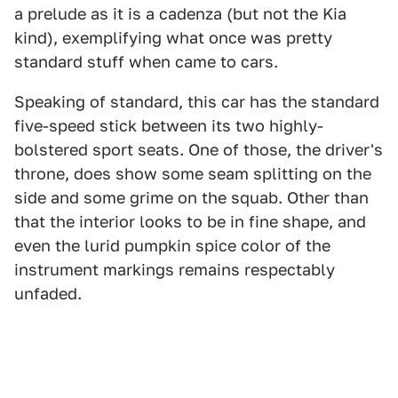
a prelude as it is a cadenza (but not the Kia
kind), exemplifying what once was pretty
standard stuff when came to cars.
Speaking of standard, this car has the standard
five-speed stick between its two highly-
bolstered sport seats. One of those, the driver's
throne, does show some seam splitting on the
side and some grime on the squab. Other than
that the interior looks to be in fine shape, and
even the lurid pumpkin spice color of the
instrument markings remains respectably
unfaded.