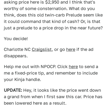
asking price here is $2,950 and I think that's
worthy of some consternation. What do you
think, does this old twin-carb Prelude seem like
it could command that kind of cash? Or, is that
just a prelude to a price drop in the near future?
You decide!
Charlotte NC
Craigslist
, or go
here
if the ad
disappears.
Help me out with NPOCP. Click
here
to send a
me a fixed-price tip, and remember to include
your Kinja handle.
UPDATE:
Hey, it looks like the price went down
a grand from when I first saw this car. Price has
been lowered here as a result.