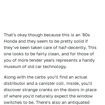
That's okay though because this is an '80s
Honda and they seem to be pretty solid if
they've been taken care of half-decently. This
one looks to be fairly clean, and for those of
you of more tender years represents a handy
museum of old car technology.
Along with the carbs you'll find an actual
distributor and a canister coil. Inside, you'll
discover strange cranks on the doors in place
of where you'd naturally expect the window
switches to be. There's also an antiquated