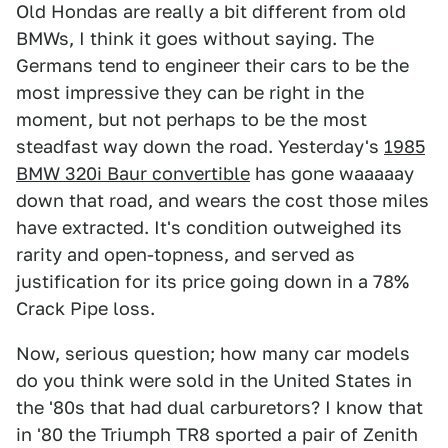
Old Hondas are really a bit different from old
BMWs, I think it goes without saying. The
Germans tend to engineer their cars to be the
most impressive they can be right in the
moment, but not perhaps to be the most
steadfast way down the road. Yesterday's
1985
BMW 320i Baur convertible
has gone waaaaay
down that road, and wears the cost those miles
have extracted. It's condition outweighed its
rarity and open-topness, and served as
justification for its price going down in a 78%
Crack Pipe loss.
Now, serious question; how many car models
do you think were sold in the United States in
the '80s that had dual carburetors? I know that
in '80 the Triumph TR8 sported a pair of Zenith