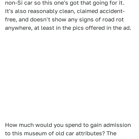
non-Si car so this one's got that going for it.
It's also reasonably clean, claimed accident-
free, and doesn't show any signs of road rot
anywhere, at least in the pics offered in the ad.
How much would you spend to gain admission
to this museum of old car attributes? The