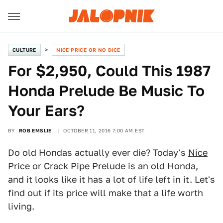
CULTURE
NICE PRICE OR NO DICE
For $2,950, Could This 1987
Honda Prelude Be Music To
Your Ears?
BY
ROB EMSLIE
OCTOBER 11, 2016 7:00 AM EST
Do old Hondas actually ever die? Today's
Nice
Price or Crack Pipe
Prelude is an old Honda,
and it looks like it has a lot of life left in it. Let's
find out if its price will make that a life worth
living.