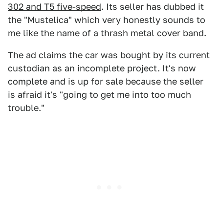
302 and T5 five-speed
. Its seller has dubbed it
the "Mustelica" which very honestly sounds to
me like the name of a thrash metal cover band.
The ad claims the car was bought by its current
custodian as an incomplete project. It's now
complete and is up for sale because the seller
is afraid it's "going to get me into too much
trouble."