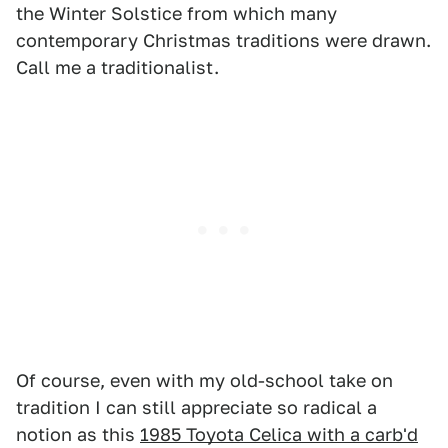
the Winter Solstice from which many
contemporary Christmas traditions were drawn.
Call me a traditionalist.
Of course, even with my old-school take on
tradition I can still appreciate so radical a
notion as this
1985 Toyota Celica with a carb'd