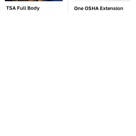
TSA Full Body
One OSHA Extension
Scanners Reveal Way
Cord Safety Rule You
More Than You
Really Shouldn't Break
Thought
The Car Battery Brand
These Awful Engines
We Can't Warn You
Should Never Have Left
Enough To Avoid
The Factory