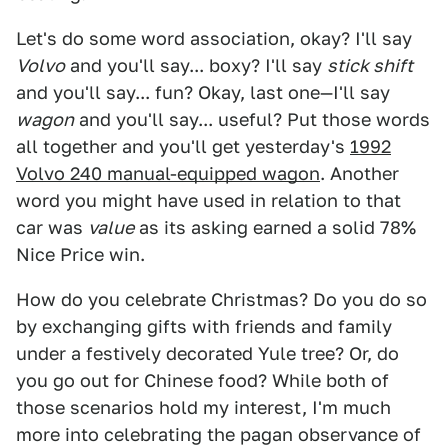
Let's do some word association, okay? I'll say
Volvo
and you'll say... boxy? I'll say
stick shift
and you'll say... fun? Okay, last one—I'll say
wagon
and you'll say... useful? Put those words
all together and you'll get yesterday's
1992
Volvo 240 manual-equipped wagon
. Another
word you might have used in relation to that
car was
value
as its asking earned a solid 78%
Nice Price win.
How do you celebrate Christmas? Do you do so
by exchanging gifts with friends and family
under a festively decorated Yule tree? Or, do
you go out for Chinese food? While both of
those scenarios hold my interest, I'm much
more into celebrating the pagan observance of