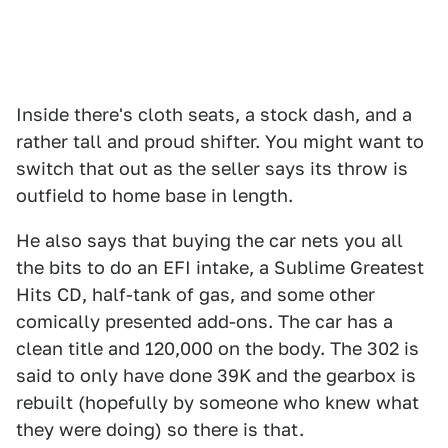
Inside there's cloth seats, a stock dash, and a
rather tall and proud shifter. You might want to
switch that out as the seller says its throw is
outfield to home base in length.
He also says that buying the car nets you all
the bits to do an EFI intake, a Sublime Greatest
Hits CD, half-tank of gas, and some other
comically presented add-ons. The car has a
clean title and 120,000 on the body. The 302 is
said to only have done 39K and the gearbox is
rebuilt (hopefully by someone who knew what
they were doing) so there is that.