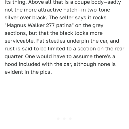
its thing. Above all that is a coupe body—sadly
not the more attractive hatch—in two-tone
silver over black. The seller says it rocks
"Magnus Walker 277 patina" on the grey
sections, but that the black looks more
serviceable. Fat steelies underpin the car, and
rust is said to be limited to a section on the rear
quarter. One would have to assume there's a
hood included with the car, although none is
evident in the pics.