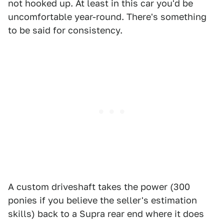
not hooked up. At least in this car you'd be
uncomfortable year-round. There's something
to be said for consistency.
A custom driveshaft takes the power (300
ponies if you believe the seller's estimation
skills) back to a Supra rear end where it does