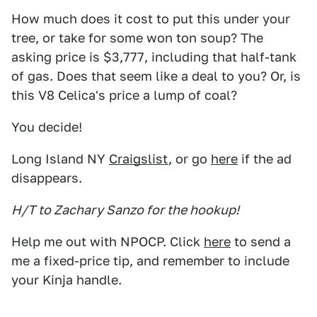
How much does it cost to put this under your
tree, or take for some won ton soup? The
asking price is $3,777, including that half-tank
of gas. Does that seem like a deal to you? Or, is
this V8 Celica's price a lump of coal?
You decide!
Long Island NY
Craigslist
, or go
here
if the ad
disappears.
H/T to Zachary Sanzo for the hookup!
Help me out with NPOCP. Click
here
to send a
me a fixed-price tip, and remember to include
your Kinja handle.