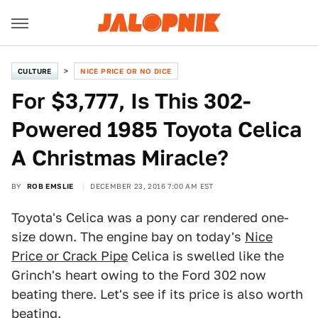
CULTURE
NICE PRICE OR NO DICE
For $3,777, Is This 302-
Powered 1985 Toyota Celica
A Christmas Miracle?
BY
ROB EMSLIE
DECEMBER 23, 2016 7:00 AM EST
Toyota's Celica was a pony car rendered one-
size down. The engine bay on today's
Nice
Price or Crack Pipe
Celica is swelled like the
Grinch's heart owing to the Ford 302 now
beating there. Let's see if its price is also worth
beating.