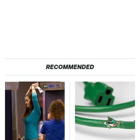
RECOMMENDED