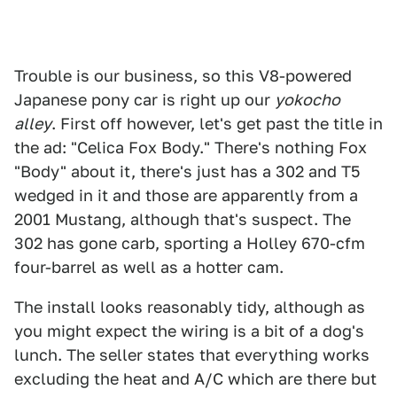
Trouble is our business, so this V8-powered
Japanese pony car is right up our
yokocho
alley
. First off however, let's get past the title in
the ad: "Celica Fox Body." There's nothing Fox
"Body" about it, there's just has a 302 and T5
wedged in it and those are apparently from a
2001 Mustang, although that's suspect. The
302 has gone carb, sporting a Holley 670-cfm
four-barrel as well as a hotter cam.
The install looks reasonably tidy, although as
you might expect the wiring is a bit of a dog's
lunch. The seller states that everything works
excluding the heat and A/C which are there but