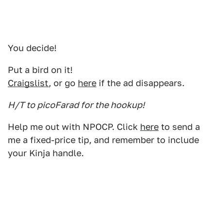
You decide!
Put a bird on it!
Craigslist
, or go
here
if the ad disappears.
H/T to picoFarad for the hookup!
Help me out with NPOCP. Click
here
to send a
me a fixed-price tip, and remember to include
your Kinja handle.