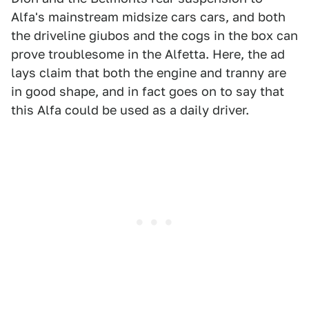
Alfa's mainstream midsize cars cars, and both
the driveline giubos and the cogs in the box can
prove troublesome in the Alfetta. Here, the ad
lays claim that both the engine and tranny are
in good shape, and in fact goes on to say that
this Alfa could be used as a daily driver.