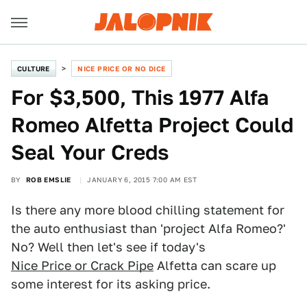
CULTURE
NICE PRICE OR NO DICE
For $3,500, This 1977 Alfa
Romeo Alfetta Project Could
Seal Your Creds
BY
ROB EMSLIE
JANUARY 6, 2015 7:00 AM EST
Is there any more blood chilling statement for
the auto enthusiast than 'project Alfa Romeo?'
No? Well then let's see if today's
Nice Price or Crack Pipe
Alfetta can scare up
some interest for its asking price.