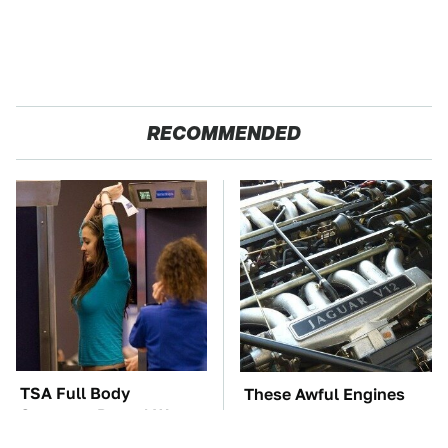
RECOMMENDED
TSA Full Body
These Awful Engines
Scanners Reveal Way
Should Never Have Left
More Than You
The Factory