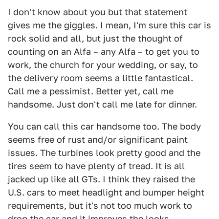
I don't know about you but that statement
gives me the giggles. I mean, I'm sure this car is
rock solid and all, but just the thought of
counting on an Alfa – any Alfa – to get you to
work, the church for your wedding, or say, to
the delivery room seems a little fantastical.
Call me a pessimist. Better yet, call me
handsome. Just don't call me late for dinner.
You can call this car handsome too. The body
seems free of rust and/or significant paint
issues. The turbines look pretty good and the
tires seem to have plenty of tread. It is all
jacked up like all GTs. I think they raised the
U.S. cars to meet headlight and bumper height
requirements, but it's not too much work to
drop the car and it improves the looks