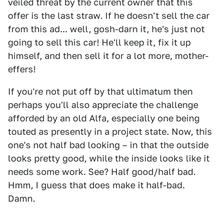
veiled threat by the current owner that this
offer is the last straw. If he doesn't sell the car
from this ad... well, gosh-darn it, he's just not
going to sell this car! He'll keep it, fix it up
himself, and then sell it for a lot more, mother-
effers!
If you're not put off by that ultimatum then
perhaps you'll also appreciate the challenge
afforded by an old Alfa, especially one being
touted as presently in a project state. Now, this
one's not half bad looking – in that the outside
looks pretty good, while the inside looks like it
needs some work. See? Half good/half bad.
Hmm, I guess that does make it half-bad.
Damn.