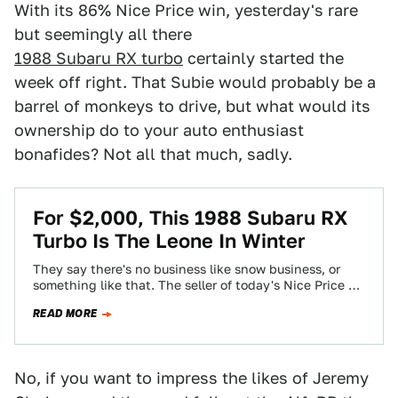
With its 86% Nice Price win, yesterday's rare
but seemingly all there
1988 Subaru RX turbo
certainly started the
week off right. That Subie would probably be a
barrel of monkeys to drive, but what would its
ownership do to your auto enthusiast
bonafides? Not all that much, sadly.
For $2,000, This 1988 Subaru RX
Turbo Is The Leone In Winter
They say there's no business like snow business, or
something like that. The seller of today's Nice Price or
Crack Pipe Subie…
READ MORE
No, if you want to impress the likes of Jeremy