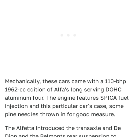
Mechanically, these cars came with a 110-bhp
1962-cc edition of Alfa's long serving DOHC
aluminum four. The engine features SPICA fuel
injection and this particular car's case, some
pine needles thrown in for good measure.
The Alfetta introduced the transaxle and De
Dion and the Belmonts rear suspension to