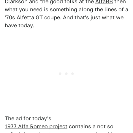
Clarkson and the good folks at the
AlfaBB
then
what you need is something along the lines of a
'70s Alfetta GT coupe. And that's just what we
have today.
The ad for today's
1977 Alfa Romeo project
contains a not so