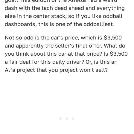
dash with the tach dead ahead and everything
else in the center stack, so if you like oddball
dashboards, this is one of the oddballiest.
Not so odd is the car's price, which is $3,500
and apparently the seller's final offer. What do
you think about this car at that price? Is $3,500
a fair deal for this daily driver? Or, is this an
Alfa project that you project won't sell?