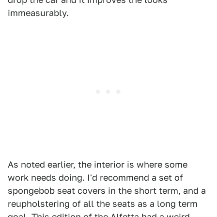
immeasurably.
As noted earlier, the interior is where some
work needs doing. I'd recommend a set of
spongebob seat covers in the short term, and a
reupholstering of all the seats as a long term
goal. This edition of the Alfetta had a weird