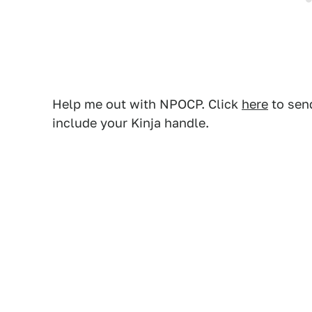
Help me out with NPOCP. Click
here
to send
include your Kinja handle.