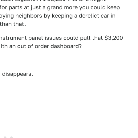
 for parts at just a grand more you could keep
oying neighbors by keeping a derelict car in
 than that.
 instrument panel issues could pull that $3,200
with an out of order dashboard?
d disappears.