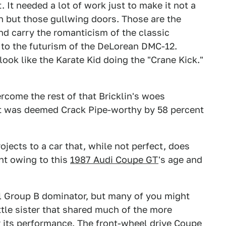
. It needed a lot of work just to make it not a
h but those gullwing doors. Those are the
nd carry the romanticism of the classic
 to the futurism of the DeLorean DMC-12.
ook like the Karate Kid doing the "Crane Kick."
rcome the rest of that Bricklin's woes
 it was deemed Crack Pipe-worthy by 58 percent
jects to a car that, while not perfect, does
nt owing to this
1987 Audi Coupe GT
's age and
al Group B dominator, but many of you might
ttle sister that shared much of the more
r its performance. The front-wheel drive Coupe