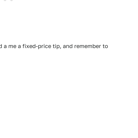
 a me a fixed-price tip, and remember to