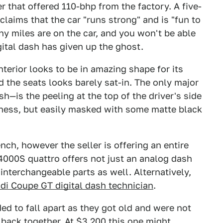
r that offered 110-bhp from the factory. A five-
laims that the car "runs strong" and is "fun to
y miles are on the car, and you won't be able
igital dash has given up the ghost.
nterior looks to be in amazing shape for its
 the seats looks barely sat-in. The only major
—is the peeling at the top of the driver's side
liness, but easily masked with some matte black
nch, however the seller is offering an entire
 4000S quattro offers not just an analog dash
 interchangeable parts as well. Alternatively,
di Coupe GT digital dash technician
.
ed to fall apart as they got old and were not
ack together. At $3,200 this one might