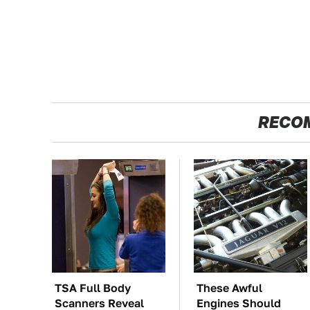
RECO
TSA Full Body
These Awful
Scanners Reveal
Engines Should