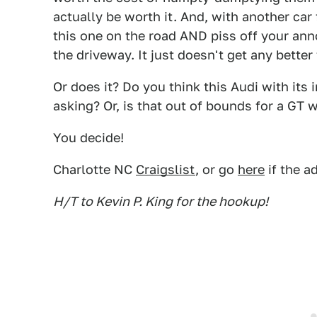
actually be worth it. And, with another car
this one on the road AND piss off your ann
the driveway. It just doesn't get any better
Or does it? Do you think this Audi with its
asking? Or, is that out of bounds for a GT 
You decide!
Charlotte NC
Craigslist
, or go
here
if the a
H/T to Kevin P. King for the hookup!