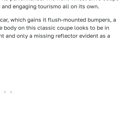
e and engaging tourismo all on its own.
e car, which gains it flush-mounted bumpers, a
e body on this classic coupe looks to be in
t and only a missing reflector evident as a