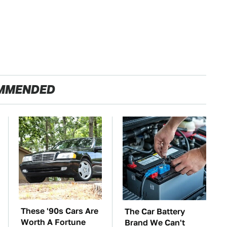
MMENDED
These '90s Cars Are
The Car Battery
Worth A Fortune
Brand We Can't