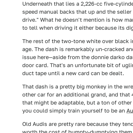
Underneath that lies a 2,226-cc five-cylinde
speed manual backs that up and the seller c
drive." What he doesn't mention is how man
to tell when driving it either because its d
The rest of the two-tone white over black i
age. The dash is remarkably un-cracked and
issue here—aside from the donnie darko dash
door card. That's an unfortunate bit of ug
duct tape until a new card can be dealt.
That dash is a pretty big monkey in the wre
other car for an additional grand, and that
that might be adaptable, but a ton of other
you could simply train yourself to be an
Au
Old Audis are pretty rare because they tend
worth the cost of humpty-dumptying them b