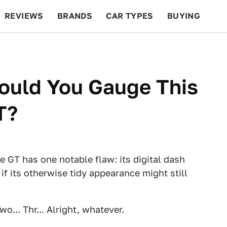
REVIEWS
BRANDS
CAR TYPES
BUYING
BEYOND CARS
RACING
QOTD
FEATURES
ould You Gauge This
T?
 GT has one notable flaw: its digital dash
 if its otherwise tidy appearance might still
o... Thr... Alright, whatever.