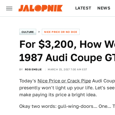
LATEST
NEWS
CULTURE
TECH
CULTURE
NICE PRICE OR NO DICE
For $3,200, How W
1987 Audi Coupe G
BY
ROB EMSLIE
MARCH 15, 2017 7:00 AM EST
Today's
Nice Price or Crack Pipe
Audi Coupe
presently won't light up your life. Let's see
make paying its price a bright idea.
Okay two words: gull-wing-doors... One... Tw