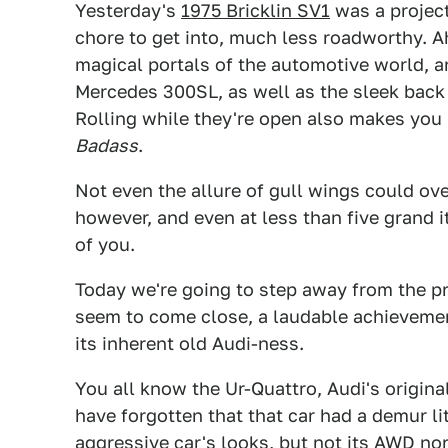
Yesterday's
1975 Bricklin SV1
was a project
chore to get into, much less roadworthy. A
magical portals of the automotive world, a
Mercedes 300SL, as well as the sleek back
Rolling while they're open also makes you l
Badass
.
Not even the allure of gull wings could ove
however, and even at less than five grand
of you.
Today we're going to step away from the pro
seem to come close, a laudable achieveme
its inherent old Audi-ness.
You all know the Ur-Quattro, Audi's origin
have forgotten that that car had a demur li
aggressive car's looks, but not its AWD no