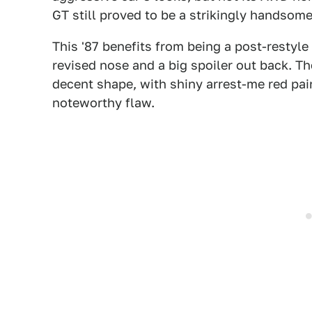
GT still proved to be a strikingly handsom
This '87 benefits from being a post-restyl
revised nose and a big spoiler out back. Th
decent shape, with shiny arrest-me red pain
noteworthy flaw.