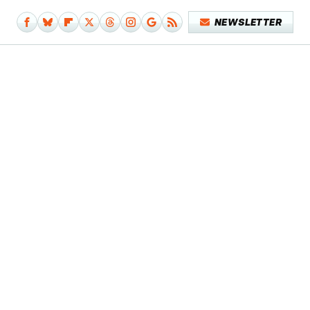
NEWSLETTER