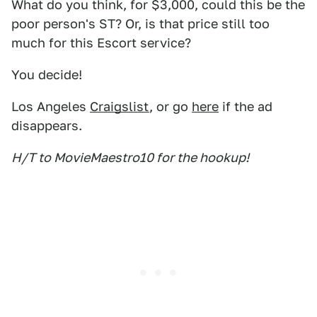
What do you think, for $3,000, could this be the
poor person's ST? Or, is that price still too
much for this Escort service?
You decide!
Los Angeles
Craigslist
, or go
here
if the ad
disappears.
H/T to MovieMaestro10 for the hookup!