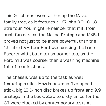
This GT climbs even farther up the Mazda
family tree, as it features a 127-bhp DOHC 1.8-
litre four. You might remember that mill from
such fun cars as the Mazda Protege and MX5. It
proved not just to be more powerful than the
1.9-litre CVH four Ford was cursing the base
Escorts with, but a lot smoother too, as the
Ford mill was coarser than a washing machine
full of tennis shoes.
The chassis was up to the task as well,
featuring a slick Mazda-sourced five-speed
stick, big 10.1-inch disc brakes up front and 9.9
analogs in the back. Zero to sixty times for the
GT were clocked by contemporary tests at