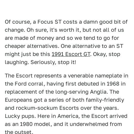
Of course, a Focus ST costs a damn good bit of
change. Oh sure, it's worth it, but not all of us
are made of money and so we tend to go for
cheaper alternatives. One alternative to an ST
might just be this
1991 Escort GT
. Okay, stop
laughing. Seriously, stop it!
The Escort represents a venerable nameplate in
the Ford corral, having first debuted in 1968 in
replacement of the long-serving Anglia. The
Europeans got a series of both family-friendly
and rockum-sockum Escorts over the years.
Lucky pups. Here in America, the Escort arrived
as an 1980 model, and it underwhelmed from
the outset.