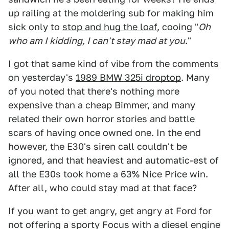
up railing at the moldering sub for making him
sick only to
stop and hug the loaf
, cooing "
Oh
who am I kidding, I can't stay mad at you
."
I got that same kind of vibe from the comments
on yesterday's
1989 BMW 325i droptop
. Many
of you noted that there's nothing more
expensive than a cheap Bimmer, and many
related their own horror stories and battle
scars of having once owned one. In the end
however, the E30's siren call couldn't be
ignored, and that heaviest and automatic-est of
all the E30s took home a 63% Nice Price win.
After all, who could stay mad at that face?
If you want to get angry, get angry at Ford for
not offering a sporty Focus with a diesel engine