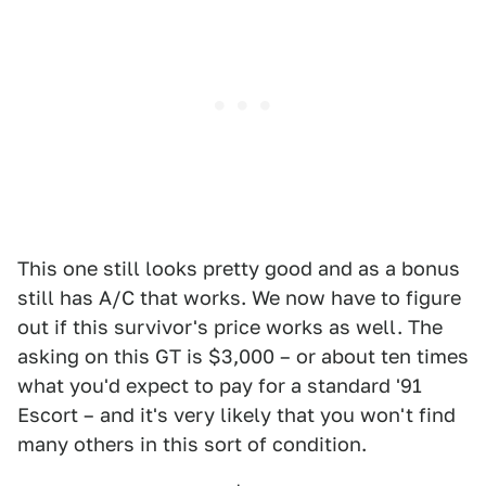
This one still looks pretty good and as a bonus
still has A/C that works. We now have to figure
out if this survivor's price works as well. The
asking on this GT is $3,000 – or about ten times
what you'd expect to pay for a standard '91
Escort – and it's very likely that you won't find
many others in this sort of condition.