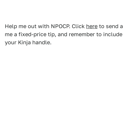
Help me out with NPOCP. Click
here
to send a
me a fixed-price tip, and remember to include
your Kinja handle.