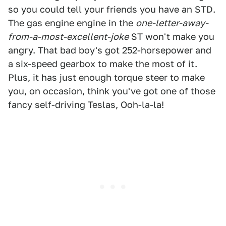
so you could tell your friends you have an STD.
The gas engine engine in the
one-letter-away-
from-a-most-excellent-joke
ST won't make you
angry. That bad boy's got 252-horsepower and
a six-speed gearbox to make the most of it.
Plus, it has just enough torque steer to make
you, on occasion, think you've got one of those
fancy self-driving Teslas, Ooh-la-la!