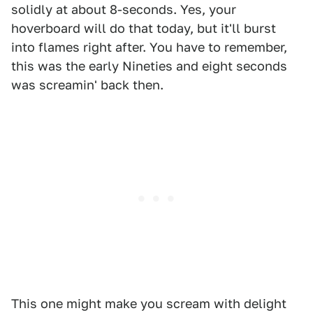
solidly at about 8-seconds. Yes, your
hoverboard will do that today, but it'll burst
into flames right after. You have to remember,
this was the early Nineties and eight seconds
was screamin' back then.
This one might make you scream with delight