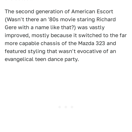
The second generation of American Escort
(Wasn't there an '80s movie staring Richard
Gere with a name like that?) was vastly
improved, mostly because it switched to the far
more capable chassis of the Mazda 323 and
featured styling that wasn't evocative of an
evangelical teen dance party.