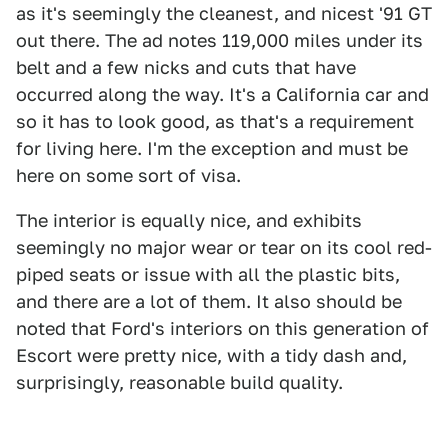
as it's seemingly the cleanest, and nicest '91 GT
out there. The ad notes 119,000 miles under its
belt and a few nicks and cuts that have
occurred along the way. It's a California car and
so it has to look good, as that's a requirement
for living here. I'm the exception and must be
here on some sort of visa.
The interior is equally nice, and exhibits
seemingly no major wear or tear on its cool red-
piped seats or issue with all the plastic bits,
and there are a lot of them. It also should be
noted that Ford's interiors on this generation of
Escort were pretty nice, with a tidy dash and,
surprisingly, reasonable build quality.