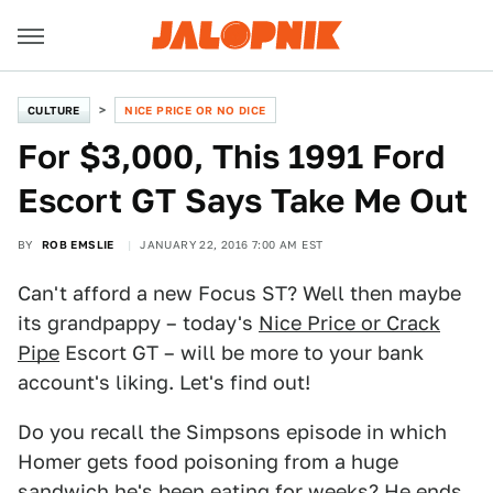
CULTURE
NICE PRICE OR NO DICE
For $3,000, This 1991 Ford
Escort GT Says Take Me Out
BY
ROB EMSLIE
JANUARY 22, 2016 7:00 AM EST
Can't afford a new Focus ST? Well then maybe
its grandpappy – today's
Nice Price or Crack
Pipe
Escort GT – will be more to your bank
account's liking. Let's find out!
Do you recall the Simpsons episode in which
Homer gets food poisoning from a huge
sandwich he's been eating for weeks? He ends