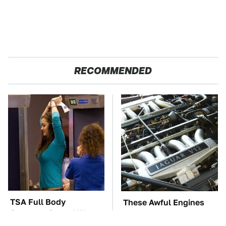
RECOMMENDED
TSA Full Body
These Awful Engines
Scanners Reveal Way
Should Never Have Left
More Than You
The Factory