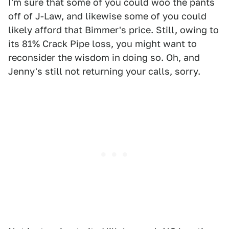
I'm sure that some of you could woo the pants
off of J-Law, and likewise some of you could
likely afford that Bimmer's price. Still, owing to
its 81% Crack Pipe loss, you might want to
reconsider the wisdom in doing so. Oh, and
Jenny's still not returning your calls, sorry.