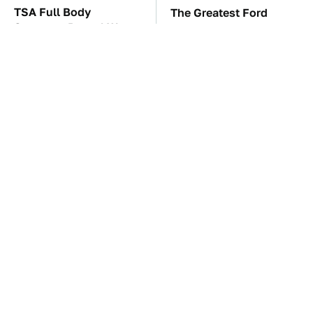
TSA Full Body
The Greatest Ford
Scanners Reveal Way
Muscle Cars That Aren't
More Than You
A Mustang
Thought
The Car Battery Brand
These Awful Engines
We Can't Warn You
Should Never Have Left
Enough To Avoid
The Factory