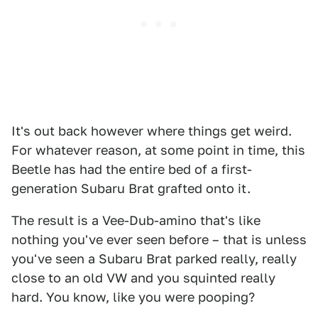
It's out back however where things get weird.
For whatever reason, at some point in time, this
Beetle has had the entire bed of a first-
generation Subaru Brat grafted onto it.
The result is a Vee-Dub-amino that's like
nothing you've ever seen before – that is unless
you've seen a Subaru Brat parked really, really
close to an old VW and you squinted really
hard. You know, like you were pooping?