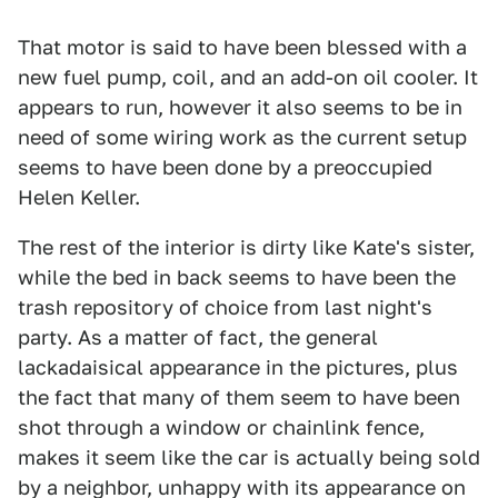
That motor is said to have been blessed with a
new fuel pump, coil, and an add-on oil cooler. It
appears to run, however it also seems to be in
need of some wiring work as the current setup
seems to have been done by a preoccupied
Helen Keller.
The rest of the interior is dirty like Kate's sister,
while the bed in back seems to have been the
trash repository of choice from last night's
party. As a matter of fact, the general
lackadaisical appearance in the pictures, plus
the fact that many of them seem to have been
shot through a window or chainlink fence,
makes it seem like the car is actually being sold
by a neighbor, unhappy with its appearance on