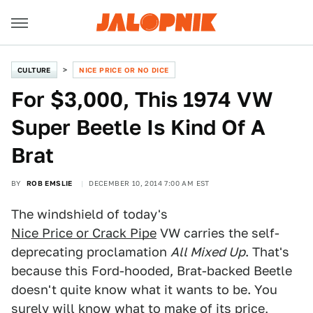
CULTURE
NICE PRICE OR NO DICE
For $3,000, This 1974 VW
Super Beetle Is Kind Of A
Brat
BY
ROB EMSLIE
DECEMBER 10, 2014 7:00 AM EST
The windshield of today's
Nice Price or Crack Pipe
VW carries the self-
deprecating proclamation
All Mixed Up
. That's
because this Ford-hooded, Brat-backed Beetle
doesn't quite know what it wants to be. You
surely will know what to make of its price,