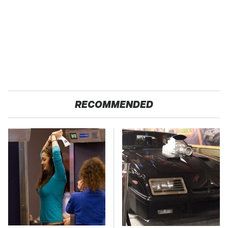
RECOMMENDED