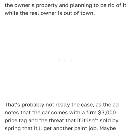
the owner's property and planning to be rid of it
while the real owner is out of town.
That's probably not really the case, as the ad
notes that the car comes with a firm $3,000
price tag and the threat that if it isn't sold by
spring that it'll get another paint job. Maybe