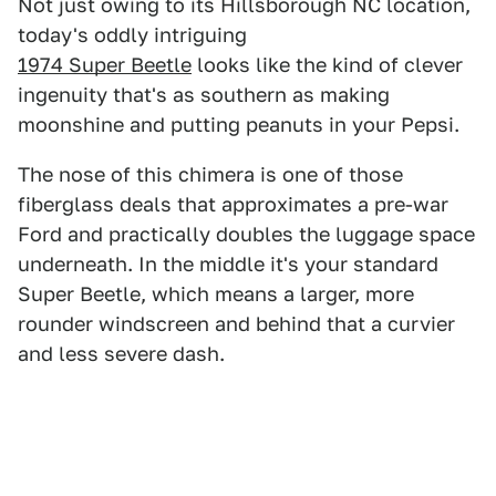
Not just owing to its Hillsborough NC location,
today's oddly intriguing
1974 Super Beetle
looks like the kind of clever
ingenuity that's as southern as making
moonshine and putting peanuts in your Pepsi.
The nose of this chimera is one of those
fiberglass deals that approximates a pre-war
Ford and practically doubles the luggage space
underneath. In the middle it's your standard
Super Beetle, which means a larger, more
rounder windscreen and behind that a curvier
and less severe dash.