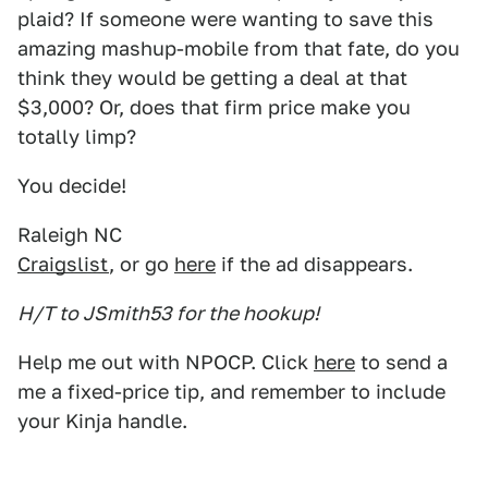
plaid? If someone were wanting to save this
amazing mashup-mobile from that fate, do you
think they would be getting a deal at that
$3,000? Or, does that firm price make you
totally limp?
You decide!
Raleigh NC
Craigslist
, or go
here
if the ad disappears.
H/T to JSmith53 for the hookup!
Help me out with NPOCP. Click
here
to send a
me a fixed-price tip, and remember to include
your Kinja handle.