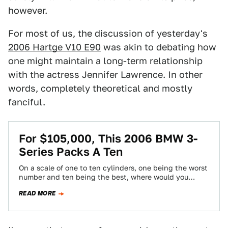
however.
For most of us, the discussion of yesterday's
2006 Hartge V10 E90
was akin to debating how
one might maintain a long-term relationship
with the actress Jennifer Lawrence. In other
words, completely theoretical and mostly
fanciful.
For $105,000, This 2006 BMW 3-
Series Packs A Ten
On a scale of one to ten cylinders, one being the worst
number and ten being the best, where would you
place…
READ MORE