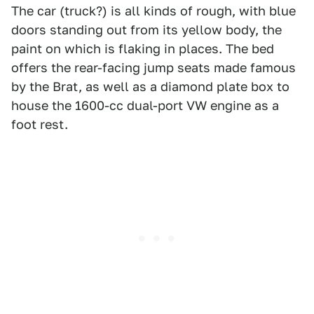
The car (truck?) is all kinds of rough, with blue
doors standing out from its yellow body, the
paint on which is flaking in places. The bed
offers the rear-facing jump seats made famous
by the Brat, as well as a diamond plate box to
house the 1600-cc dual-port VW engine as a
foot rest.