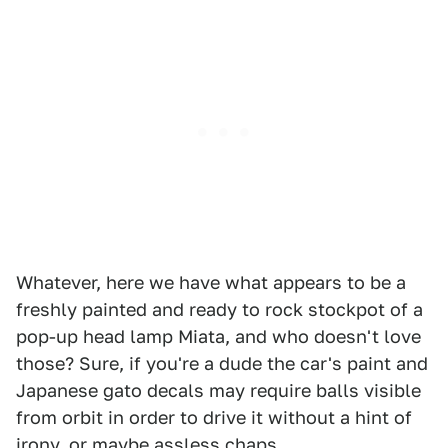
Whatever, here we have what appears to be a
freshly painted and ready to rock stockpot of a
pop-up head lamp Miata, and who doesn't love
those? Sure, if you're a dude the car's paint and
Japanese gato decals may require balls visible
from orbit in order to drive it without a hint of
irony, or maybe assless chaps.