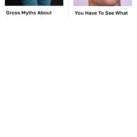
Gross Myths About
You Have To See What
Farts Science Says Are
Justin Bieber Did To His
Totally True
Rolls-Royce
TSA Full Body
Everyone Says These
Scanners Reveal Way
Are The Best Car
More Than You
Speakers & We Agree
Thought