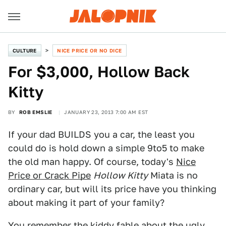
CULTURE
NICE PRICE OR NO DICE
For $3,000, Hollow Back
Kitty
BY
ROB EMSLIE
JANUARY 23, 2013 7:00 AM EST
If your dad BUILDS you a car, the least you
could do is hold down a simple 9to5 to make
the old man happy. Of course, today's
Nice
Price or Crack Pipe
Hollow Kitty
Miata is no
ordinary car, but will its price have you thinking
about making it part of your family?
You remember the kiddy fable about the ugly