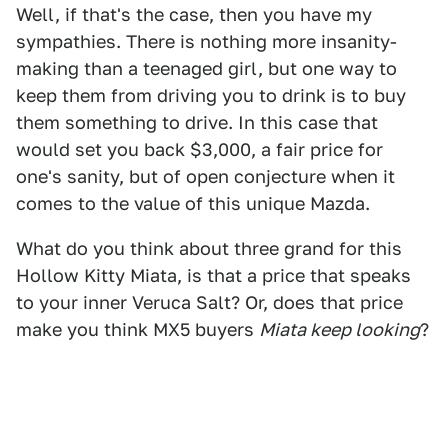
Well, if that's the case, then you have my
sympathies. There is nothing more insanity-
making than a teenaged girl, but one way to
keep them from driving you to drink is to buy
them something to drive. In this case that
would set you back $3,000, a fair price for
one's sanity, but of open conjecture when it
comes to the value of this unique Mazda.
What do you think about three grand for this
Hollow Kitty Miata, is that a price that speaks
to your inner Veruca Salt? Or, does that price
make you think MX5 buyers
Miata keep looking
?