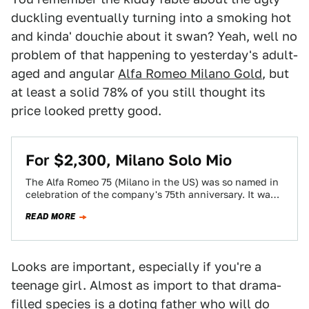
duckling eventually turning into a smoking hot
and kinda' douchie about it swan? Yeah, well no
problem of that happening to yesterday's adult-
aged and angular
Alfa Romeo Milano Gold
, but
at least a solid 78% of you still thought its
price looked pretty good.
For $2,300, Milano Solo Mio
The Alfa Romeo 75 (Milano in the US) was so named in
celebration of the company's 75th anniversary. It was
also, coincidentally…
READ MORE
Looks are important, especially if you're a
teenage girl. Almost as import to that drama-
filled species is a doting father who will do