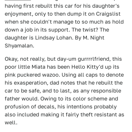
having first rebuilt this car for his daughter's
enjoyment, only to then dump it on Craigslist
when she couldn't manage to so much as hold
down a job in its support. The twist? The
daughter is Lindsay Lohan. By M. Night
Shyamalan.
Okay, not really, but day-um gurrrrlfriend, this
poor little Miata has been Hello Kitty'd up its
pink puckered wazoo. Using all caps to denote
his exasperation, dad notes that he rebuilt the
car to be safe, and to last, as any responsible
father would. Owing to its color scheme and
profusion of decals, his intentions probably
also included making it fairly theft resistant as
well.