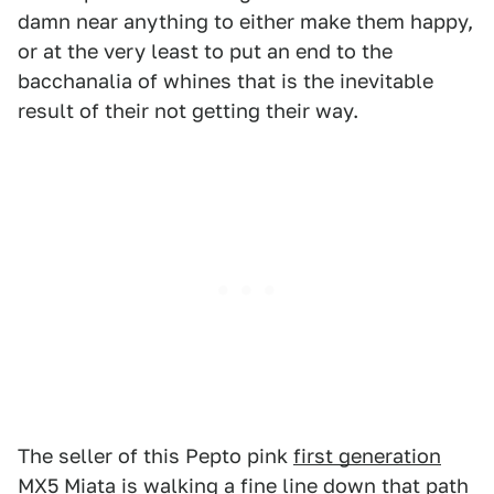
damn near anything to either make them happy,
or at the very least to put an end to the
bacchanalia of whines that is the inevitable
result of their not getting their way.
The seller of this Pepto pink
first generation
MX5 Miata
is walking a fine line down that path