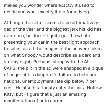
makes you wonder where exactly it used to
reside and what exactly it did for a living.
Although the seller seems to be alternatively
dad of the year and the biggest jerk his kid has
ever seen, he doesn't quite get the whole
presenting your car in the best light approach
to sales, as all the images in the ad were taken
on what Snoopy would describe as a dark and
stormy night. Perhaps, along with the ALL
CAPS, the pix in the ad were snapped in a pique
of anger at his daughter's failure to help our
national unemployment rate dip below 7 per
cent. He also hilariously calls the car a Hollow
Kitty, but I figure that's just an amazing
manifestation of auto correct.