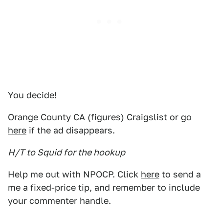
You decide!
Orange County CA (figures) Craigslist
or go
here
if the ad disappears.
H/T to Squid for the hookup
Help me out with NPOCP. Click
here
to send a
me a fixed-price tip, and remember to include
your commenter handle.