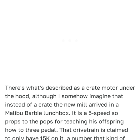
There's what's described as a crate motor under
the hood, although I somehow imagine that
instead of a crate the new mill arrived in a
Malibu Barbie lunchbox. It is a 5-speed so
props to the pops for teaching his offspring
how to three pedal. That drivetrain is claimed
to only have 15K on it, a number that kind of