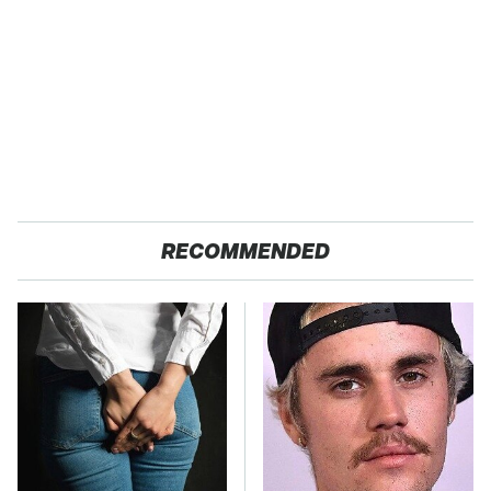
RECOMMENDED