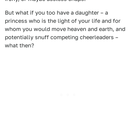
But what if you too have a daughter – a
princess who is the light of your life and for
whom you would move heaven and earth, and
potentially snuff competing cheerleaders –
what then?