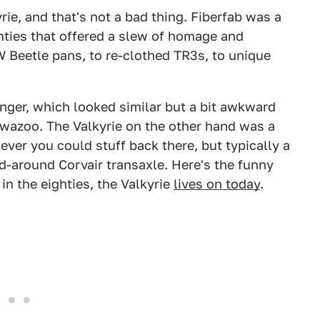
kyrie, and that's not a bad thing. Fiberfab was a
enties that offered a slew of homage and
W Beetle pans, to re-clothed TR3s, to unique
enger, which looked similar but a bit awkward
s wazoo. The Valkyrie on the other hand was a
ver you could stuff back there, but typically a
d-around Corvair transaxle. Here's the funny
 in the eighties, the Valkyrie
lives on today
.