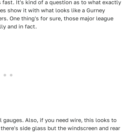
fast. It's kind of a question as to what exactly
ures show it with what looks like a Gurney
rs. One thing's for sure, those major league
ly and in fact.
l gauges. Also, if you need wire, this looks to
f there's side glass but the windscreen and rear