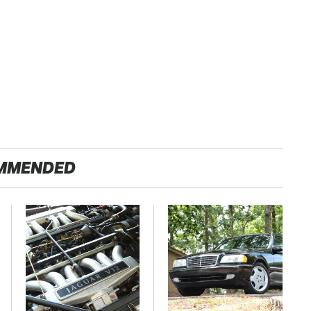
MMENDED