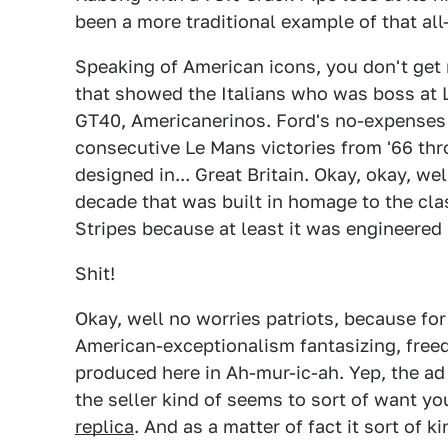
been a more traditional example of that all
Speaking of American icons, you don't get
that showed the Italians who was boss at L
GT40, Americanerinos. Ford's no-expenses
consecutive Le Mans victories from '66 thr
designed in... Great Britain. Okay, okay, we
decade that was built in homage to the cla
Stripes because at least it was engineered in
Shit!
Okay, well no worries patriots, because for 
American-exceptionalism fantasizing, free
produced here in Ah-mur-ic-ah. Yep, the a
the seller kind of seems to sort of want yo
replica
. And as a matter of fact it sort of ki