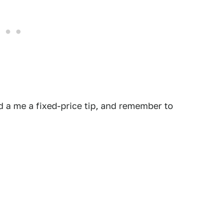
 a me a fixed-price tip, and remember to