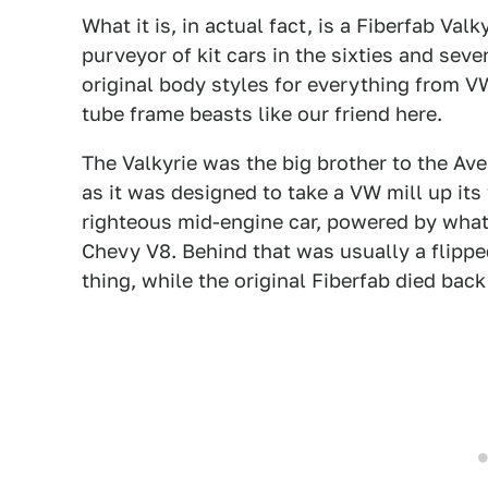
What it is, in actual fact, is a Fiberfab Val
purveyor of kit cars in the sixties and sev
original body styles for everything from V
tube frame beasts like our friend here.
The Valkyrie was the big brother to the Av
as it was designed to take a VW mill up it
righteous mid-engine car, powered by whate
Chevy V8. Behind that was usually a flippe
thing, while the original Fiberfab died back