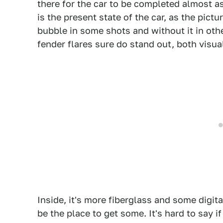
there for the car to be completed almost as 
is the present state of the car, as the pict
bubble in some shots and without it in othe
fender flares sure do stand out, both visual
Inside, it's more fiberglass and some digita
be the place to get some. It's hard to say i