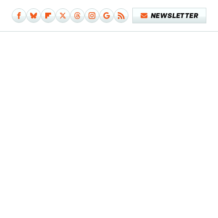
NEWSLETTER