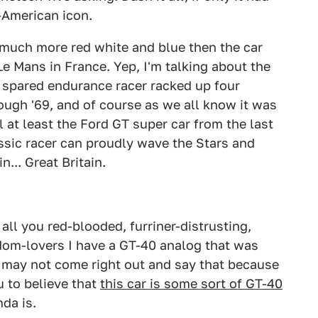
-American icon.
 much more red white and blue then the car
e Mans in France. Yep, I'm talking about the
 spared endurance racer racked up four
ough '69, and of course as we all know it was
ll at least the Ford GT super car from the last
ssic racer can proudly wave the Stars and
... Great Britain.
all you red-blooded, furriner-distrusting,
dom-lovers I have a GT-40 analog that was
d may not come right out and say that because
u to believe that
this car is some sort of GT-40
nda is.