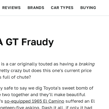
REVIEWS
BRANDS
CAR TYPES
BUYING
BEYOND CARS
RACING
QOTD
FEATURES
A GT Fraudy
is a car originally touted as having a
braking
etty crazy but does this one's current price
s full of chute?
tty safe to say we dig Toyota's sweet bomb of
e two together and they'll make beautiful
y's
so-equipped 1965 El Camino
suffered an El
eteen-five asking. Dash it all, if only it had