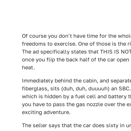
Of course you don't have time for the whole
freedoms to exercise. One of those is the ri
The ad specifically states that THIS IS NOT
once you flip the back half of the car open
heat.
Immediately behind the cabin, and separate
fiberglass, sits (duh, duh, duuuuh) an SBC
which is hidden by a fuel cell and battery th
you have to pass the gas nozzle over the e
exciting adventure.
The seller says that the car does sixty in u