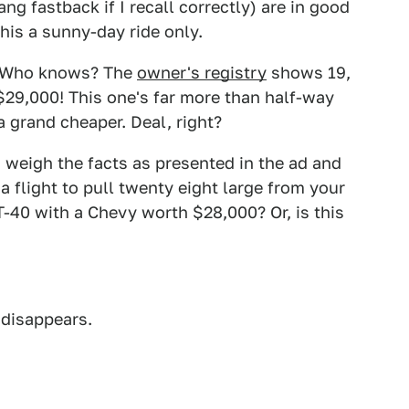
g fastback if I recall correctly) are in good
his a sunny-day ride only.
t? Who knows? The
owner's registry
shows 19,
 $29,000! This one's far more than half-way
 a grand cheaper. Deal, right?
o weigh the facts as presented in the ad and
 a flight to pull twenty eight large from your
T-40 with a Chevy worth $28,000? Or, is this
 disappears.