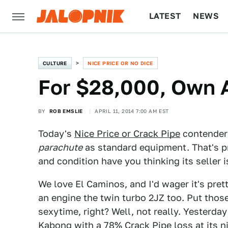
LATEST
NEWS
CULTURE
TECH
CULTURE
NICE PRICE OR NO DICE
For $28,000, Own 
BY
ROB EMSLIE
APRIL 11, 2014 7:00 AM EST
Today's
Nice Price or Crack Pipe
contender 
parachute
as standard equipment. That's pr
and condition have you thinking its seller i
We love El Caminos, and I'd wager it's pre
an engine the twin turbo 2JZ too. Put thos
sexytime, right? Well, not really. Yesterda
Kabong with a 78% Crack Pipe loss at its nin