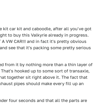
 kit car kit and caboodle, after all you've got
ght to buy this Valkyrie already in progress.
 A VW CAR!!! and in fact it's pretty obvious
 and see that it's packing some pretty serious
d from it by nothing more than a thin layer of
. That's hooked up to some sort of transaxle,
at together sit right above it. The fact that
xhaust pipes should make every fill up an
nder four seconds and that all the parts are