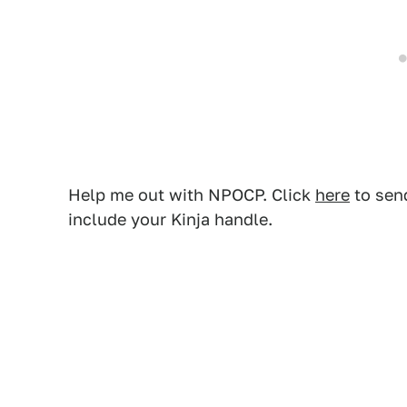
Help me out with NPOCP. Click
here
to send
include your Kinja handle.