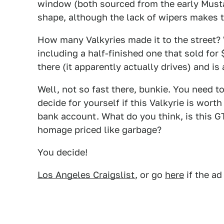
window (both sourced from the early Mustan
shape, although the lack of wipers makes t
How many Valkyries made it to the stree
including a half-finished one that sold for
there (it apparently actually drives) and is
Well, not so fast there, bunkie. You need t
decide for yourself if this Valkyrie is worth
bank account. What do you think, is this G
homage priced like garbage?
You decide!
Los Angeles Craigslist
, or go
here
if the ad