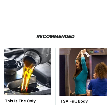
RECOMMENDED
This Is The Only
TSA Full Body
Synthetic Oil You
Scanners Reveal Way