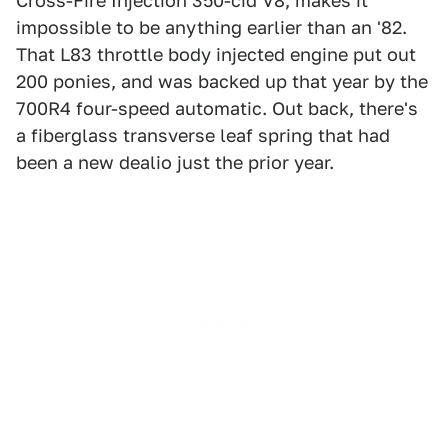
Cross-Fire Injection 350-cid V8, makes it
impossible to be anything earlier than an '82.
That L83 throttle body injected engine put out
200 ponies, and was backed up that year by the
700R4 four-speed automatic. Out back, there's
a fiberglass transverse leaf spring that had
been a new dealio just the prior year.