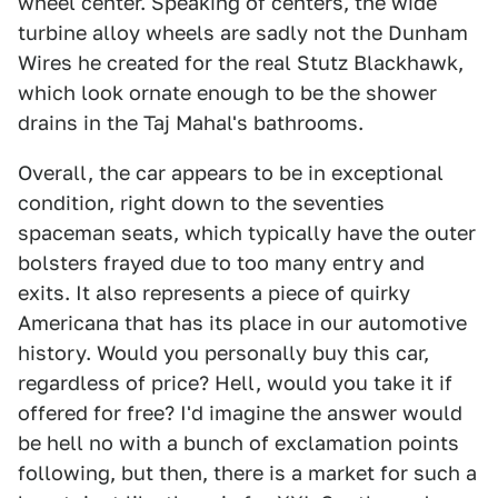
wheel center. Speaking of centers, the wide
turbine alloy wheels are sadly not the Dunham
Wires he created for the real Stutz Blackhawk,
which look ornate enough to be the shower
drains in the Taj Mahal's bathrooms.
Overall, the car appears to be in exceptional
condition, right down to the seventies
spaceman seats, which typically have the outer
bolsters frayed due to too many entry and
exits. It also represents a piece of quirky
Americana that has its place in our automotive
history. Would you personally buy this car,
regardless of price? Hell, would you take it if
offered for free? I'd imagine the answer would
be hell no with a bunch of exclamation points
following, but then, there is a market for such a