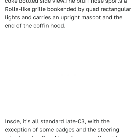
coke bottled side view.The bluff nose sports a
Rolls-like grille bookended by quad rectangular
lights and carries an upright mascot and the
end of the coffin hood.
Insde, it's all standard late-C3, with the
exception of some badges and the steering