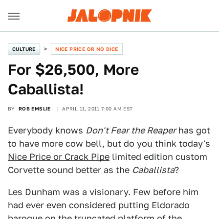
CULTURE
NICE PRICE OR NO DICE
For $26,500, More
Caballista!
BY
ROB EMSLIE
APRIL 11, 2011 7:00 AM EST
Everybody knows
Don't Fear the Reaper
has got
to have more cow bell, but do you think today's
Nice Price or Crack Pipe
limited edition custom
Corvette sound better as the
Caballista
?
Les Dunham was a visionary. Few before him
had ever even considered putting Eldorado
baroque on the truncated platform of the