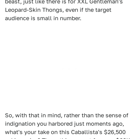
beast, just like there is for XXL Gentleman's
Leopard-Skin Thongs, even if the target
audience is small in number.
So, with that in mind, rather than the sense of
indignation you harbored just moments ago,
what's your take on this Caballista's $26,500