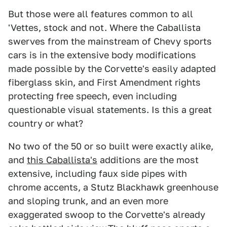
But those were all features common to all
'Vettes, stock and not. Where the Caballista
swerves from the mainstream of Chevy sports
cars is in the extensive body modifications
made possible by the Corvette's easily adapted
fiberglass skin, and First Amendment rights
protecting free speech, even including
questionable visual statements. Is this a great
country or what?
No two of the 50 or so built were exactly alike,
and
this Caballista's
additions are the most
extensive, including faux side pipes with
chrome accents, a Stutz Blackhawk greenhouse
and sloping trunk, and an even more
exaggerated swoop to the Corvette's already