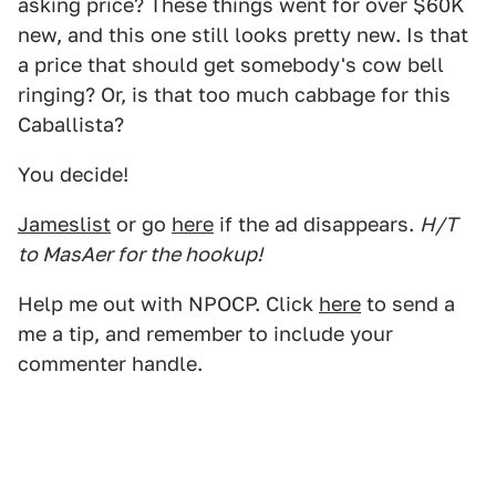
asking price? These things went for over $60K
new, and this one still looks pretty new. Is that
a price that should get somebody's cow bell
ringing? Or, is that too much cabbage for this
Caballista?
You decide!
Jameslist
or go
here
if the ad disappears.
H/T
to MasAer for the hookup!
Help me out with NPOCP. Click
here
to send a
me a tip, and remember to include your
commenter handle.