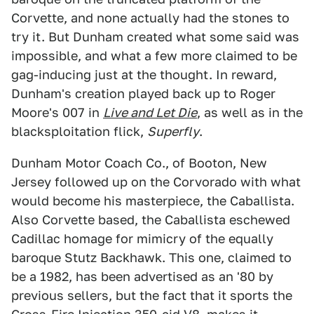
Corvette, and none actually had the stones to
try it. But Dunham created what some said was
impossible, and what a few more claimed to be
gag-inducing just at the thought. In reward,
Dunham's creation played back up to Roger
Moore's 007 in
Live and Let Die
, as well as in the
blacksploitation flick,
Superfly
.
Dunham Motor Coach Co., of Booton, New
Jersey followed up on the Corvorado with what
would become his masterpiece, the Caballista.
Also Corvette based, the Caballista eschewed
Cadillac homage for mimicry of the equally
baroque Stutz Backhawk. This one, claimed to
be a 1982, has been advertised as an '80 by
previous sellers, but the fact that it sports the