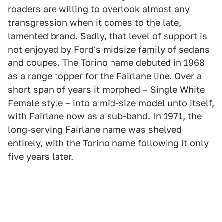
roaders are willing to overlook almost any
transgression when it comes to the late,
lamented brand. Sadly, that level of support is
not enjoyed by Ford's midsize family of sedans
and coupes. The Torino name debuted in 1968
as a range topper for the Fairlane line. Over a
short span of years it morphed – Single White
Female style – into a mid-size model unto itself,
with Fairlane now as a sub-band. In 1971, the
long-serving Fairlane name was shelved
entirely, with the Torino name following it only
five years later.