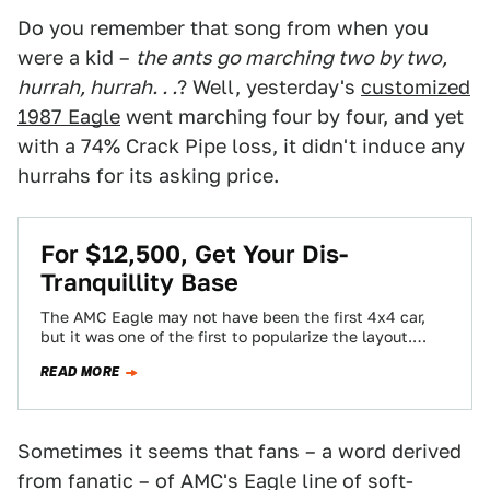
Do you remember that song from when you
were a kid –
the ants go marching two by two,
hurrah, hurrah. . .
? Well, yesterday's
customized
1987 Eagle
went marching four by four, and yet
with a 74% Crack Pipe loss, it didn't induce any
hurrahs for its asking price.
For $12,500, Get Your Dis-
Tranquillity Base
The AMC Eagle may not have been the first 4x4 car,
but it was one of the first to popularize the layout.…
READ MORE
Sometimes it seems that fans – a word derived
from fanatic – of AMC's Eagle line of soft-