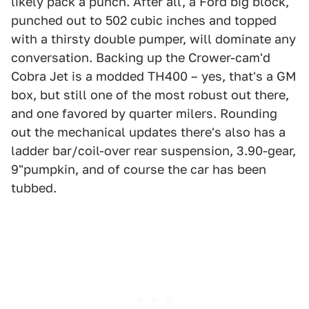
likely pack a punch. After all, a Ford big block,
punched out to 502 cubic inches and topped
with a thirsty double pumper, will dominate any
conversation. Backing up the Crower-cam'd
Cobra Jet is a modded TH400 – yes, that's a GM
box, but still one of the most robust out there,
and one favored by quarter milers. Rounding
out the mechanical updates there's also has a
ladder bar/coil-over rear suspension, 3.90-gear,
9"pumpkin, and of course the car has been
tubbed.