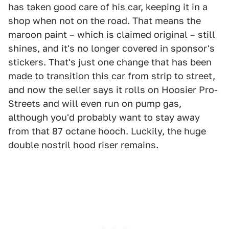
has taken good care of his car, keeping it in a
shop when not on the road. That means the
maroon paint – which is claimed original – still
shines, and it's no longer covered in sponsor's
stickers. That's just one change that has been
made to transition this car from strip to street,
and now the seller says it rolls on Hoosier Pro-
Streets and will even run on pump gas,
although you'd probably want to stay away
from that 87 octane hooch. Luckily, the huge
double nostril hood riser remains.