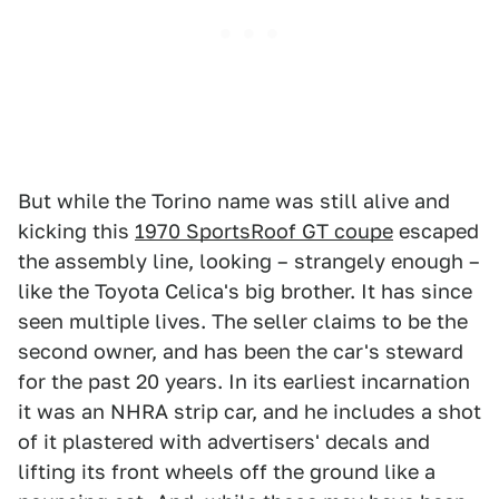
But while the Torino name was still alive and
kicking this
1970 SportsRoof GT coupe
escaped
the assembly line, looking – strangely enough –
like the Toyota Celica's big brother. It has since
seen multiple lives. The seller claims to be the
second owner, and has been the car's steward
for the past 20 years. In its earliest incarnation
it was an NHRA strip car, and he includes a shot
of it plastered with advertisers' decals and
lifting its front wheels off the ground like a