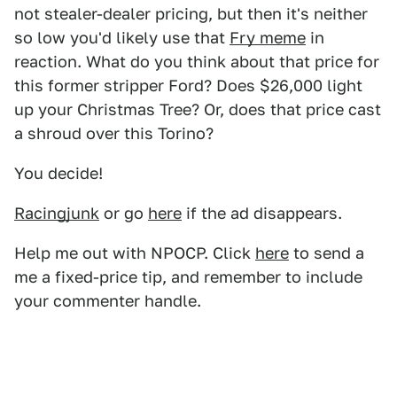
not stealer-dealer pricing, but then it's neither
so low you'd likely use that
Fry meme
in
reaction. What do you think about that price for
this former stripper Ford? Does $26,000 light
up your Christmas Tree? Or, does that price cast
a shroud over this Torino?
You decide!
Racingjunk
or go
here
if the ad disappears.
Help me out with NPOCP. Click
here
to send a
me a fixed-price tip, and remember to include
your commenter handle.