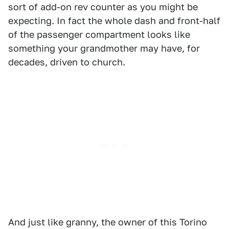
sort of add-on rev counter as you might be
expecting. In fact the whole dash and front-half
of the passenger compartment looks like
something your grandmother may have, for
decades, driven to church.
And just like granny, the owner of this Torino