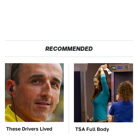
RECOMMENDED
These Drivers Lived
TSA Full Body
Lives Too Wild For
Scanners Reveal Way