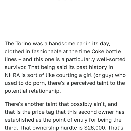
The Torino was a handsome car in its day,
clothed in fashionable at the time Coke bottle
lines – and this one is a particularly well-sorted
survivor. That being said its past history in
NHRA is sort of like courting a girl (or guy) who
used to do porn, there's a perceived taint to the
potential relationship.
There's another taint that possibly ain't, and
that is the price tag that this second owner has
established as the point of entry for being the
third. That ownership hurdle is $26,000. That's