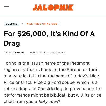
CULTURE
NICE PRICE OR NO DICE
For $26,000, It's Kind Of A
Drag
BY
ROB EMSLIE
MARCH 6, 2012 7:00 AM EST
Torino is the Italian name of the Piedmont
region city that is home to the Shroud of Turin,
a holy relic. It is also the name of today's
Nice
Price or Crack Pipe
big Ford coupe, which is a
retired dragster. Considering its provenance, its
performance might be biblical, but will its price
elicit from you a
holy cow!
?