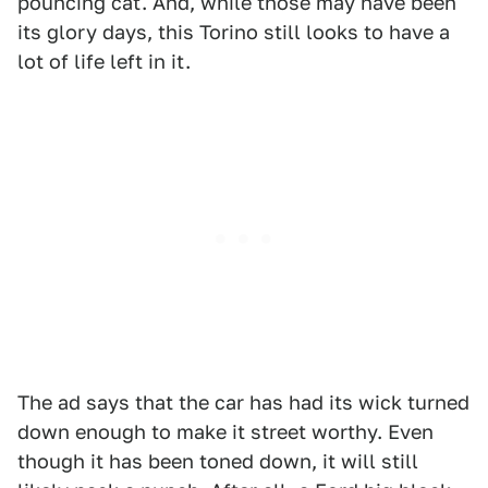
pouncing cat. And, while those may have been
its glory days, this Torino still looks to have a
lot of life left in it.
The ad says that the car has had its wick turned
down enough to make it street worthy. Even
though it has been toned down, it will still