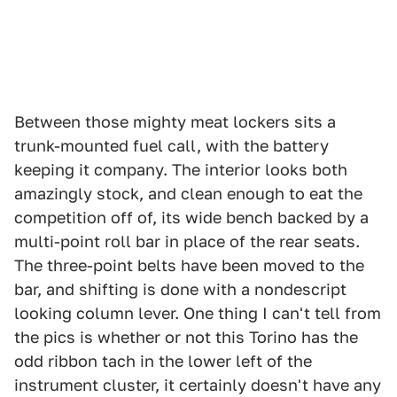
Between those mighty meat lockers sits a
trunk-mounted fuel call, with the battery
keeping it company. The interior looks both
amazingly stock, and clean enough to eat the
competition off of, its wide bench backed by a
multi-point roll bar in place of the rear seats.
The three-point belts have been moved to the
bar, and shifting is done with a nondescript
looking column lever. One thing I can't tell from
the pics is whether or not this Torino has the
odd ribbon tach in the lower left of the
instrument cluster, it certainly doesn't have any