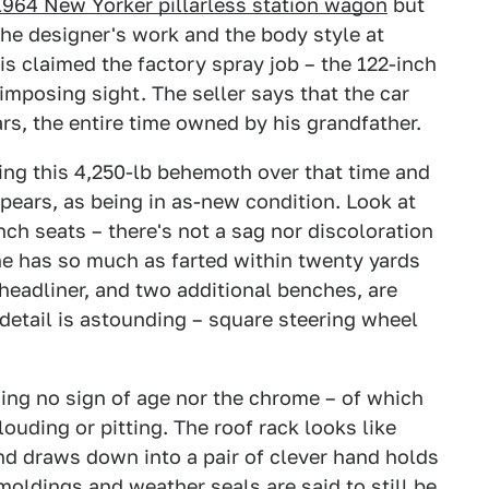
1964 New Yorker pillarless station wagon
but
the designer's work and the body style at
is claimed the factory spray job – the 122-inch
imposing sight. The seller says that the car
rs, the entire time owned by his grandfather.
ng this 4,250-lb behemoth over that time and
ppears, as being in as-new condition. Look at
nch seats – there's not a sag nor discoloration
one has so much as farted within twenty yards
, headliner, and two additional benches, are
g detail is astounding – square steering wheel
ing no sign of age nor the chrome – of which
clouding or pitting. The roof rack looks like
nd draws down into a pair of clever hand holds
moldings and weather seals are said to still be