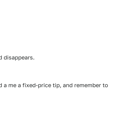
d disappears.
 a me a fixed-price tip, and remember to