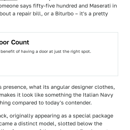
omeone says fifty-five hundred and Maserati in
ut a repair bill, or a Biturbo – it's a pretty
oor Count
 benefit of having a door at just the right spot.
s presence, what its angular designer clothes,
e makes it look like something the Italian Navy
othing compared to today's contender.
, originally appearing as a special package
ecame a distinct model, slotted below the