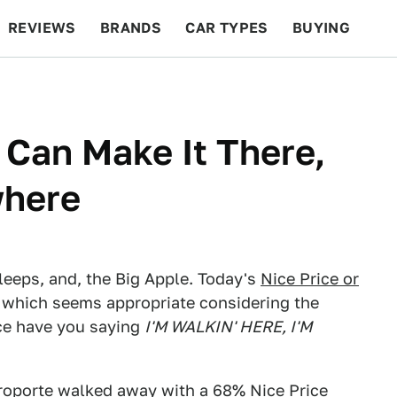
REVIEWS
BRANDS
CAR TYPES
BUYING
BEYOND CARS
RACING
QOTD
FEATURES
 Can Make It There,
where
leeps, and, the Big Apple. Today's
Nice Price or
 which seems appropriate considering the
rice have you saying
I'M WALKIN' HERE, I'M
roporte
walked away with a 68% Nice Price