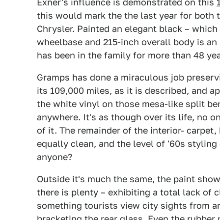
Exner's influence is demonstrated on this
this would mark the the last year for both 
Chrysler. Painted an elegant black – which 
wheelbase and 215-inch overall body is an 
has been in the family for more than 48 yea
Gramps has done a miraculous job preservi
its 109,000 miles, as it is described, and a
the white vinyl on those mesa-like split be
anywhere. It's as though over its life, no 
of it. The remainder of the interior- carpet
equally clean, and the level of '60s stylin
anyone?
Outside it's much the same, the paint show
there is plenty – exhibiting a total lack of 
something tourists view city sights from a
bracketing the rear glass. Even the rubber 