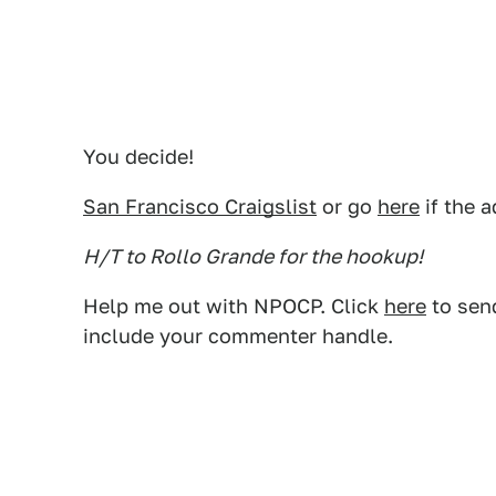
You decide!
San Francisco Craigslist
or go
here
if the a
H/T to Rollo Grande for the hookup!
Help me out with NPOCP. Click
here
to send
include your commenter handle.