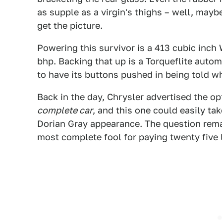
as supple as a virgin's thighs – well, mayb
get the picture.
Powering this survivor is a 413 cubic inch
bhp. Backing that up is a Torqueflite automa
to have its buttons pushed in being told wh
Back in the day, Chrysler advertised the 
complete car
, and this one could easily tak
Dorian Gray appearance. The question rem
most complete fool for paying twenty five l