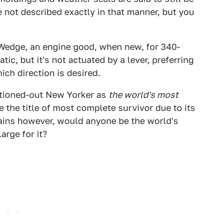
e not described exactly in that manner, but you
 Wedge, an engine good, when new, for 340-
tic, but it's not actuated by a lever, preferring
ich direction is desired.
optioned-out New Yorker as
the world's most
e the title of most complete survivor due to its
ains however, would anyone be the world's
arge for it?