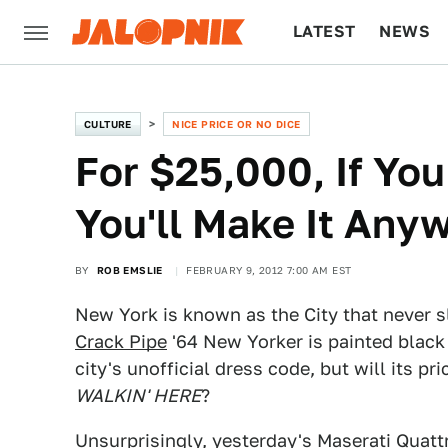
LATEST
NEWS
CULTURE
TECH
CULTURE
NICE PRICE OR NO DICE
For $25,000, If You
You'll Make It Any
BY
ROB EMSLIE
FEBRUARY 9, 2012 7:00 AM EST
New York is known as the City that never s
Crack Pipe
'64 New Yorker is painted black
city's unofficial dress code, but will its p
WALKIN' HERE
?
Unsurprisingly, yesterday's
Maserati Quatt