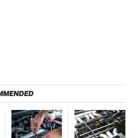
MMENDED