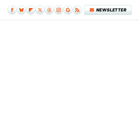
NEWSLETTER