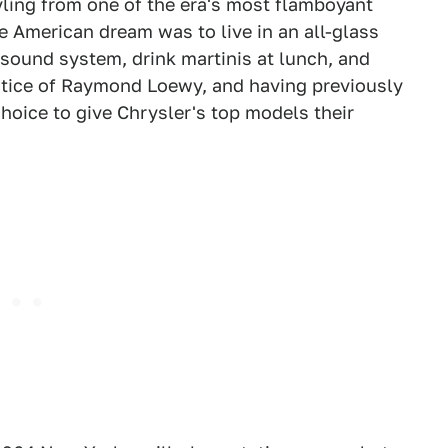
tyling from one of the era's most flamboyant
the American dream was to live in an all-glass
 sound system, drink martinis at lunch, and
entice of Raymond Loewy, and having previously
oice to give Chrysler's top models their