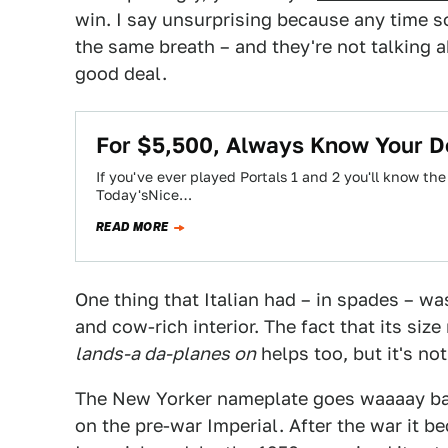
win. I say unsurprising because any time s
the same breath – and they're not talking abo
good deal.
For $5,500, Always Know Your D
If you've ever played Portals 1 and 2 you'll know the
Today'sNice…
READ MORE
One thing that Italian had – in spades – wa
and cow-rich interior. The fact that its siz
lands-a da-planes on
helps too, but it's n
The New Yorker nameplate goes waaaay back
on the pre-war Imperial. After the war it b