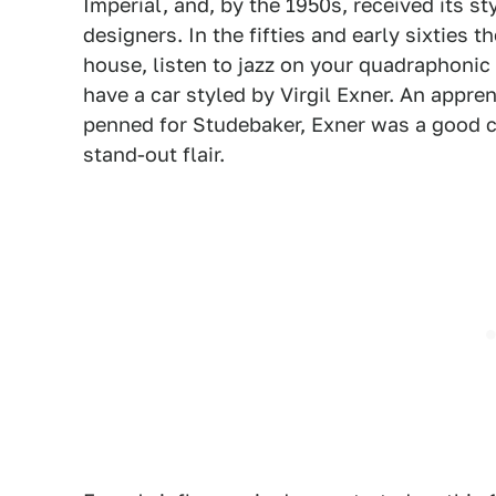
Imperial, and, by the 1950s, received its s
designers. In the fifties and early sixties 
house, listen to jazz on your quadraphonic
have a car styled by Virgil Exner. An appr
penned for Studebaker, Exner was a good ch
stand-out flair.