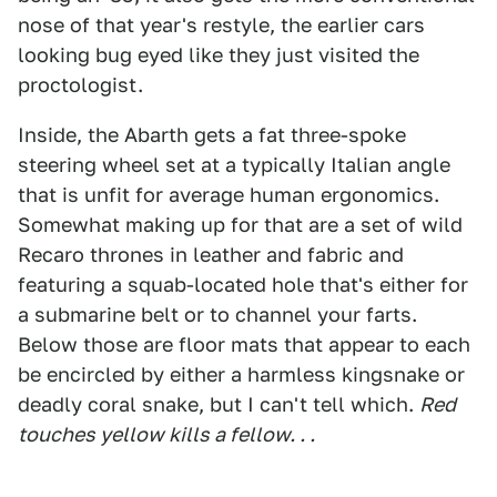
nose of that year's restyle, the earlier cars
looking bug eyed like they just visited the
proctologist.
Inside, the Abarth gets a fat three-spoke
steering wheel set at a typically Italian angle
that is unfit for average human ergonomics.
Somewhat making up for that are a set of wild
Recaro thrones in leather and fabric and
featuring a squab-located hole that's either for
a submarine belt or to channel your farts.
Below those are floor mats that appear to each
be encircled by either a harmless kingsnake or
deadly coral snake, but I can't tell which.
Red
touches yellow kills a fellow. . .