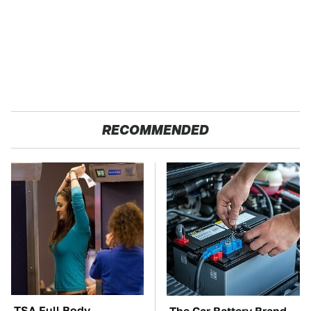
RECOMMENDED
TSA Full Body