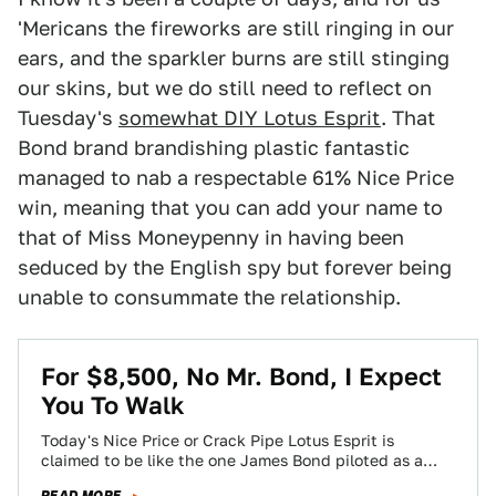
'Mericans the fireworks are still ringing in our
ears, and the sparkler burns are still stinging
our skins, but we do still need to reflect on
Tuesday's
somewhat DIY Lotus Esprit
. That
Bond brand brandishing plastic fantastic
managed to nab a respectable 61% Nice Price
win, meaning that you can add your name to
that of Miss Moneypenny in having been
seduced by the English spy but forever being
unable to consummate the relationship.
For $8,500, No Mr. Bond, I Expect
You To Walk
Today's Nice Price or Crack Pipe Lotus Esprit is
claimed to be like the one James Bond piloted as a
submersible in…