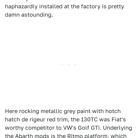
haphazardly installed at the factory is pretty
damn astounding.
Here rocking metallic grey paint with hotch
hatch de rigeur red trim, the 130TC was Fiat's
worthy competitor to VW's Golf GTi. Underlying
the Abarth mods is the Ritmo platform, which