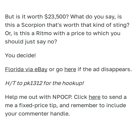
But is it worth $23,500? What do you say, is
this a Scorpion that's worth that kind of sting?
Or, is this a Ritmo with a price to which you
should just say no?
You decide!
Florida via eBay
or go
here
if the ad disappears.
H/T to pk1312 for the hookup!
Help me out with NPOCP. Click
here
to send a
me a fixed-price tip, and remember to include
your commenter handle.