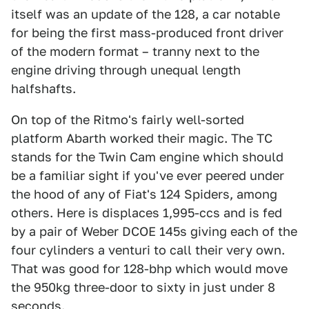
itself was an update of the 128, a car notable
for being the first mass-produced front driver
of the modern format – tranny next to the
engine driving through unequal length
halfshafts.
On top of the Ritmo's fairly well-sorted
platform Abarth worked their magic. The TC
stands for the Twin Cam engine which should
be a familiar sight if you've ever peered under
the hood of any of Fiat's 124 Spiders, among
others. Here is displaces 1,995-ccs and is fed
by a pair of Weber DCOE 145s giving each of the
four cylinders a venturi to call their very own.
That was good for 128-bhp which would move
the 950kg three-door to sixty in just under 8
seconds.