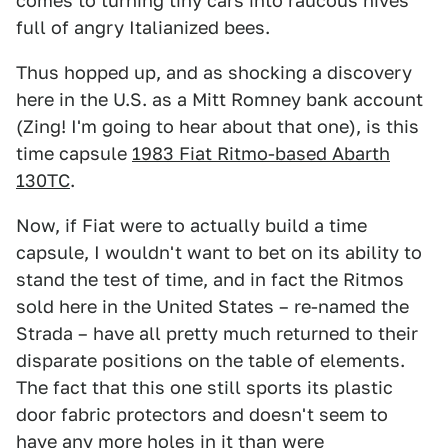
comes to turning tiny cars into raucous hives
full of angry Italianized bees.
Thus hopped up, and as shocking a discovery
here in the U.S. as a Mitt Romney bank account
(Zing! I'm going to hear about that one), is this
time capsule
1983 Fiat Ritmo-based Abarth
130TC
.
Now, if Fiat were to actually build a time
capsule, I wouldn't want to bet on its ability to
stand the test of time, and in fact the Ritmos
sold here in the United States – re-named the
Strada – have all pretty much returned to their
disparate positions on the table of elements.
The fact that this one still sports its plastic
door fabric protectors and doesn't seem to
have any more holes in it than were