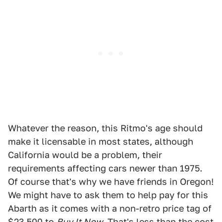
Whatever the reason, this Ritmo's age should
make it licensable in most states, although
California would be a problem, their
requirements affecting cars newer than 1975.
Of course that's why we have friends in Oregon!
We might have to ask them to help pay for this
Abarth as it comes with a non-retro price tag of
$23,500 to
Buy It Now.
That's less than the cost