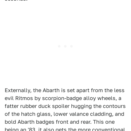
Externally, the Abarth is set apart from the less
evil Ritmos by scorpion-badge alloy wheels, a
fatter rubber duck spoiler hugging the contours
of the hatch glass, lower valance cladding, and
bold Abarth badges front and rear. This one
being an '83, it also gets the more conventional