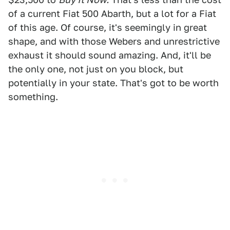
of a current Fiat 500 Abarth, but a lot for a Fiat
of this age. Of course, it's seemingly in great
shape, and with those Webers and unrestrictive
exhaust it should sound amazing. And, it'll be
the only one, not just on you block, but
potentially in your state. That's got to be worth
something.