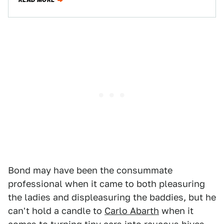
READ MORE
Bond may have been the consummate
professional when it came to both pleasuring
the ladies and displeasuring the baddies, but he
can't hold a candle to
Carlo Abarth
when it