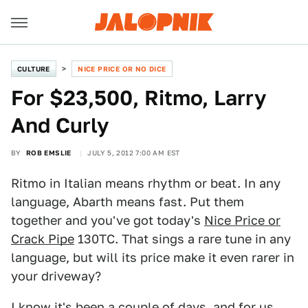
CULTURE
NICE PRICE OR NO DICE
For $23,500, Ritmo, Larry
And Curly
BY
ROB EMSLIE
JULY 5, 2012 7:00 AM EST
Ritmo in Italian means rhythm or beat. In any
language, Abarth means fast. Put them
together and you've got today's
Nice Price or
Crack Pipe
130TC. That sings a rare tune in any
language, but will its price make it even rarer in
your driveway?
I know it's been a couple of days, and for us