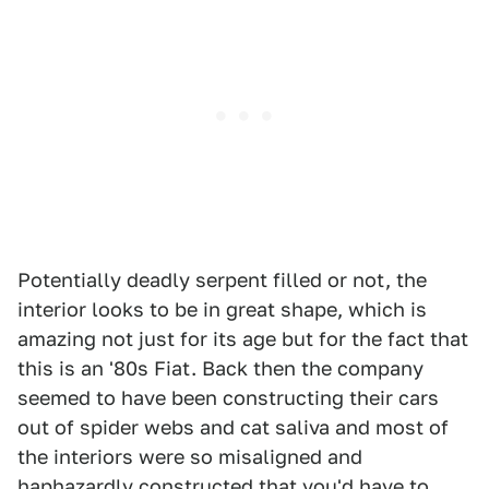
Potentially deadly serpent filled or not, the
interior looks to be in great shape, which is
amazing not just for its age but for the fact that
this is an '80s Fiat. Back then the company
seemed to have been constructing their cars
out of spider webs and cat saliva and most of
the interiors were so misaligned and
haphazardly constructed that you'd have to