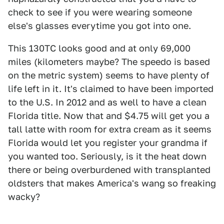
check to see if you were wearing someone
else's glasses everytime you got into one.
This 130TC looks good and at only 69,000
miles (kilometers maybe? The speedo is based
on the metric system) seems to have plenty of
life left in it. It's claimed to have been imported
to the U.S. In 2012 and as well to have a clean
Florida title. Now that and $4.75 will get you a
tall latte with room for extra cream as it seems
Florida would let you register your grandma if
you wanted too. Seriously, is it the heat down
there or being overburdened with transplanted
oldsters that makes America's wang so freaking
wacky?