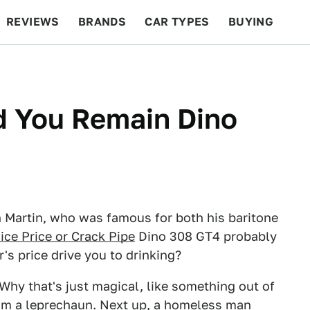
REVIEWS
BRANDS
CAR TYPES
BUYING
BEYOND CARS
RACING
QOTD
FEATURES
d You Remain Dino
 Martin, who was famous for both his baritone
ice Price or Crack Pipe
Dino 308 GT4 probably
's price drive you to drinking?
 Why that's just magical, like something out of
om a leprechaun. Next up, a homeless man