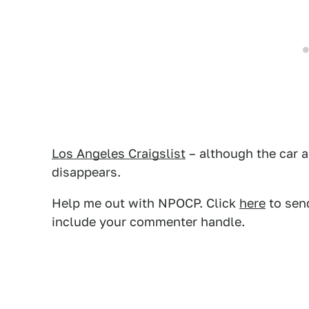
Los Angeles Craigslist
– although the car a
disappears.
Help me out with NPOCP. Click
here
to send
include your commenter handle.