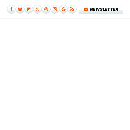
NEWSLETTER