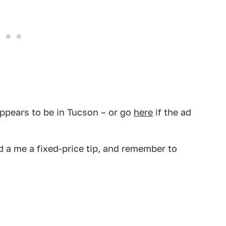
ppears to be in Tucson – or go
here
if the ad
 a me a fixed-price tip, and remember to