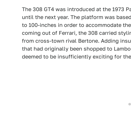
The 308 GT4 was introduced at the 1973 Par
until the next year. The platform was base
to 100-inches in order to accommodate the 
coming out of Ferrari, the 308 carried styli
from cross-town rival Bertone. Adding insul
that had originally been shopped to Lambo
deemed to be insufficiently exciting for the