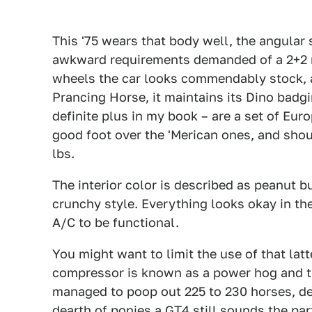
This '75 wears that body well, the angular 
awkward requirements demanded of a 2+2 m
wheels the car looks commendably stock, 
Prancing Horse, it maintains its Dino badgi
definite plus in my book – are a set of Eu
good foot over the 'Merican ones, and shoul
lbs.
The interior color is described as peanut bu
crunchy style. Everything looks okay in t
A/C to be functional.
You might want to limit the use of that la
compressor is known as a power hog and th
managed to poop out 225 to 230 horses, de
dearth of ponies a GT4 still sounds the par