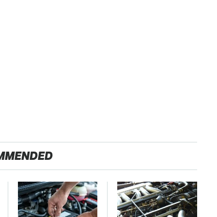
MMENDED