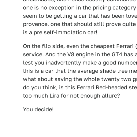
one is no exception in the pricing category
seem to be getting a car that has been lov
provence, one that should still prove quite
is a pre self-immolation car!
On the flip side, even the cheapest Ferrari (
service. And the V8 engine in the GT4 has a
lest you inadvertently make a good number 
this is a car that the average shade tree m
what about saving the whole twenty two g
do you think, is this Ferrari Red-headed ste
too much Lira for not enough allure?
You decide!