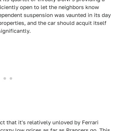
ficiently open to let the neighbors know
ndependent suspension was vaunted in its day
roperties, and the car should acquit itself
ignificantly.
t that it's relatively unloved by Ferrari
razy low prices as far as Prancers go. This