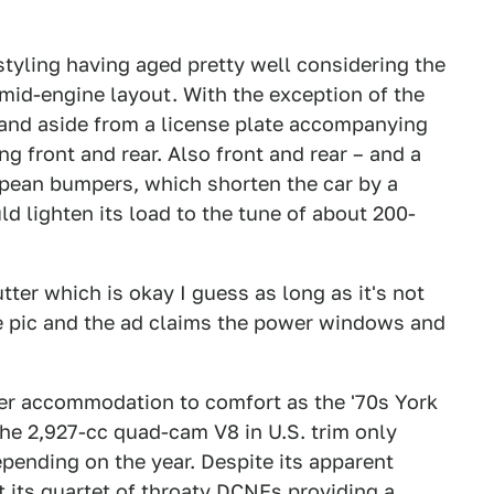
styling having aged pretty well considering the
id-engine layout. With the exception of the
and aside from a license plate accompanying
ng front and rear. Also front and rear – and a
ropean bumpers, which shorten the car by a
d lighten its load to the tune of about 200-
tter which is okay I guess as long as it's not
he pic and the ad claims the power windows and
tter accommodation to comfort as the '70s York
e 2,927-cc quad-cam V8 in U.S. trim only
pending on the year. Despite its apparent
t its quartet of throaty DCNFs providing a