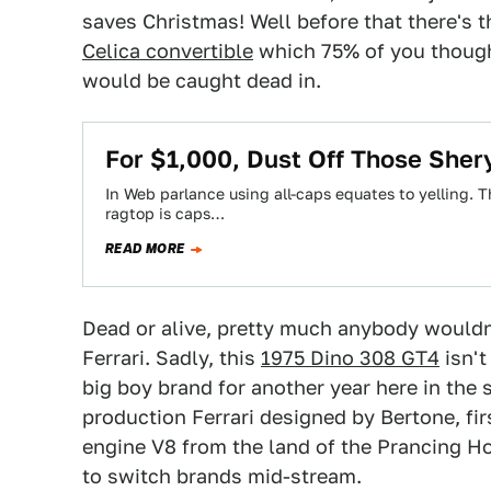
saves Christmas! Well before that there's 
Celica convertible
which 75% of you thought
would be caught dead in.
For $1,000, Dust Off Those Sher
In Web parlance using all-caps equates to yelling. T
ragtop is caps…
READ MORE
Dead or alive, pretty much anybody wouldn't
Ferrari. Sadly, this
1975 Dino 308 GT4
isn't
big boy brand for another year here in the sta
production Ferrari designed by Bertone, fir
engine V8 from the land of the Prancing Hor
to switch brands mid-stream.