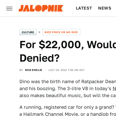
LATEST
NEWS
CULTURE
TECH
CULTURE
NICE PRICE OR NO DICE
For $22,000, Woul
Denied?
BY
ROB EMSLIE
JULY 18, 2012 7:00 AM EST
Dino was the birth name of Ratpacker Dean
and his boozing. The 3-litre V8 in today's
N
also makes beautiful music, but will the car
A running, registered car for only a grand?
a Hallmark Channel Movie, or a handjob fr