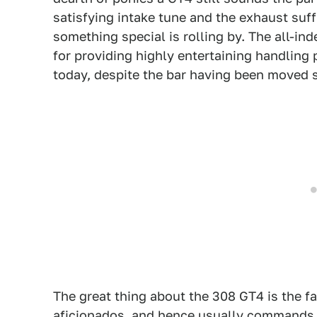
satisfying intake tune and the exhaust suf
something special is rolling by. The all-i
for providing highly entertaining handling p
today, despite the bar having been moved s
The great thing about the 308 GT4 is the fac
aficionados, and hence usually commands c