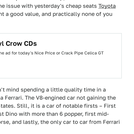
the issue with yesterday's cheap seats
Toyota
 a good value, and practically none of you
yl Crow CDs
he ad for today's Nice Price or Crack Pipe Celica GT
 mind spending a little quality time in a
 a Ferrari. The V8-engined car not gaining the
tes. Still, it is a car of notable firsts – First
st Dino with more than 6 popper, first mid-
se, and lastly, the only car to car from Ferrari