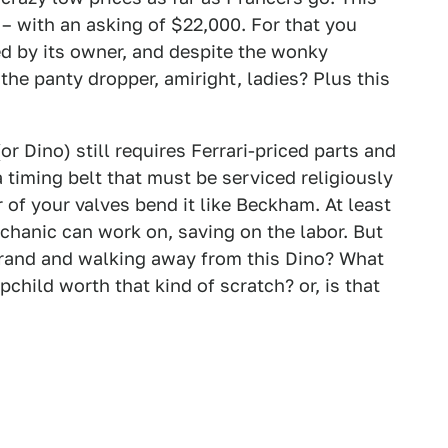
 – with an asking of $22,000. For that you
ed by its owner, and despite the wonky
 the panty dropper, amiright, ladies? Plus this
or Dino) still requires Ferrari-priced parts and
 timing belt that must be serviced religiously
of your valves bend it like Beckham. At least
echanic can work on, saving on the labor. But
rand and walking away from this Dino? What
pchild worth that kind of scratch? or, is that