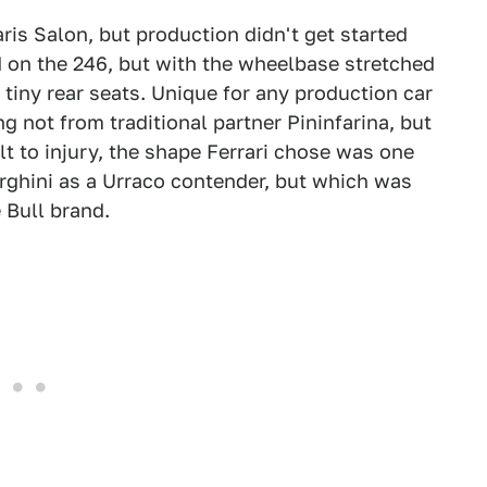
is Salon, but production didn't get started
d on the 246, but with the wheelbase stretched
tiny rear seats. Unique for any production car
ng not from traditional partner Pininfarina, but
t to injury, the shape Ferrari chose was one
rghini as a Urraco contender, but which was
 Bull brand.