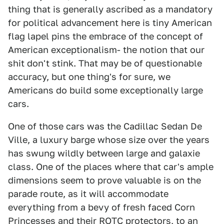
thing that is generally ascribed as a mandatory
for political advancement here is tiny American
flag lapel pins the embrace of the concept of
American exceptionalism- the notion that our
shit don't stink. That may be of questionable
accuracy, but one thing's for sure, we
Americans do build some exceptionally large
cars.
One of those cars was the Cadillac Sedan De
Ville, a luxury barge whose size over the years
has swung wildly between large and galaxie
class. One of the places where that car's ample
dimensions seem to prove valuable is on the
parade route, as it will accommodate
everything from a bevy of fresh faced Corn
Princesses and their ROTC protectors, to an