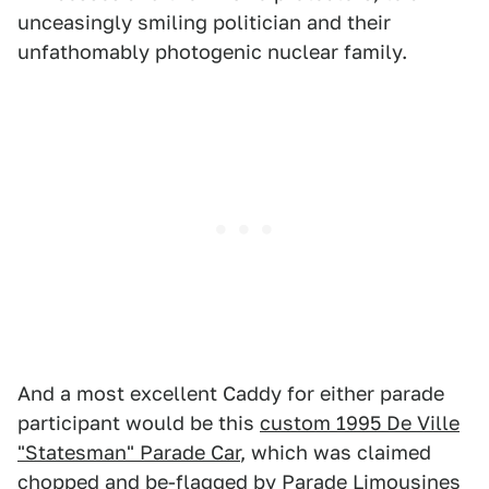
unceasingly smiling politician and their
unfathomably photogenic nuclear family.
And a most excellent Caddy for either parade
participant would be this
custom 1995 De Ville
"Statesman" Parade Car
, which was claimed
chopped and be-flagged by Parade Limousines