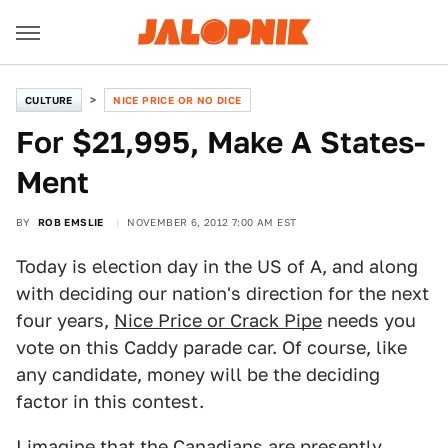
CULTURE
NICE PRICE OR NO DICE
For $21,995, Make A States-
Ment
BY
ROB EMSLIE
NOVEMBER 6, 2012 7:00 AM EST
Today is election day in the US of A, and along
with deciding our nation's direction for the next
four years,
Nice Price or Crack Pipe
needs you
vote on this Caddy parade car. Of course, like
any candidate, money will be the deciding
factor in this contest.
I imagine that the Canadians are presently