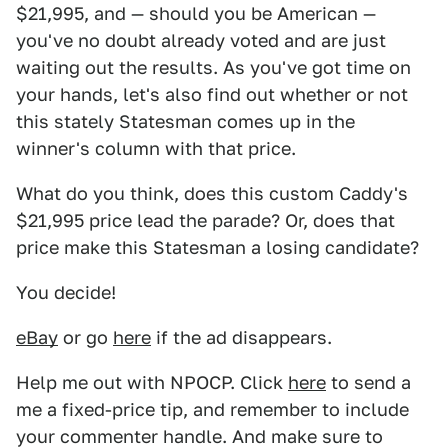
$21,995, and — should you be American —
you've no doubt already voted and are just
waiting out the results. As you've got time on
your hands, let's also find out whether or not
this stately Statesman comes up in the
winner's column with that price.
What do you think, does this custom Caddy's
$21,995 price lead the parade? Or, does that
price make this Statesman a losing candidate?
You decide!
eBay
or go
here
if the ad disappears.
Help me out with NPOCP. Click
here
to send a
me a fixed-price tip, and remember to include
your commenter handle. And make sure to