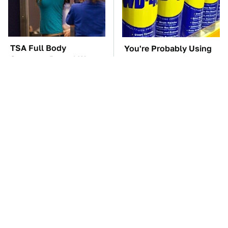
TSA Full Body
You're Probably Using
Scanners Reveal Way
WD-40 Wrong In One
More Than You
Dangerous Way
Thought
These Awful Engines
The Car Battery Brand
Should Never Have Left
We Can't Warn You