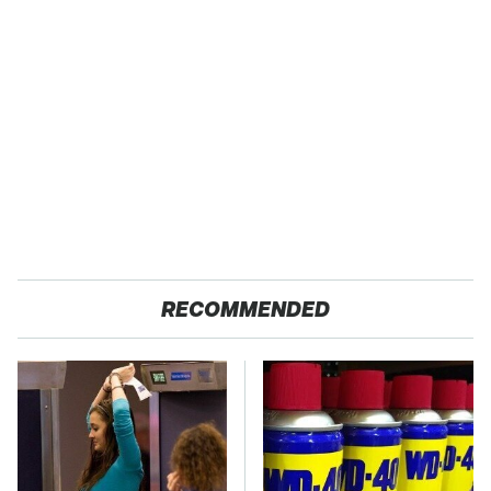
RECOMMENDED