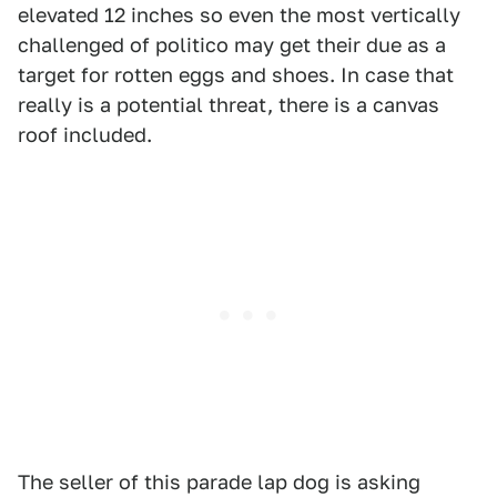
elevated 12 inches so even the most vertically
challenged of politico may get their due as a
target for rotten eggs and shoes. In case that
really is a potential threat, there is a canvas
roof included.
The seller of this parade lap dog is asking