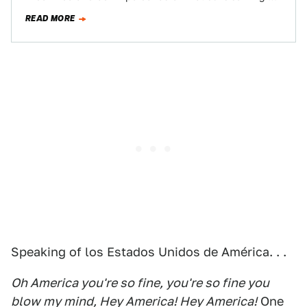
its pre…
READ MORE
Speaking of los Estados Unidos de América. . .
Oh America you're so fine, you're so fine you
blow my mind, Hey America! Hey America!
One