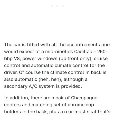
The car is fitted with all the accoutrements one
would expect of a mid-nineties Cadillac – 260-
bhp V8, power windows (up front only), cruise
control and automatic climate control for the
driver. Of course the climate control in back is
also automatic (heh, heh), although a
secondary A/C system is provided.
In addition, there are a pair of Champagne
coolers and matching set of chrome cup
holders in the back, plus a rear-most seat that's