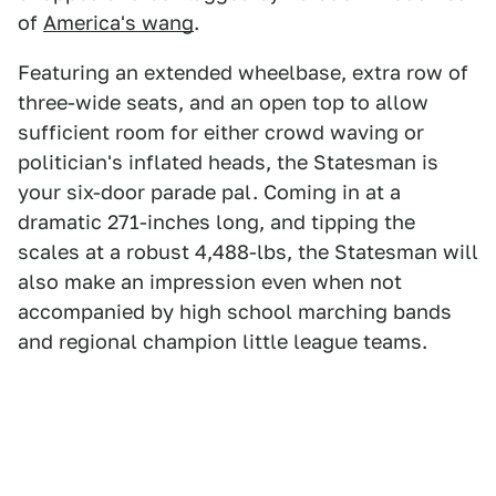
of
America's wang
.
Featuring an extended wheelbase, extra row of
three-wide seats, and an open top to allow
sufficient room for either crowd waving or
politician's inflated heads, the Statesman is
your six-door parade pal. Coming in at a
dramatic 271-inches long, and tipping the
scales at a robust 4,488-lbs, the Statesman will
also make an impression even when not
accompanied by high school marching bands
and regional champion little league teams.