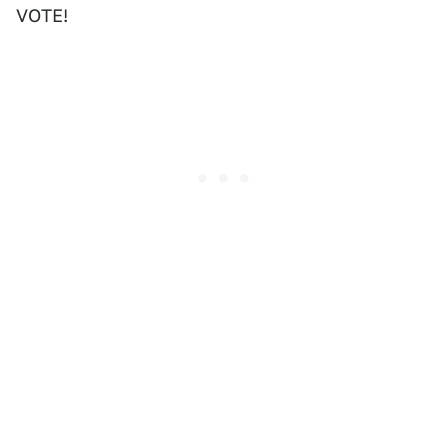
VOTE!