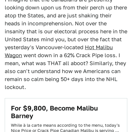
looking down upon us from their perch up there
atop the States, and are just shaking their
heads in incomprehension. Not over the
insanity that is our electoral process here in the
United States mind you, but over the fact that
yesterday's Vancouver-located
Hot Malibu
Wagon
went down in a 62% Crack Pipe loss. I
mean, what was THAT all aboot? Similarly, they
also can't understand how we Americans can
remain so calm being 50+ days into the NHL
lockout.
For $9,800, Become Malibu
Barney
While à la carte means according to the menu, today's
Nice Price or Crack Pipe Canadian Malibu is serving up