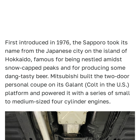
First introduced in 1976, the Sapporo took its
name from the Japanese city on the island of
Hokkaido, famous for being nestled amidst
snow-capped peaks and for producing some
dang-tasty beer. Mitsubishi built the two-door
personal coupe on its Galant (Colt in the U.S.)
platform and powered it with a series of small
to medium-sized four cylinder engines.