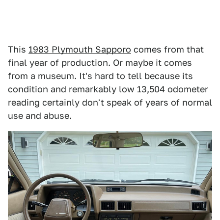
This
1983 Plymouth Sapporo
comes from that
final year of production. Or maybe it comes
from a museum. It's hard to tell because its
condition and remarkably low 13,504 odometer
reading certainly don't speak of years of normal
use and abuse.