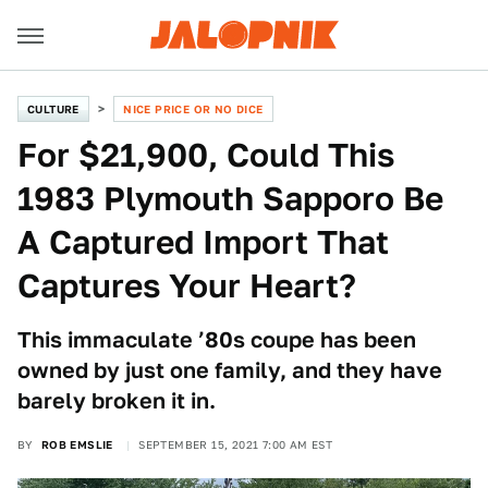
CULTURE
NICE PRICE OR NO DICE
For $21,900, Could This
1983 Plymouth Sapporo Be
A Captured Import That
Captures Your Heart?
This immaculate ’80s coupe has been
owned by just one family, and they have
barely broken it in.
BY
ROB EMSLIE
SEPTEMBER 15, 2021 7:00 AM EST