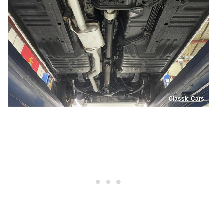
Classic Cars