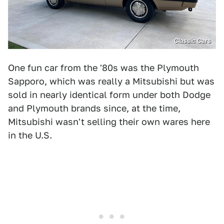
Classic Cars
One fun car from the '80s was the Plymouth
Sapporo, which was really a Mitsubishi but was
sold in nearly identical form under both Dodge
and Plymouth brands since, at the time,
Mitsubishi wasn't selling their own wares here
in the U.S.