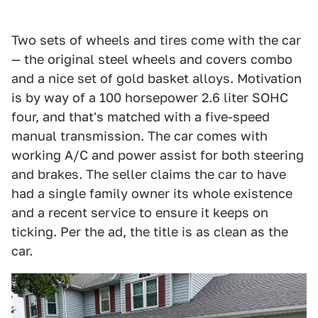
Two sets of wheels and tires come with the car
— the original steel wheels and covers combo
and a nice set of gold basket alloys. Motivation
is by way of a 100 horsepower 2.6 liter SOHC
four, and that's matched with a five-speed
manual transmission. The car comes with
working A/C and power assist for both steering
and brakes. The seller claims the car to have
had a single family owner its whole existence
and a recent service to ensure it keeps on
ticking. Per the ad, the title is as clean as the
car.