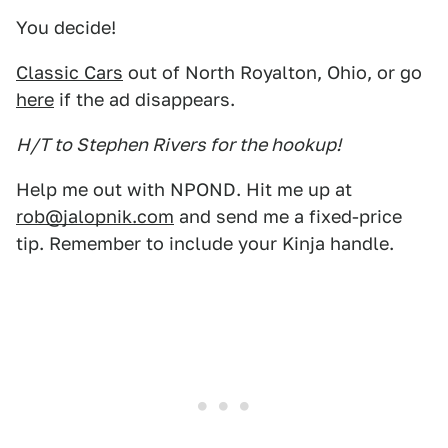
You decide!
Classic Cars
out of North Royalton, Ohio, or go
here
if the ad disappears.
H/T to Stephen Rivers for the hookup!
Help me out with NPOND. Hit me up at
rob@jalopnik.com
and send me a fixed-price
tip. Remember to include your Kinja handle.