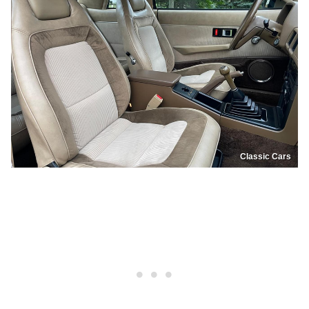
Classic Cars