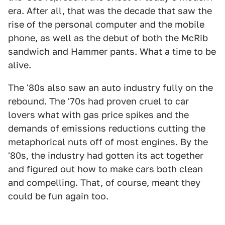
era. After all, that was the decade that saw the
rise of the personal computer and the mobile
phone, as well as the debut of both the McRib
sandwich and Hammer pants. What a time to be
alive.
The '80s also saw an auto industry fully on the
rebound. The '70s had proven cruel to car
lovers what with gas price spikes and the
demands of emissions reductions cutting the
metaphorical nuts off of most engines. By the
'80s, the industry had gotten its act together
and figured out how to make cars both clean
and compelling. That, of course, meant they
could be fun again too.