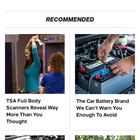
RECOMMENDED
TSA Full Body
The Car Battery Brand
Scanners Reveal Way
We Can't Warn You
More Than You
Enough To Avoid
Thought