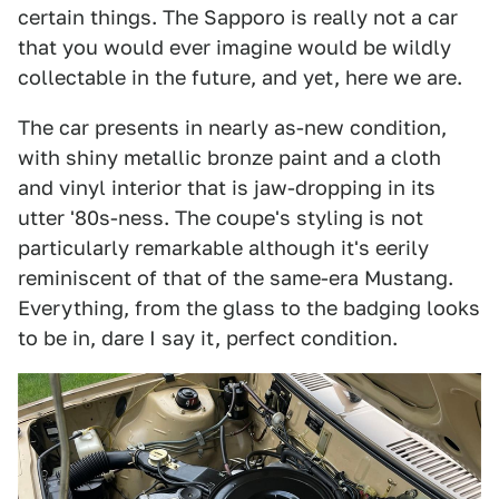
certain things. The Sapporo is really not a car
that you would ever imagine would be wildly
collectable in the future, and yet, here we are.
The car presents in nearly as-new condition,
with shiny metallic bronze paint and a cloth
and vinyl interior that is jaw-dropping in its
utter '80s-ness. The coupe's styling is not
particularly remarkable although it's eerily
reminiscent of that of the same-era Mustang.
Everything, from the glass to the badging looks
to be in, dare I say it, perfect condition.