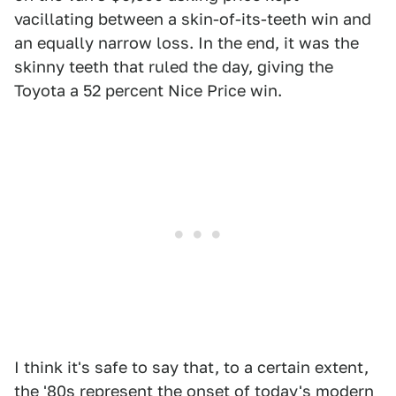
vacillating between a skin-of-its-teeth win and
an equally narrow loss. In the end, it was the
skinny teeth that ruled the day, giving the
Toyota a 52 percent Nice Price win.
I think it's safe to say that, to a certain extent,
the '80s represent the onset of today's modern