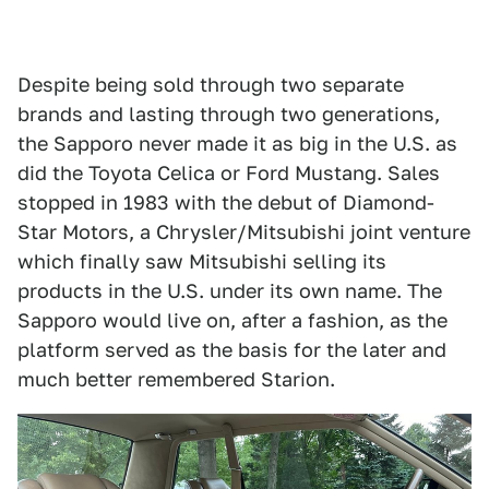
Despite being sold through two separate
brands and lasting through two generations,
the Sapporo never made it as big in the U.S. as
did the Toyota Celica or Ford Mustang. Sales
stopped in 1983 with the debut of Diamond-
Star Motors, a Chrysler/Mitsubishi joint venture
which finally saw Mitsubishi selling its
products in the U.S. under its own name. The
Sapporo would live on, after a fashion, as the
platform served as the basis for the later and
much better remembered Starion.