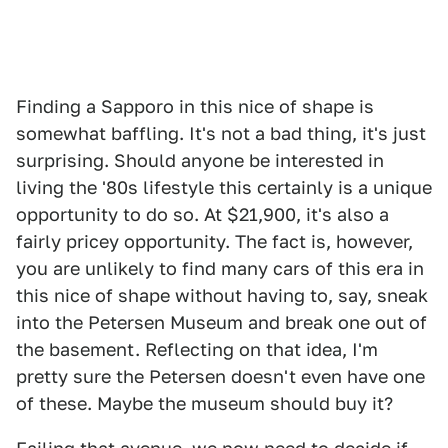
Finding a Sapporo in this nice of shape is
somewhat baffling. It's not a bad thing, it's just
surprising. Should anyone be interested in
living the '80s lifestyle this certainly is a unique
opportunity to do so. At $21,900, it's also a
fairly pricey opportunity. The fact is, however,
you are unlikely to find many cars of this era in
this nice of shape without having to, say, sneak
into the Petersen Museum and break one out of
the basement. Reflecting on that idea, I'm
pretty sure the Petersen doesn't even have one
of these. Maybe the museum should buy it?