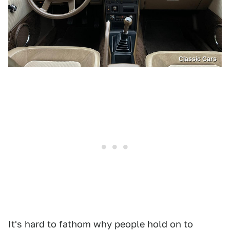
Classic Cars
It's hard to fathom why people hold on to