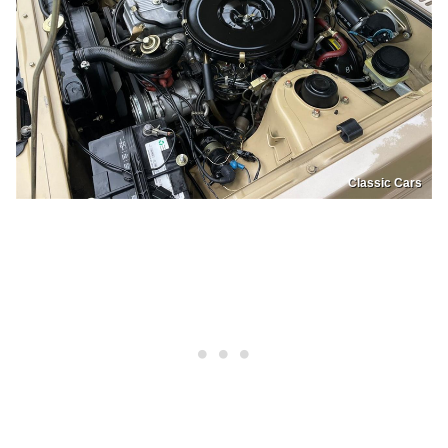
Classic Cars