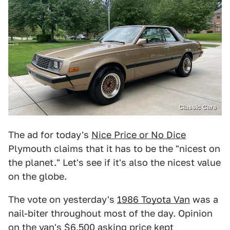
Classic Cars
The ad for today's
Nice Price or No Dice
Plymouth claims that it has to be the "nicest on
the planet." Let's see if it's also the nicest value
on the globe.
The vote on yesterday's
1986 Toyota Van
was a
nail-biter throughout most of the day. Opinion
on the van's $6,500 asking price kept