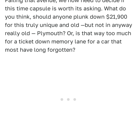
Failing that avenue, we now need to decide if
this time capsule is worth its asking. What do
you think, should anyone plunk down $21,900
for this truly unique and old —but not in anyway
really old — Plymouth? Or, is that way too much
for a ticket down memory lane for a car that
most have long forgotten?