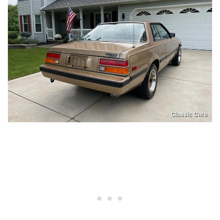
Classic Cars