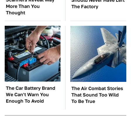
Should Never Have Left
More Than You
The Factory
Thought
The Car Battery Brand
The Air Combat Stories
We Can't Warn You
That Sound Too Wild
Enough To Avoid
To Be True