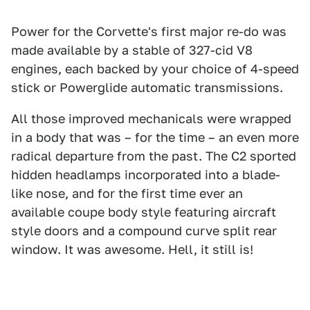
Power for the Corvette's first major re-do was
made available by a stable of 327-cid V8
engines, each backed by your choice of 4-speed
stick or Powerglide automatic transmissions.
All those improved mechanicals were wrapped
in a body that was – for the time – an even more
radical departure from the past. The C2 sported
hidden headlamps incorporated into a blade-
like nose, and for the first time ever an
available coupe body style featuring aircraft
style doors and a compound curve split rear
window. It was awesome. Hell, it still is!