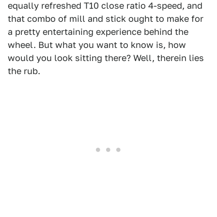
equally refreshed T10 close ratio 4-speed, and
that combo of mill and stick ought to make for
a pretty entertaining experience behind the
wheel. But what you want to know is, how
would you look sitting there? Well, therein lies
the rub.