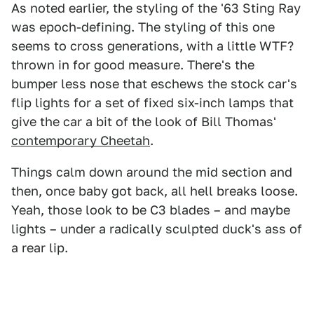
As noted earlier, the styling of the '63 Sting Ray
was epoch-defining. The styling of this one
seems to cross generations, with a little WTF?
thrown in for good measure. There's the
bumper less nose that eschews the stock car's
flip lights for a set of fixed six-inch lamps that
give the car a bit of the look of Bill Thomas'
contemporary Cheetah
.
Things calm down around the mid section and
then, once baby got back, all hell breaks loose.
Yeah, those look to be C3 blades – and maybe
lights – under a radically sculpted duck's ass of
a rear lip.