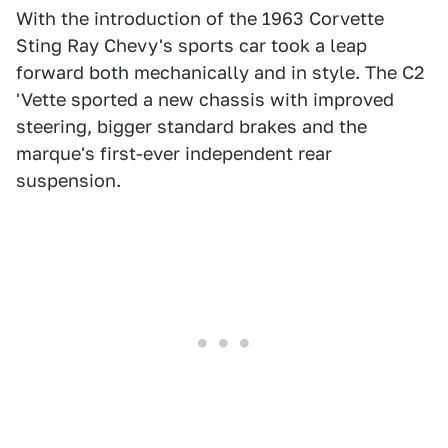
With the introduction of the 1963 Corvette
Sting Ray Chevy's sports car took a leap
forward both mechanically and in style. The C2
'Vette sported a new chassis with improved
steering, bigger standard brakes and the
marque's first-ever independent rear
suspension.