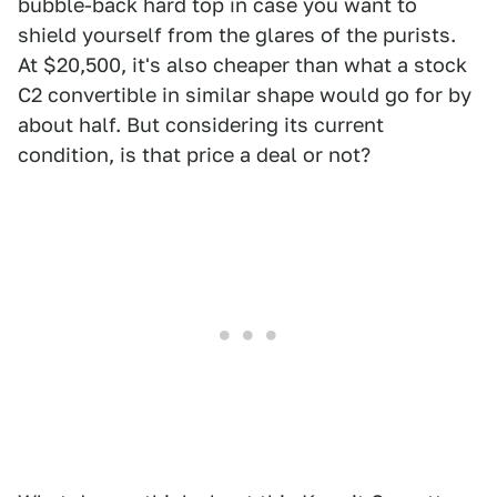
bubble-back hard top in case you want to
shield yourself from the glares of the purists.
At $20,500, it's also cheaper than what a stock
C2 convertible in similar shape would go for by
about half. But considering its current
condition, is that price a deal or not?