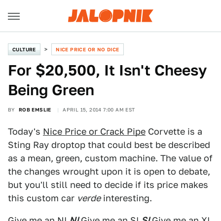
CULTURE
NICE PRICE OR NO DICE
For $20,500, It Isn't Cheesy
Being Green
BY
ROB EMSLIE
APRIL 15, 2014 7:00 AM EST
Today's
Nice Price or Crack Pipe
Corvette is a
Sting Ray droptop that could best be described
as a mean, green, custom machine. The value of
the changes wrought upon it is open to debate,
but you'll still need to decide if its price makes
this custom car
verde
interesting.
Give me an N!
N!
Give me an S!
S!
Give me an X!