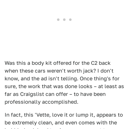
Was this a body kit offered for the C2 back
when these cars weren't worth jack? I don't
know, and the ad isn't telling. Once thing's for
sure, the work that was done looks – at least as
far as Craigslist can offer – to have been
professionally accomplished.
In fact, this 'Vette, love it or lump it, appears to
be extremely clean, and even comes with the