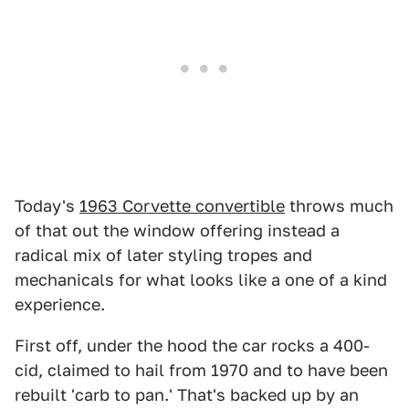
Today's
1963 Corvette convertible
throws much
of that out the window offering instead a
radical mix of later styling tropes and
mechanicals for what looks like a one of a kind
experience.
First off, under the hood the car rocks a 400-
cid, claimed to hail from 1970 and to have been
rebuilt 'carb to pan.' That's backed up by an