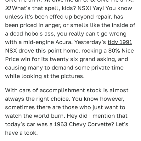
X!
What's that spell, kids? NSX! Yay! You know
unless it's been effed up beyond repair, has
been priced in anger, or smells like the inside of
a dead hobo's ass, you really can't go wrong
with a mid-engine Acura. Yesterday's
tidy 1991
NSX
drove this point home, rocking a 80% Nice
Price win for its twenty six grand asking, and
causing many to demand some private time
while looking at the pictures.
With cars of accomplishment stock is almost
always the right choice. You know however,
sometimes there are those who just want to
watch the world burn. Hey did I mention that
today's car was a 1963 Chevy Corvette? Let's
have a look.