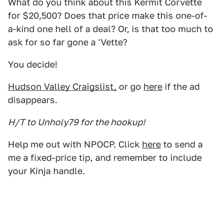
What do you think about this Kermit Corvette
for $20,500? Does that price make this one-of-
a-kind one hell of a deal? Or, is that too much to
ask for so far gone a 'Vette?
You decide!
Hudson Valley Craigslist,
or go
here
if the ad
disappears.
H/T to Unholy79 for the hookup!
Help me out with NPOCP. Click
here
to send a
me a fixed-price tip, and remember to include
your Kinja handle.