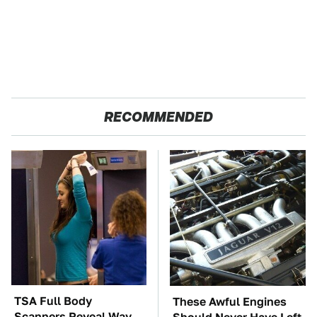
RECOMMENDED
TSA Full Body
These Awful Engines
Scanners Reveal Way