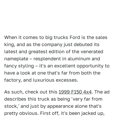
When it comes to big trucks Ford is the sales
king, and as the company just debuted its
latest and greatest edition of the venerated
nameplate – resplendent in aluminum and
fancy styling – it's an excellent opportunity to
have a look at one that's far from both the
factory, and luxurious excesses.
As such, check out this
1999 F150 4x4
. The ad
describes this truck as being 'very far from
stock,' and just by appearance alone that's
pretty obvious. First off, it's been jacked up,