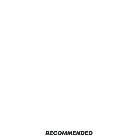
RECOMMENDED