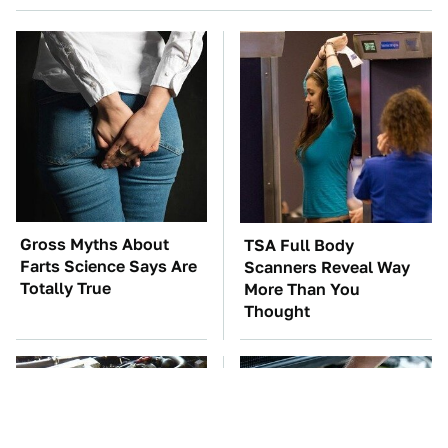
Gross Myths About
TSA Full Body
Farts Science Says Are
Scanners Reveal Way
Totally True
More Than You
Thought