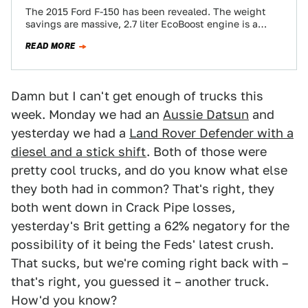
The 2015 Ford F-150 has been revealed. The weight
savings are massive, 2.7 liter EcoBoost engine is a
reality, and the look…
READ MORE
Damn but I can't get enough of trucks this
week. Monday we had an
Aussie Datsun
and
yesterday we had a
Land Rover Defender with a
diesel and a stick shift
. Both of those were
pretty cool trucks, and do you know what else
they both had in common? That's right, they
both went down in Crack Pipe losses,
yesterday's Brit getting a 62% negatory for the
possibility of it being the Feds' latest crush.
That sucks, but we're coming right back with –
that's right, you guessed it – another truck.
How'd you know?