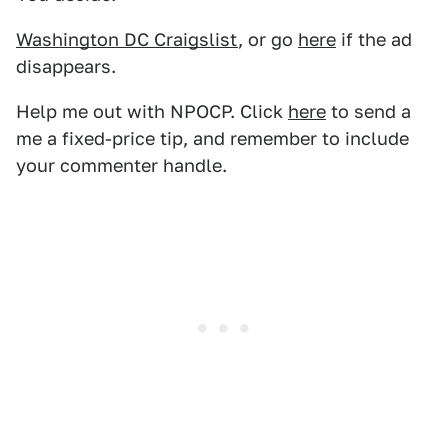
Washington DC Craigslist
, or go
here
if the ad
disappears.
Help me out with NPOCP. Click
here
to send a
me a fixed-price tip, and remember to include
your commenter handle.