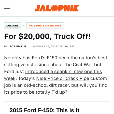
CULTURE
NICE PRICE OR NO DICE
For $20,000, Truck Off!
BY
ROB EMSLIE
JANUARY 15, 2014 7:00 AM EST
No only has Ford's F150 been the nation's best
selling vehicle since about the Civil War, but
Ford just
introduced a spankin' new one this
week
. Today's
Nice Price or Crack Pipe
custom
job is an old-school dirt racer, but will you find
its price to be totally F'd up?
2015 Ford F-150: This Is It