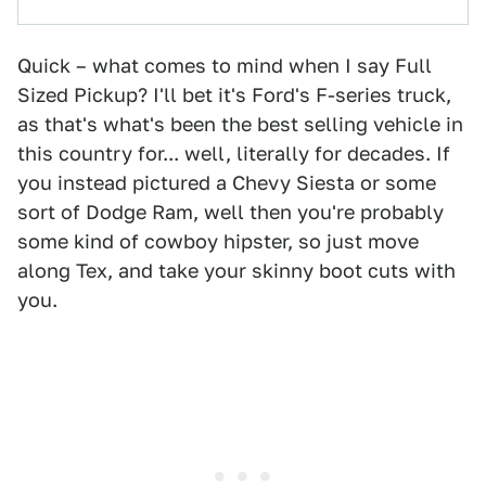
Quick – what comes to mind when I say Full
Sized Pickup? I'll bet it's Ford's F-series truck,
as that's what's been the best selling vehicle in
this country for... well, literally for decades. If
you instead pictured a Chevy Siesta or some
sort of Dodge Ram, well then you're probably
some kind of cowboy hipster, so just move
along Tex, and take your skinny boot cuts with
you.