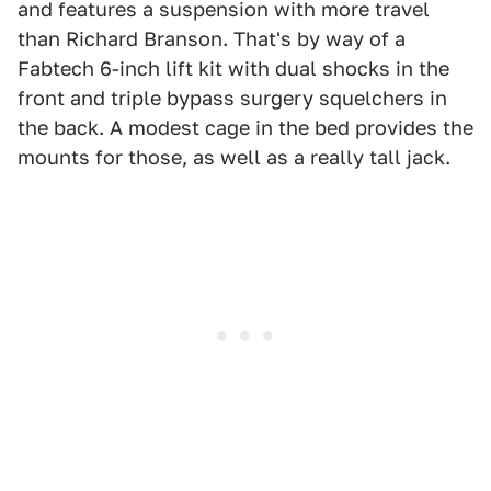
and features a suspension with more travel
than Richard Branson. That's by way of a
Fabtech 6-inch lift kit with dual shocks in the
front and triple bypass surgery squelchers in
the back. A modest cage in the bed provides the
mounts for those, as well as a really tall jack.