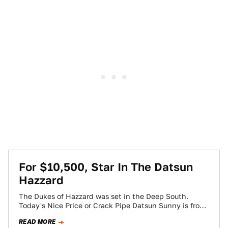
For $10,500, Star In The Datsun
Hazzard
The Dukes of Hazzard was set in the Deep South.
Today's Nice Price or Crack Pipe Datsun Sunny is from
the Deep-Deep…
READ MORE