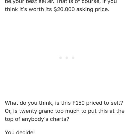
be your best seller. That is of course, if you
think it's worth its $20,000 asking price.
What do you think, is this F150 priced to sell?
Or, is twenty grand too much to put this at the
top of anybody's charts?
You decide!