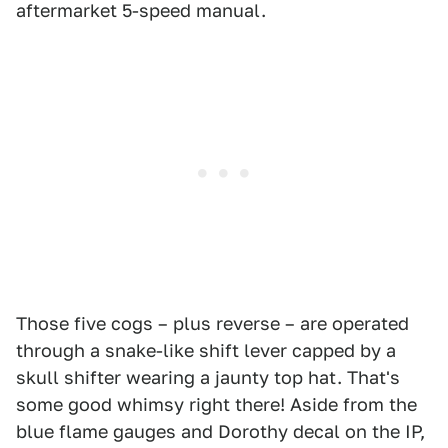
aftermarket 5-speed manual.
Those five cogs – plus reverse – are operated
through a snake-like shift lever capped by a
skull shifter wearing a jaunty top hat. That's
some good whimsy right there! Aside from the
blue flame gauges and Dorothy decal on the IP,