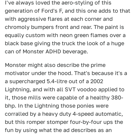
I've always loved the aero-styling of this
generation of Ford's F, and this one adds to that
with aggressive flares at each corner and
chromoly bumpers front and rear. The paint is
equally custom with neon green flames over a
black base giving the truck the look of a huge
can of Monster ADHD beverage.
Monster might also describe the prime
motivator under the hood. That's because it's a
a supercharged 5.4-litre out of a 2002
Lightning, and with all SVT voodoo applied to
it, those mills were capable of a healthy 380-
bhp. In the Lightning those ponies were
corralled by a heavy duty 4-speed automatic,
but this romper stomper four-by-four ups the
fun by using what the ad describes as an