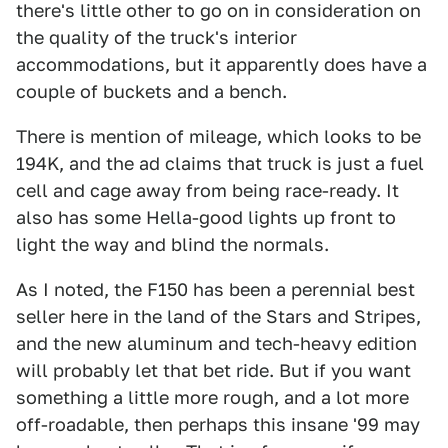
there's little other to go on in consideration on
the quality of the truck's interior
accommodations, but it apparently does have a
couple of buckets and a bench.
There is mention of mileage, which looks to be
194K, and the ad claims that truck is just a fuel
cell and cage away from being race-ready. It
also has some Hella-good lights up front to
light the way and blind the normals.
As I noted, the F150 has been a perennial best
seller here in the land of the Stars and Stripes,
and the new aluminum and tech-heavy edition
will probably let that bet ride. But if you want
something a little more rough, and a lot more
off-roadable, then perhaps this insane '99 may