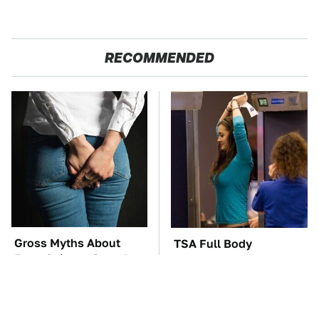
RECOMMENDED
Gross Myths About
TSA Full Body
Farts Science Says Are
Scanners Reveal Way
Totally True
More Than You
Thought