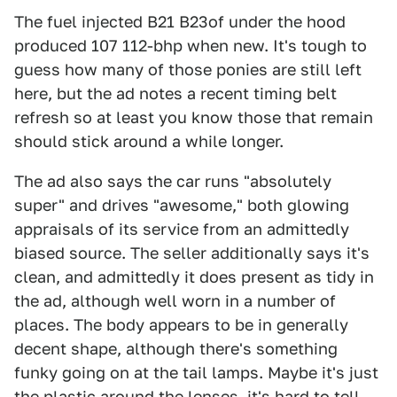
The fuel injected B21 B23of under the hood
produced 107 112-bhp when new. It's tough to
guess how many of those ponies are still left
here, but the ad notes a recent timing belt
refresh so at least you know those that remain
should stick around a while longer.
The ad also says the car runs "absolutely
super" and drives "awesome," both glowing
appraisals of its service from an admittedly
biased source. The seller additionally says it's
clean, and admittedly it does present as tidy in
the ad, although well worn in a number of
places. The body appears to be in generally
decent shape, although there's something
funky going on at the tail lamps. Maybe it's just
the plastic around the lenses, it's hard to tell