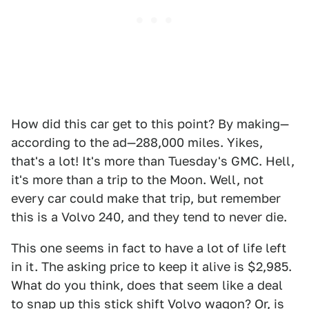
How did this car get to this point? By making—
according to the ad—288,000 miles. Yikes,
that's a lot! It's more than Tuesday's GMC. Hell,
it's more than a trip to the Moon. Well, not
every car could make that trip, but remember
this is a Volvo 240, and they tend to never die.
This one seems in fact to have a lot of life left
in it. The asking price to keep it alive is $2,985.
What do you think, does that seem like a deal
to snap up this stick shift Volvo wagon? Or, is