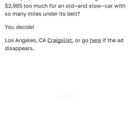
$2,985 too much for an old—and slow—car with
so many miles under its belt?
You decide!
Los Angeles, CA
Craigslist
, or go
here
if the ad
disappears.