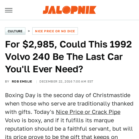
CULTURE
NICE PRICE OR NO DICE
For $2,985, Could This 1992
Volvo 240 Be The Last Car
You'll Ever Need?
BY
ROB EMSLIE
DECEMBER 22, 2016 7:00 AM EST
Boxing Day is the second day of Christmastide
when those who serve are traditionally thanked
with gifts. Today's
Nice Price or Crack Pipe
Volvo is boxy, and if it fulfills its marque
reputation should be a faithful servant, but will
its price prove to be the gift that keeps on