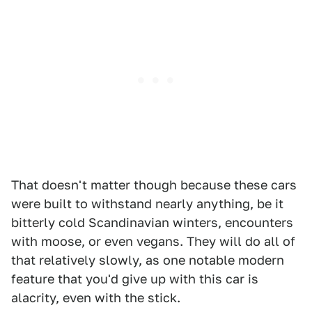
That doesn't matter though because these cars
were built to withstand nearly anything, be it
bitterly cold Scandinavian winters, encounters
with moose, or even vegans. They will do all of
that relatively slowly, as one notable modern
feature that you'd give up with this car is
alacrity, even with the stick.