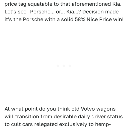
price tag equatable to that aforementioned Kia.
Let's see—Porsche... or... Kia...? Decision made—
it's the Porsche with a solid 58% Nice Price win!
At what point do you think old Volvo wagons
will transition from desirable daily driver status
to cult cars relegated exclusively to hemp-