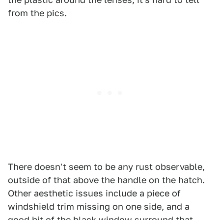
from the pics.
There doesn't seem to be any rust observable,
outside of that above the handle on the hatch.
Other aesthetic issues include a piece of
windshield trim missing on one side, and a
good bit of the black window surround that