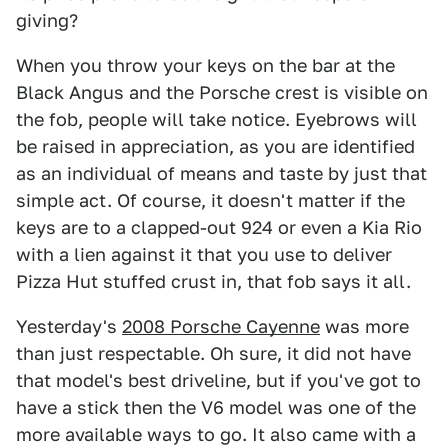
giving?
When you throw your keys on the bar at the
Black Angus and the Porsche crest is visible on
the fob, people will take notice. Eyebrows will
be raised in appreciation, as you are identified
as an individual of means and taste by just that
simple act. Of course, it doesn't matter if the
keys are to a clapped-out 924 or even a Kia Rio
with a lien against it that you use to deliver
Pizza Hut stuffed crust in, that fob says it all.
Yesterday's
2008 Porsche Cayenne
was more
than just respectable. Oh sure, it did not have
that model's best driveline, but if you've got to
have a stick then the V6 model was one of the
more available ways to go. It also came with a