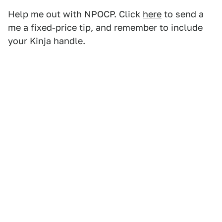
Help me out with NPOCP. Click
here
to send a
me a fixed-price tip, and remember to include
your Kinja handle.