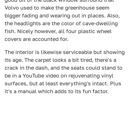
Volvo used to make the greenhouse seem
bigger fading and wearing out in places. Also,
the headlights are the color of cave-dwelling
fish. Nicely however, all four plastic wheel
covers are accounted for.
The interior is likewise serviceable but showing
its age. The carpet looks a bit tired, there's a
crack in the dash, and the seats could stand to
be in a YouTube video on rejuvenating vinyl
surfaces, but at least everything's intact. Plus
it's a manual which adds to its fun factor.