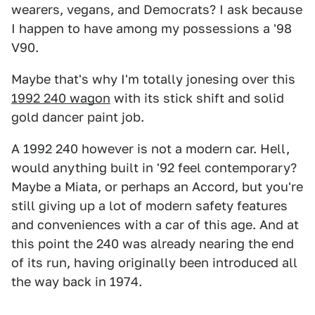
wearers, vegans, and Democrats? I ask because
I happen to have among my possessions a '98
V90.
Maybe that's why I'm totally jonesing over this
1992 240 wagon
with its stick shift and solid
gold dancer paint job.
A 1992 240 however is not a modern car. Hell,
would anything built in '92 feel contemporary?
Maybe a Miata, or perhaps an Accord, but you're
still giving up a lot of modern safety features
and conveniences with a car of this age. And at
this point the 240 was already nearing the end
of its run, having originally been introduced all
the way back in 1974.