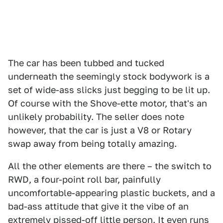
The car has been tubbed and tucked
underneath the seemingly stock bodywork is a
set of wide-ass slicks just begging to be lit up.
Of course with the Shove-ette motor, that's an
unlikely probability. The seller does note
however, that the car is just a V8 or Rotary
swap away from being totally amazing.
All the other elements are there – the switch to
RWD, a four-point roll bar, painfully
uncomfortable-appearing plastic buckets, and a
bad-ass attitude that give it the vibe of an
extremely pissed-off little person. It even runs