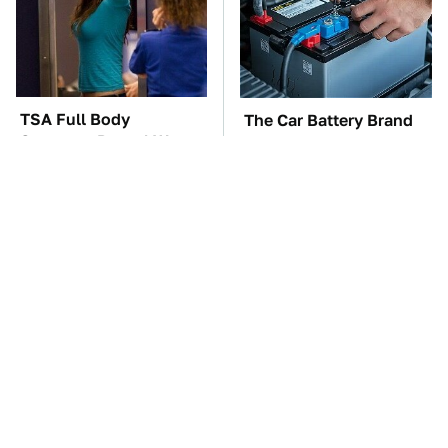
TSA Full Body
The Car Battery Brand
Scanners Reveal Way
We Can't Warn You
More Than You
Enough To Avoid
Thought
These Awful Engines
This Is The One Nest