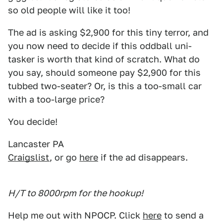
so old people will like it too!
The ad is asking $2,900 for this tiny terror, and
you now need to decide if this oddball uni-
tasker is worth that kind of scratch. What do
you say, should someone pay $2,900 for this
tubbed two-seater? Or, is this a too-small car
with a too-large price?
You decide!
Lancaster PA
Craigslist
, or go
here
if the ad disappears.
H/T to 8000rpm for the hookup!
Help me out with NPOCP. Click
here
to send a