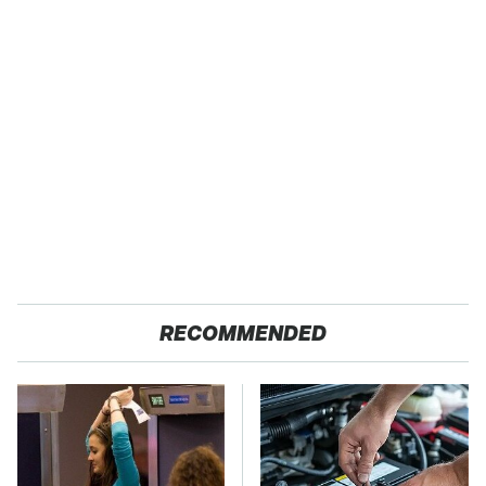
RECOMMENDED