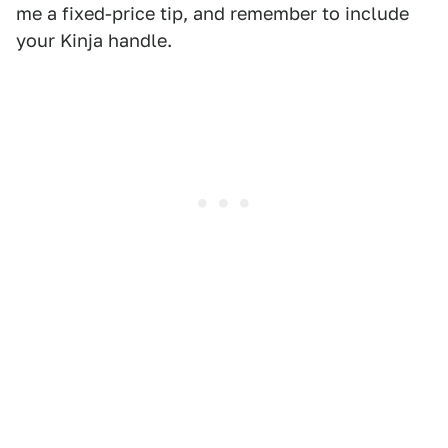
me a fixed-price tip, and remember to include
your Kinja handle.