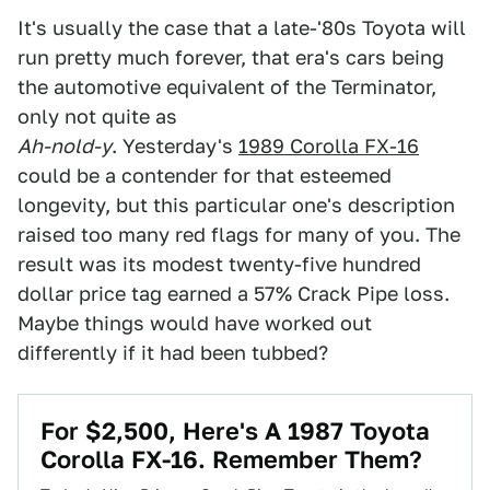
It's usually the case that a late-'80s Toyota will
run pretty much forever, that era's cars being
the automotive equivalent of the Terminator,
only not quite as
Ah-nold-y
. Yesterday's
1989 Corolla FX-16
could be a contender for that esteemed
longevity, but this particular one's description
raised too many red flags for many of you. The
result was its modest twenty-five hundred
dollar price tag earned a 57% Crack Pipe loss.
Maybe things would have worked out
differently if it had been tubbed?
For $2,500, Here's A 1987 Toyota
Corolla FX-16. Remember Them?