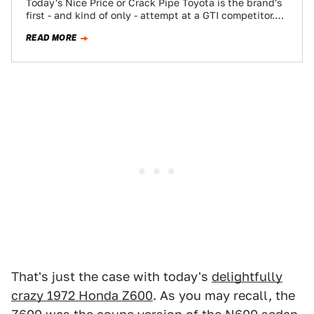
Today's Nice Price or Crack Pipe Toyota is the brand's
first - and kind of only - attempt at a GTI competitor.…
READ MORE
That's just the case with today's
delightfully
crazy 1972 Honda Z600
. As you may recall, the