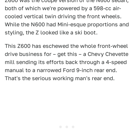
Z600 was the coupe version of the N600 sedan,
both of which we're powered by a 598-cc air-
cooled vertical twin driving the front wheels.
While the N600 had Mini-esque proportions and
styling, the Z looked like a ski boot.
This Z600 has eschewed the whole front-wheel
drive business for – get this – a Chevy Chevette
mill sending its efforts back through a 4-speed
manual to a narrowed Ford 9-inch rear end.
That's the serious working man's rear end.