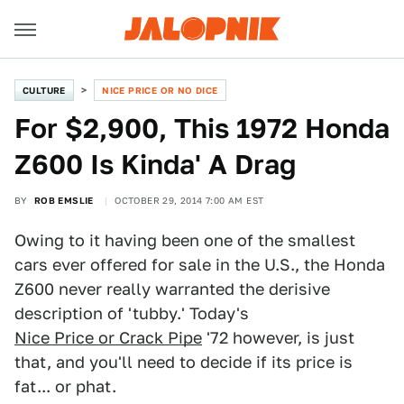
CULTURE
NICE PRICE OR NO DICE
For $2,900, This 1972 Honda
Z600 Is Kinda' A Drag
BY
ROB EMSLIE
OCTOBER 29, 2014 7:00 AM EST
Owing to it having been one of the smallest
cars ever offered for sale in the U.S., the Honda
Z600 never really warranted the derisive
description of 'tubby.' Today's
Nice Price or Crack Pip
e
'72 however, is just
that, and you'll need to decide if its price is
fat... or phat.