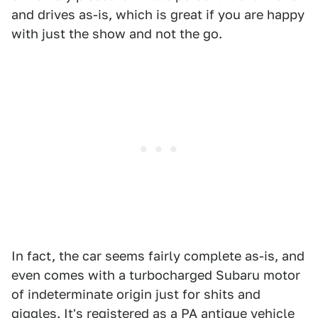
and drives as-is, which is great if you are happy
with just the show and not the go.
In fact, the car seems fairly complete as-is, and
even comes with a turbocharged Subaru motor
of indeterminate origin just for shits and
giggles. It's registered as a PA antique vehicle